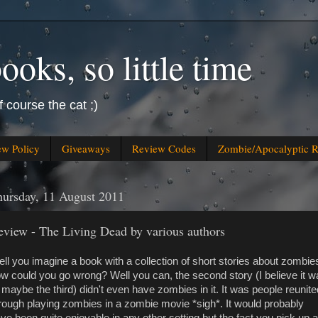
oks, so little time
f course the cat ;)
ew Policy
Giveaways
Review Codes
Zombie/Apocalyptic 
ursday, 11 August 2011
eview - The Living Dead by various authors
ll you imagine a book with a collection of short stories about zombie
w could you go wrong? Well you can, the second story (I believe it w
 maybe the third) didn't even have zombies in it. It was people reunite
rough playing zombies in a zombie movie *sigh*. It would probably
ve been quite enjoyable in any other setting but the fact you pick up a