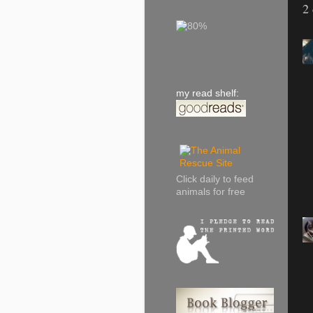
2
my read shelf:
Click daily to feed
animals for free