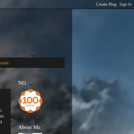
Reads
NG
s,
as
d
About Me