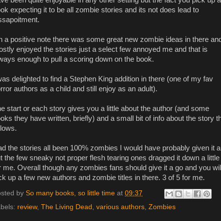
ok expecting it to be all zombie stories and its not does lead to
ssapoitment.
 a positive note there was some great new zombie ideas in there and
stly enjoyed the stories just a select few annoyed me and that is
ways enough to pull a scoring down on the book.
was delighted to find a Stephen King addition in there (one of my fav
rror authors as a child and still enjoy as an adult).
e start or each story gives you a little about the author (and some
oks they have written, briefly) and a small bit of info about the story t
llows.
d the stories all been 100% zombies I would have probably given it a
t the few sneaky not proper flesh tearing ones dragged it down a little
r me. Overall though any zombies fans should give it a go and you wil
ck up a few new authors and zombie titles in there. 3 of 5 for me.
sted by
So many books, so little time
at
09:37
bels:
review
,
The Living Dead
,
various authors
,
Zombies