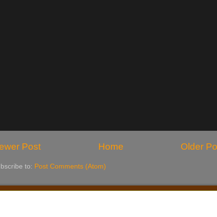
ewer Post
Home
Older Po
bscribe to:
Post Comments (Atom)