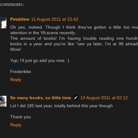
 comments:
Petaldew
11 August 2011 at 15:42
Oh yes, indeed. Though I think they've gotten a little too m
attention in the YA scene recently...
The amount of books! I'm having trouble reading one hund
books in a year and you're like "see ya later, I'm at 98 alread
Wow!
Yup, I'll just go add you now. :)
Frederikke
Reply
So many books, so little time
13 August 2011 at 02:12
Lol I did 185 last year, totally behind this year though
Thank you
Reply