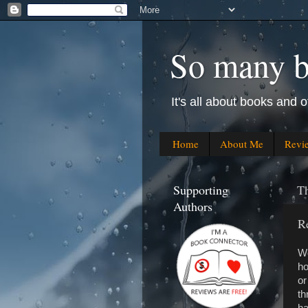
So many bo
It's all about books and o
Home
About Me
Revi
Supporting
Th
Authors
R
We
ho
or
th
ha