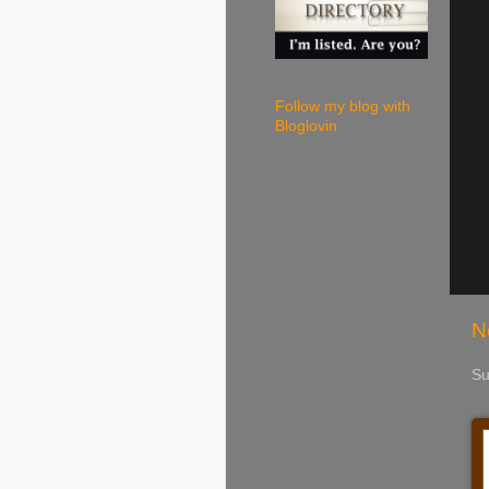
Follow my blog with
Bloglovin
N
Su