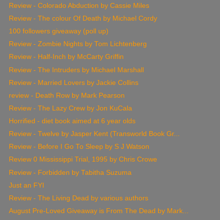
Review - Colorado Abduction by Cassie Miles
Review - The colour Of Death by Michael Cordy
100 followers giveaway (poll up)
Review - Zombie Nights by Tom Lichtenberg
Review - Half-Inch by McCarty Griffin
Review - The Intruders by Michael Marshall
Review - Married Lovers by Jackie Collins
review - Death Row by Mark Pearson
Review - The Lazy Crew by Jon KuCala
Horrified - diet book aimed at 6 year olds
Review - Twelve by Jasper Kent (Transworld Book Gr...
Review - Before I Go To Sleep by S J Watson
Review 0 Mississippi Trial, 1995 by Chris Crowe
Review - Forbidden by Tabitha Suzuma
Just an FYI
Review - The Living Dead by various authors
August Pre-Loved Giveaway is From The Dead by Mark...