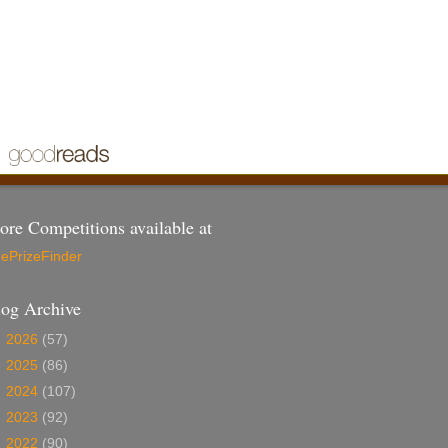
re Competitions available at
ePrizeFinder
log Archive
►
2026
(57)
►
2025
(86)
►
2024
(107)
►
2023
(92)
►
2022
(90)