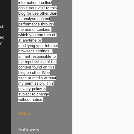
information I collect
about your visit to this
blog for use other than
to analyse content
performance through
uch
the use of cookies,
which you can turn off
red
at anytime by
y".
modifying your Internet
browser's settings. I
am not responsible for
the republishing of the
content found on this
blog on other Web
sites or media without
my permission. This
privacy policy is
subject to change
without notice.
Follow
Followers