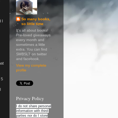
So many books,
 I
so little time
It's all about books!
Pre-loved giveaways
every month and
sometimes a little
extra. You can find
SMBSLT on twitter
and facebook.
hat
View my complete
profile
 5
l
Privacy Policy
I do not share personal
information with third-
parties nor do I store