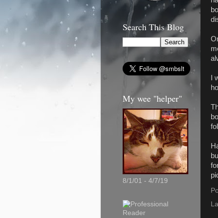
bo
di
Search This Blog
On
mo
al
I 
ho
My wee "helper"
Th
bo
fo
Ha
bu
fo
pi
8/1/01 - 4/7/19
Po
La