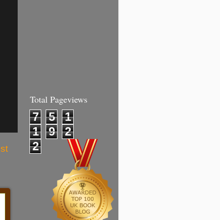
Total Pageviews
7
5
1
1
9
2
2
st