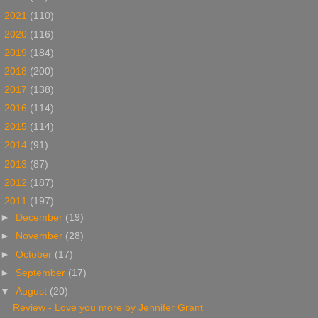
►
2021
(110)
►
2020
(116)
►
2019
(184)
►
2018
(200)
►
2017
(138)
►
2016
(114)
►
2015
(114)
►
2014
(91)
►
2013
(87)
►
2012
(187)
▼
2011
(197)
►
December
(19)
►
November
(28)
►
October
(17)
►
September
(17)
▼
August
(20)
Review - Love you more by Jennifer Grant