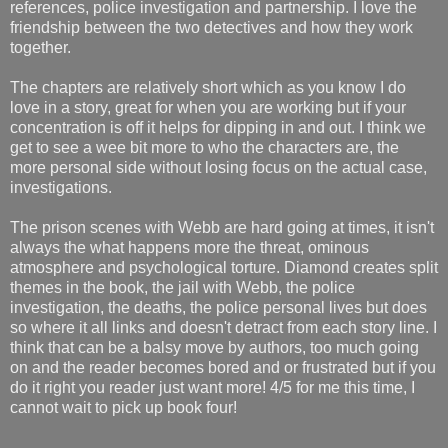
references, police investigation and partnership. I love the
friendship between the two detectives and how they work
together.
The chapters are relatively short which as you know I do
love in a story, great for when you are working but if your
concentration is off it helps for dipping in and out. I think we
get to see a wee bit more to who the characters are, the
more personal side without losing focus on the actual case,
investigations.
The prison scenes with Webb are hard going at times, it isn't
always the what happens more the threat, ominous
atmosphere and psychological torture. Diamond creates split
themes in the book, the jail with Webb, the police
investigation, the deaths, the police personal lives but does
so where it all links and doesn't detract from each story line. I
think that can be a balsy move by authors, too much going
on and the reader becomes bored and or frustrated but if you
do it right you reader just want more! 4/5 for me this time, I
cannot wait to pick up book four!