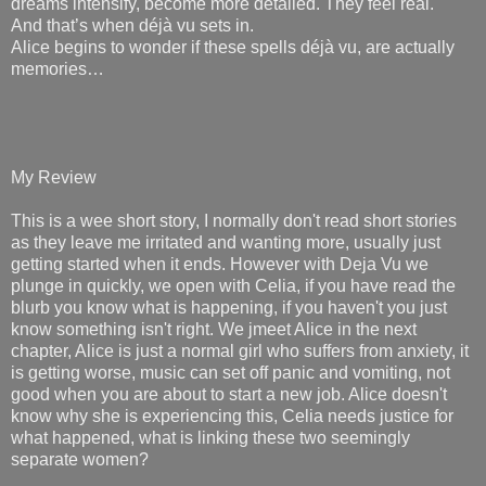
dreams intensify, become more detailed. They feel real.
And that’s when déjà vu sets in.
Alice begins to wonder if these spells déjà vu, are actually
memories…
My Review
This is a wee short story, I normally don't read short stories
as they leave me irritated and wanting more, usually just
getting started when it ends. However with Deja Vu we
plunge in quickly, we open with Celia, if you have read the
blurb you know what is happening, if you haven't you just
know something isn't right. We jmeet Alice in the next
chapter, Alice is just a normal girl who suffers from anxiety, it
is getting worse, music can set off panic and vomiting, not
good when you are about to start a new job. Alice doesn't
know why she is experiencing this, Celia needs justice for
what happened, what is linking these two seemingly
separate women?