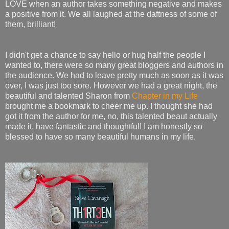
LOVE when an author takes something negative and makes
a positive from it. We all laughed at the daftness of some of
them, brilliant!
I didn't get a chance to say hello or hug half the people I
wanted to, there were so many great bloggers and authors in
the audience. We had to leave pretty much as soon as it was
over, I was just too sore. However we had a great night, the
beautiful and talented Sharon from
Chapter in my Life
brought me a bookmark to cheer me up. I thought she had
got it from the author for me, no, this talented beaut actually
made it, have fantastic and thoughtful! I am honestly so
blessed to have so many beautiful humans in my life.