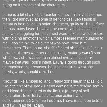
plot but I got really annoyed by a bit of double standards
going on from some of the characters.
Laura is a bit of a meg character for me, I initially felt for her,
then I got annoyed at some of her choices. Leo I think is
meant to be a bit on an onion character, gruffy on the surface
but has many layers however he comes across as a bit of
a.... I am struggling for the correct word. Like he was bosses,
withholding emotions which almost seemed manipulation to
me. I don't think it was but that was how I read him
sometimes. Then Laura, she fair flipped about like a fish out
of water at times with her emotions, I genuinely wasn't sure
which way she was going in almost everything. I think
maybe that was Toon's intent, Laura is going through such
an emotional rollercoaster that she isn't sure what she
needs, wants, should or will do.
It sounds like a moan lol and I really don't mean that as I did
like a fair bit of the book. Friend coming to the rescue, family
and friendships pushed to the limit, a journey of self
exploration, love, lust and of course actions and
consequences. 3.5 for me this time, I have read Toon before
and I will read her again.