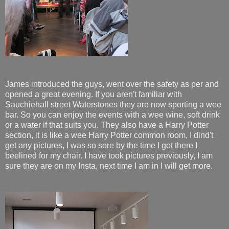
James introduced the guys, went over the safety as per and
opened a great evening. If you aren't familiar with
Sauchiehall street Waterstones they are now sporting a wee
bar. So you can enjoy the events with a wee wine, soft drink
or a water if that suits you. They also have a Harry Potter
section, it is like a wee Harry Potter common room, I dind't
get any pictures, I was so sore by the time I got there I
beelined for my chair. I have took pictures previously, I am
sure they are on my Insta, next time I am in I will get more.