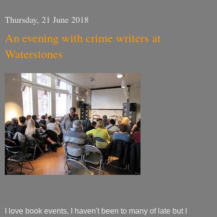
Thursday, 21 June 2018
An evening with crime writers at
Waterstones
I love book events, I haven't been to many of late but I