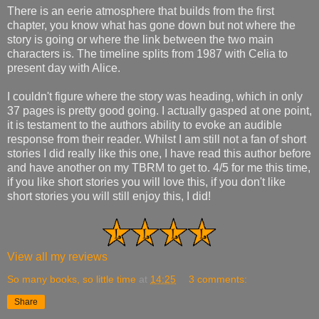
There is an eerie atmosphere that builds from the first
chapter, you know what has gone down but not where the
story is going or where the link between the two main
characters is. The timeline splits from 1987 with Celia to
present day with Alice.
I couldn't figure where the story was heading, which in only
37 pages is pretty good going. I actually gasped at one point,
it is testament to the authors ability to evoke an audible
response from their reader. Whilst I am still not a fan of short
stories I did really like this one, I have read this author before
and have another on my TBRM to get to. 4/5 for me this time,
if you like short stories you will love this, if you don't like
short stories you will still enjoy this, I did!
View all my reviews
So many books, so little time
at
14:25
3 comments:
Share