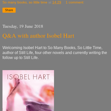
So many books, so little time
at
14:29
1 comment:
Share
Tuesday, 19 June 2018
Q&A with author Isobel Hart
Welcoming Isobel Hart to So Many Books, So Little Time,
author of Still Life, four other novels and currently writing the
follow up to Still Life.