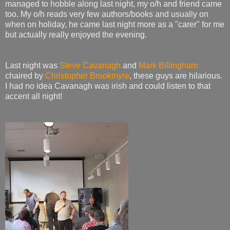
managed to hobble along last night, my o/h and friend came
too. My o/h reads very few authors/books and usually on
when on holiday, he came last night more as a "carer" for me
but actually really enjoyed the evening.
Last night was
Steve Cavanagh
and
Mark Billingham
chaired by
Christopher Brookmyre
, these guys are hilarious.
I had no idea Cavanagh was irish and could listen to that
accent all night!