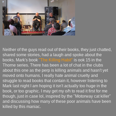
Neither of the guys read out of their books, they just chatted,
shared some stories, had a laugh and spoke about the
books. Mark's book
"The Killing Habit"
is ook 15 in the
Thorne series. There has been a lot of chat in the clubs
about this one as the perp is killing animals and hasn't yet
moved onto humans. I really hate animal cruelty and
struggle to read books that contain it, however listening to
Mark last night I am hoping it isn't actually too huge in the
book, or too graphic. I may get my o/h to read it first for me
though, just in case lol, inspired by the "Motorway cat killer"
and discussing how many of these poor animals have been
killed by this maniac.