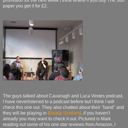
promotion for the next week I think where if you buy The Sun
paper you get it for £2.
The guys talked about Cavanagh and Luca Vestes podcast,
I have neverlistened to a podcast before but I think I will
check this one out. They also chatted about their "band" and
they will be playing in
Bloody Scotland
, if you haven't
already you may want to check it out. Pictured is Mark
reading out some of his one star reviews from Amazon, I