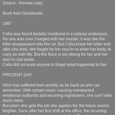
Source - Review copy
Blurb from Goodreads
1987
Celia was found brutally murdered in a railway underpass.
No one was ever charged with her murder, it was like the
killer disappeared into thin air. But Celia knew her killer and
after she died, she fought for her soul to re-enter her body, to
carry on with life. But the force is too strong for her and her
soul is cast aside.
Celia did not want anyone to forget what happened to her.
PRESENT DAY
Alice has suffered from anxiety as far back as she can
remember. With certain music causing unexpected
emotional outbursts and recurring nightmares, she can’t take
much more.
But when she gets the job she applies for, the future seems
brighter. Soon after her first shift at the office, the recurring