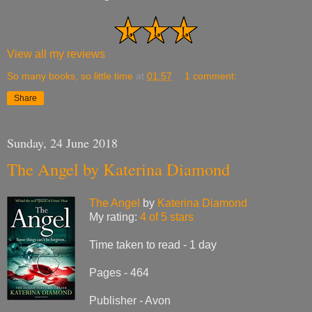
View all my reviews
So many books, so little time
at
01:57
1 comment:
Share
Sunday, 24 June 2018
The Angel by Katerina Diamond
The Angel
by
Katerina Diamond
My rating:
4 of 5 stars
Time taken to read - 1 day
Pages - 464
Publisher - Avon