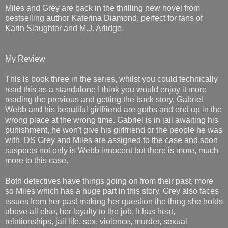
Miles and Grey are back in the thrilling new novel from
bestselling author Katerina Diamond, perfect for fans of
Karin Slaughter and M.J. Arlidge.
My Review
This is book three in the series, whilst you could technically
read this as a standalone I think you would enjoy it more
reading the previous and getting the back story. Gabriel
Webb and his beautiful girlfriend are goths and end up in the
wrong place at the wrong time. Gabriel is in jail awaiting his
punishment, he won't give his girlfriend or the people he was
with. DS Grey and Miles are assigned to the case and soon
suspects not only is Webb innocent but there is more, much
more to this case.
Both detectives have things going on from their past, more
so Miles which has a huge part in this story. Grey also faces
issues from her past making her question the thing she holds
above all else, her loyalty to the job. It has heat,
relationships, jail life, sex, violence, murder, sexual