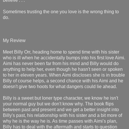
believe . . .
Sometimes trusting the one you love is the wrong thing to
do.
My Review
Meet Billy Orr, heading home to spend time with his sister
who is ill when he accidentally bumps into his first love Aimi.
Aimi has never been far from his mind and Billy would do
anything to help her, even though he hasn't seen or spoken
to her in eleven years. When Aimi discloses she is in trouble
Billy of course helps, a second chance with his Aimi and he
doesn't give two hoots for what dangers could lie ahead.
Billy is a sweet but loner type character, we know he isn't
your normal guy but we don't know why. The book flips
between past and present and we get a better insight into
Billy's past, his relationship with his sister and a bit more of
why he is the way he is. As time passes with Aimi's plan,
Billy has to deal with the aftermath and starts to question