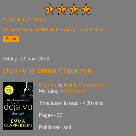
View all my reviews
So many books, so little time
at
22:36
1 comment:
Share
Friday, 22 June 2018
Deja vu by Emma Clapperton
Déjà Vu
by
Emma Clapperton
My rating:
4 of 5 stars
Time taken to read - < 30 mins
Pages - 37
Publisher - self