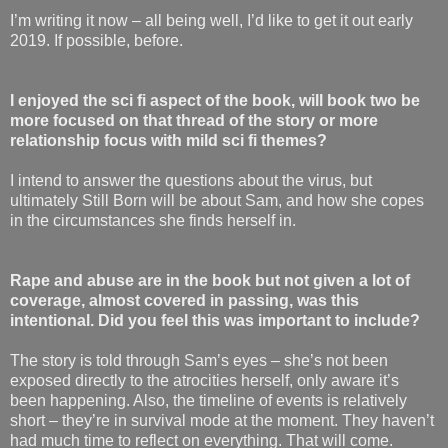
I’m writing it now – all being well, I’d like to get it out early
2019. If possible, before.
I enjoyed the sci fi aspect of the book, will book two be
more focused on that thread of the story or more
relationship focus with mild sci fi themes?
I intend to answer the questions about the virus, but
ultimately Still Born will be about Sam, and how she copes
in the circumstances she finds herself in.
Rape and abuse are in the book but not given a lot of
coverage, almost covered in passing, was this
intentional. Did you feel this was important to include?
The story is told through Sam’s eyes – she’s not been
exposed directly to the atrocities herself, only aware it’s
been happening. Also, the timeline of events is relatively
short – they’re in survival mode at the moment. They haven’t
had much time to reflect on everything. That will come.