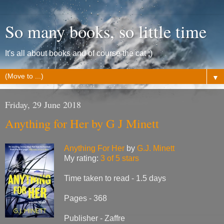
So many books, so little time
It's all about books and of course the cat ;)
▼
Friday, 29 June 2018
Anything for Her by G J Minett
Anything For Her
by
G.J. Minett
My rating:
3 of 5 stars
Time taken to read - 1.5 days
Pages - 368
Publisher - Zaffre