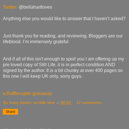
Twitter:
@bellahartloves
Anything else you would like to answer that I haven’t asked?
Just thank you for reading, and reviewing. Bloggers are our
lifeblood. I’m immensely grateful
And if all of this isn't enough to spoil you I am offering up my
pre loved copy of Still Life, it is in perfect condition AND
signed by the author. It is a bit chunky at over 400 pages so
this one I will keep UK only, sorry guys.
a Rafflecopter giveaway
So many books, so little time
at
00:01
12 comments:
Share