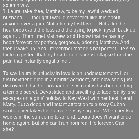
solemn vow:
'I, Laura, take thee, Matthew, to be my lawful wedded
husband…' I thought I would never feel like this about
anyone ever again. Not after my first love… Not after the
heartbreak and the loss and the trying to pick myself back up
again… Then I met Matthew, and I know that he has my
heart forever: my perfect, gorgeous, adoring Matthew. And
then I wake up. And I remember that he's not perfect. He's so
far from perfect that my heart could surely collapse from the
pain that instantly engulfs me…
To say Laura is unlucky in love is an understatement. Her
first boyfriend died in a horrific accident, and now she's just
discovered that her husband of six months has been hiding
a terrible secret. Devastated and unwilling to face reality, she
escapes on a girls' holiday to Key West with her best friend
Marty. But a deep and instant attraction to a sexy Cuban
scuba diver takes her completely by surprise. When her two
weeks in the sun come to an end, Laura doesn't want to go
home again. But she can't run from real life forever. Can
she?