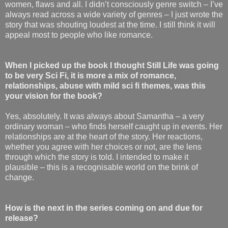
women, flaws and all. I didn’t consciously genre switch – I’ve
always read across a wide variety of genres – I just wrote the
story that was shouting loudest at the time. I still think it will
appeal most to people who like romance.
When I picked up the book I thought Still Life was going
to be very Sci Fi, it is more a mix of romance,
relationships, abuse with mild sci fi themes, was this
your vision for the book?
Yes, absolutely. It was always about Samantha – a very
ordinary woman – who finds herself caught up in events. Her
relationships are at the heart of the story. Her reactions,
whether you agree with her choices or not, are the lens
through which the story is told. I intended to make it
plausible – this is a recognisable world on the brink of
change.
How is the next in the series coming on and due for
release?