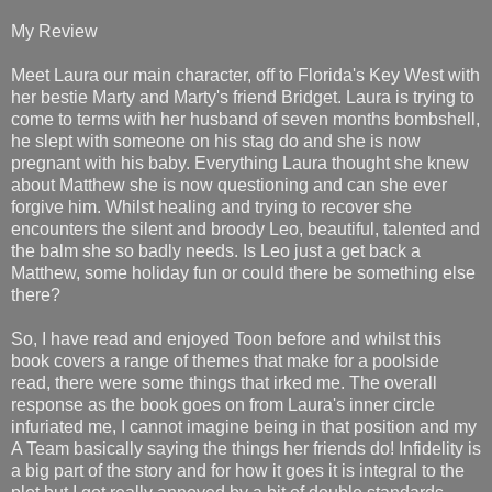
My Review
Meet Laura our main character, off to Florida's Key West with
her bestie Marty and Marty's friend Bridget. Laura is trying to
come to terms with her husband of seven months bombshell,
he slept with someone on his stag do and she is now
pregnant with his baby. Everything Laura thought she knew
about Matthew she is now questioning and can she ever
forgive him. Whilst healing and trying to recover she
encounters the silent and broody Leo, beautiful, talented and
the balm she so badly needs. Is Leo just a get back a
Matthew, some holiday fun or could there be something else
there?
So, I have read and enjoyed Toon before and whilst this
book covers a range of themes that make for a poolside
read, there were some things that irked me. The overall
response as the book goes on from Laura's inner circle
infuriated me, I cannot imagine being in that position and my
A Team basically saying the things her friends do! Infidelity is
a big part of the story and for how it goes it is integral to the