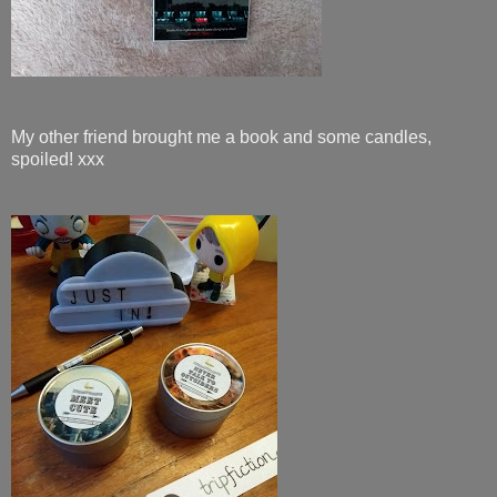
My other friend brought me a book and some candles,
spoiled! xxx