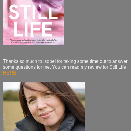
Thanks so much to Isobel for taking some time out to answer
some questions for me. You can read my review for Still Life
HERE
.