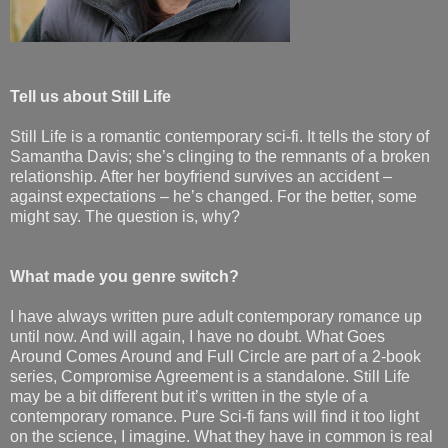
Tell us about Still Life
Still Life is a romantic contemporary sci-fi. It tells the story of
Samantha Davis; she’s clinging to the remnants of a broken
relationship. After her boyfriend survives an accident –
against expectations – he’s changed. For the better, some
might say. The question is, why?
What made you genre switch?
I have always written pure adult contemporary romance up
until now. And will again, I have no doubt. What Goes
Around Comes Around and Full Circle are part of a 2-book
series, Compromise Agreement is a standalone. Still Life
may be a bit different but it’s written in the style of a
contemporary romance. Pure Sci-fi fans will find it too light
on the science, I imagine. What they have in common is real