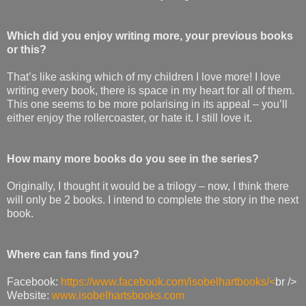
Which did you enjoy writing more, your previous books
or this?
That’s like asking which of my children I love more! I love
writing every book, there is space in my heart for all of them.
This one seems to be more polarising in its appeal – you’ll
either enjoy the rollercoaster, or hate it. I still love it.
How many more books do you see in the series?
Originally, I thought it would be a trilogy – now, I think there
will only be 2 books. I intend to complete the story in the next
book.
Where can fans find you?
Facebook:
https://www.facebook.com/isobelhartbooks/<
br />
Website:
www.isobelhartsbooks.com