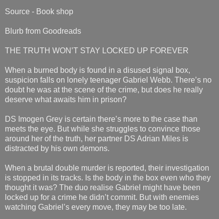
Source - Book shop
Blurb from Goodreads
THE TRUTH WON’T STAY LOCKED UP FOREVER
When a burned body is found in a disused signal box,
suspicion falls on lonely teenager Gabriel Webb. There’s no
doubt he was at the scene of the crime, but does he really
deserve what awaits him in prison?
DS Imogen Grey is certain there’s more to the case than
meets the eye. But while she struggles to convince those
around her of the truth, her partner DS Adrian Miles is
distracted by his own demons.
When a brutal double murder is reported, their investigation
is stopped in its tracks. Is the body in the box even who they
thought it was? The duo realise Gabriel might have been
locked up for a crime he didn’t commit. But with enemies
watching Gabriel’s every move, they may be too late.