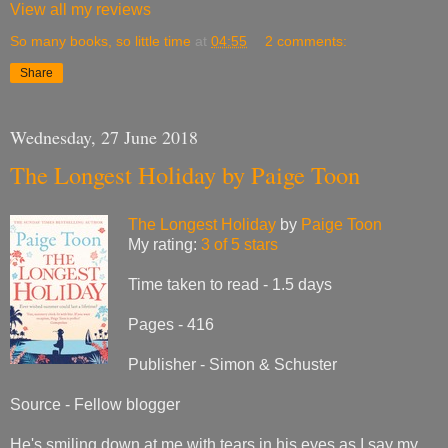
View all my reviews
So many books, so little time
at
04:55
2 comments:
Share
Wednesday, 27 June 2018
The Longest Holiday by Paige Toon
The Longest Holiday
by
Paige Toon
My rating:
3 of 5 stars
Time taken to read - 1.5 days
Pages - 416
Publisher - Simon & Schuster
Source - Fellow blogger
He's smiling down at me with tears in his eyes as I say my