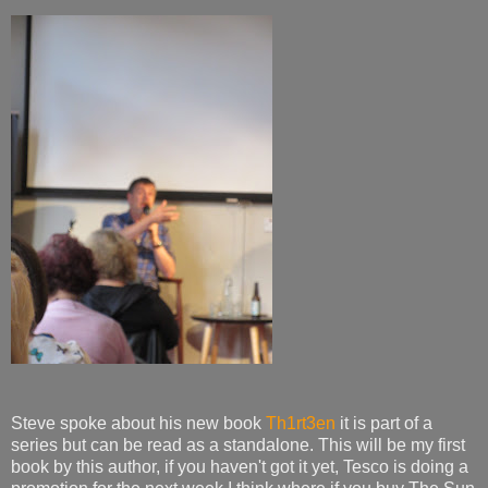
Steve spoke about his new book
Th1rt3en
it is part of a
series but can be read as a standalone. This will be my first
book by this author, if you haven't got it yet, Tesco is doing a