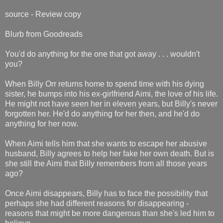
source - Review copy
Blurb from Goodreads
You'd do anything for the one that got away . . . wouldn't
you?
When Billy Orr returns home to spend time with his dying
sister, he bumps into his ex-girlfriend Aimi, the love of his life.
He might not have seen her in eleven years, but Billy's never
forgotten her. He'd do anything for her then, and he'd do
anything for her now.
When Aimi tells him that she wants to escape her abusive
husband, Billy agrees to help her fake her own death. But is
she still the Aimi that Billy remembers from all those years
ago?
Once Aimi disappears, Billy has to face the possibility that
perhaps she had different reasons for disappearing -
reasons that might be more dangerous than she's led him to