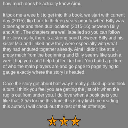
how much does he actually know Aimi.
It took me a wee bit to get into this book, we start with current
day (2015), flip back to thirteen years prior to when Billy was
a teenager and then duo location (2015-16) between Billy
and Aimi. The chapters are well labelled so you can follow
the story easily, there is a strong bond between Billy and his
sister Mia and I liked how they were especially with what
they had endured together already. Aimi I didn't like at all,
pretty much from the beginning and Billy seems like such a
wee chop you can't help but feel for him. You build a picture
of who the main players are and go page to page trying to
gauge exactly where the story is headed.
Once the story got about half way it really picked up and took
a turn, I think you feel you are getting the jist of it when the
rug is out from under you. I do love when a book gets you
like that, 3.5/5 for me this time, this is my first time reading
this author, I will check out the rest of their offerings.