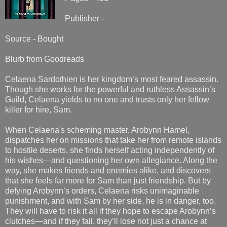
Publisher -
Source - Bought
Blurb from Goodreads
Celaena Sardothien is her kingdom’s most feared assassin.
Though she works for the powerful and ruthless Assassin’s
Guild, Celaena yields to no one and trusts only her fellow
killer for hire, Sam.
When Celaena's scheming master, Arobynn Hamel,
dispatches her on missions that take her from remote islands
to hostile deserts, she finds herself acting independently of
his wishes—and questioning her own allegiance. Along the
way, she makes friends and enemies alike, and discovers
that she feels far more for Sam than just friendship. But by
defying Arobynn’s orders, Celaena risks unimaginable
punishment, and with Sam by her side, he is in danger, too.
They will have to risk it all if they hope to escape Arobynn’s
clutches—and if they fail, they’ll lose not just a chance at