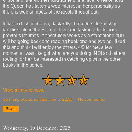
of some of the workers and some of the nicer ones oh and
the Queen has taken a wee interest in her personality so
there is wee snippets of the royals throughout.
It has a dash of drama, dastardly characters, friendship,
families, life in the Palace, love and lasting effects from
previous traumas. It absolutely works as a standalone but I
will be going back and reading book one and two as I liked
this and think I will enjoy the others. 4/5 for me, a few
moments I was like girl what are you doing, NO! and others
rooting for her, be interested in catching up with the other
books in the series.
View all my reviews
So many books, so little time
at
22:38
No comments:
Share
Wednesday, 10 December 2025