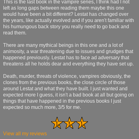
This is the last book in the vampire series, I think had I not
left as long gaps between reading them maybe this one
would have been a bit different? Lestat has changed over
the years, like actually evolved and if you aren't familiar with
his humungous back story you really need to go back and
read them.
There are many mythical beings in this one and a lot of
animosity, a war threatening due to issues and grudges that
happened previously. Lestat has to face ad adversary that
threatens all he holds dear and everything they have set up.
Death, murder, threats of violence, vampires obviously, the
clones from the previous books, the close circle of those
around Lestat and what they have built. I just wanted and
expected more I guess, it isn't a bad book at all but going on
things that have happened in the previous books I just
expected so much more, 3/5 for me.
View all my reviews