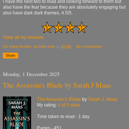
I have the next two to read and looking forward to them but
also have the fear because they are absolutely engaging but
also have dark dark themes, 4.5/5.
View all my reviews
So many books, so little time
at
15:05
No comments:
Share
Monday, 1 December 2025
The Assassin's Blade by Sarah J Maas
The Assassin's Blade
by
Sarah J. Maas
My rating:
4 of 5 stars
Time taken to read - 1 day
Pages - 451