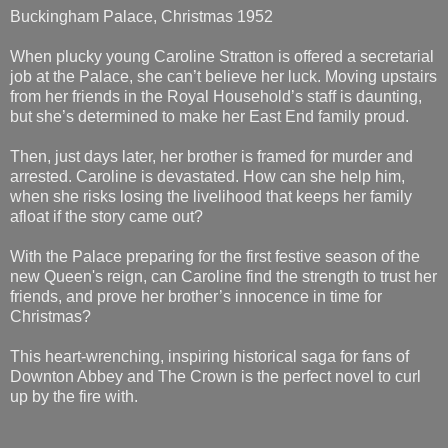
Buckingham Palace, Christmas 1952
When plucky young Caroline Stratton is offered a secretarial
job at the Palace, she can’t believe her luck. Moving upstairs
from her friends in the Royal Household’s staff is daunting,
but she’s determined to make her East End family proud.
Then, just days later, her brother is framed for murder and
arrested. Caroline is devastated. How can she help him,
when she risks losing the livelihood that keeps her family
afloat if the story came out?
With the Palace preparing for the first festive season of the
new Queen's reign, can Caroline find the strength to trust her
friends, and prove her brother’s innocence in time for
Christmas?
This heart-wrenching, inspiring historical saga for fans of
Downton Abbey and The Crown is the perfect novel to curl
up by the fire with.