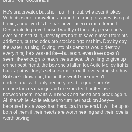
Blurb from Goodreads
He's underwater, but she'll pull him out, whatever it takes.
With his world unraveling around him and pressures rising at
home, Joey Lynch's life has never been in more turmoil.
Desperate to prove himself worthy of the only person he's
ever put his trust in, Joey fights hard to save himself from his
addiction, but the odds are stacked against him. Day by day,
the water is rising. Giving into his demons would destroy
everything he's worked for—but soon, even love doesn't
seem like enough to reach the surface. Unwilling to give up
on her best friend, the boy she's fallen for, Aoife Molloy fights
back against Joey's self-destruction with everything she has.
But she's drowning, too, in this world she doesn't
understand, with only her fiery heart to guide her. As
circumstances change and unexpected hurdles rise
between them, hearts will break and mend and break again.
All the while, Aoife refuses to turn her back on Joey—
because he's always had hers, too. In the end, it will be up to
both of them if their hearts are worth healing and their love is
worth saving.