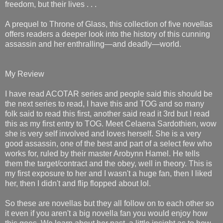
freedom, but their lives . . .
A prequel to Throne of Glass, this collection of five novellas
offers readers a deeper look into the history of this cunning
assassin and her enthralling—and deadly—world.
My Review
I have read ACOTAR series and people said this should be
the next series to read, I have this and TOG and so many
folk said to read this first, another said read it 3rd but I read
this as my first entry to TOG. Meet Celaena Sardothien, wow
she is very self involved and loves herself. She is a very
good assassin, one of the best and part of a select few who
works for, ruled by their master Arobynn Hamel. He tells
them the target/contract and the obey, well in theory. This is
my first exposure to her and I wasn't a huge fan, then I liked
her, then I didn't and flip flopped about lol.
So these are novellas but they all follow on to each other so
it even if you aren't a big novella fan you would enjoy how