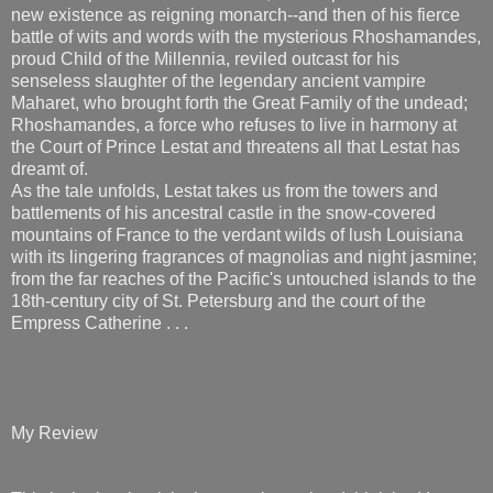
new existence as reigning monarch--and then of his fierce
battle of wits and words with the mysterious Rhoshamandes,
proud Child of the Millennia, reviled outcast for his
senseless slaughter of the legendary ancient vampire
Maharet, who brought forth the Great Family of the undead;
Rhoshamandes, a force who refuses to live in harmony at
the Court of Prince Lestat and threatens all that Lestat has
dreamt of.
As the tale unfolds, Lestat takes us from the towers and
battlements of his ancestral castle in the snow-covered
mountains of France to the verdant wilds of lush Louisiana
with its lingering fragrances of magnolias and night jasmine;
from the far reaches of the Pacific's untouched islands to the
18th-century city of St. Petersburg and the court of the
Empress Catherine . . .
My Review