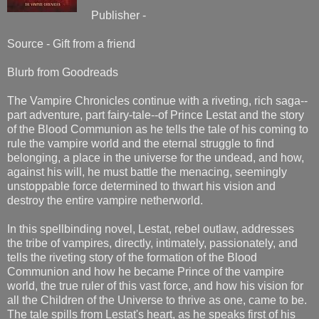
Publisher -
Source - Gift from a friend
Blurb from Goodreads
The Vampire Chronicles continue with a riveting, rich saga--
part adventure, part fairy-tale--of Prince Lestat and the story
of the Blood Communion as he tells the tale of his coming to
rule the vampire world and the eternal struggle to find
belonging, a place in the universe for the undead, and how,
against his will, he must battle the menacing, seemingly
unstoppable force determined to thwart his vision and
destroy the entire vampire netherworld.
In this spellbinding novel, Lestat, rebel outlaw, addresses
the tribe of vampires, directly, intimately, passionately, and
tells the riveting story of the formation of the Blood
Communion and how he became Prince of the vampire
world, the true ruler of this vast force, and how his vision for
all the Children of the Universe to thrive as one, came to be.
The tale spills from Lestat's heart, as he speaks first of his