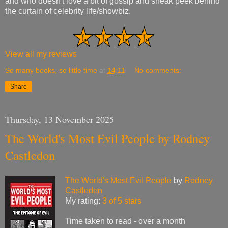
and who doesn't love a bit of gossip and sneak peek behind
the curtain of celebrity life/showbiz.
View all my reviews
So many books, so little time
at
14:11
No comments:
Share
Thursday, 13 November 2025
The World's Most Evil People by Rodney
Castledon
The World's Most Evil People
by
Rodney
Castleden
My rating:
3 of 5 stars
Time taken to read - over a month