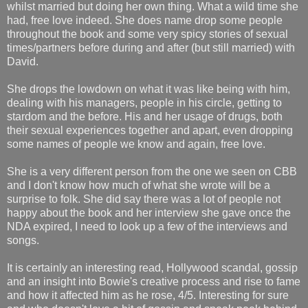
whilst married but doing her own thing. What a wild time she
had, free love indeed. She does name drop some people
throughout the book and some very spicy stories of sexual
times/partners before during and after (but still married) with
David.
She drops the lowdown on what it was like being with him,
dealing with his managers, people in his circle, getting to
stardom and the before. His and her usage of drugs, both
their sexual experiences together and apart, even dropping
some names of people we know and again, free love.
She is a very different person from the one we seen on CBB
and I don't know how much of what she wrote will be a
surprise to folk. She did say there was a lot of people not
happy about the book and her interview she gave once the
NDA expired, I need to look up a few of the interviews and
songs.
It is certainly an interesting read, Hollywood scandal, gossip
and an insight into Bowie's creative process and rise to fame
and how it affected him as he rose, 4/5. Interesting for sure