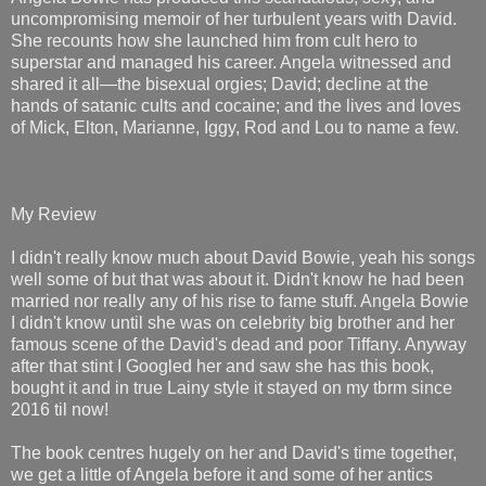
uncompromising memoir of her turbulent years with David.
She recounts how she launched him from cult hero to
superstar and managed his career. Angela witnessed and
shared it all―the bisexual orgies; David; decline at the
hands of satanic cults and cocaine; and the lives and loves
of Mick, Elton, Marianne, Iggy, Rod and Lou to name a few.
My Review
I didn't really know much about David Bowie, yeah his songs
well some of but that was about it. Didn't know he had been
married nor really any of his rise to fame stuff. Angela Bowie
I didn't know until she was on celebrity big brother and her
famous scene of the David's dead and poor Tiffany. Anyway
after that stint I Googled her and saw she has this book,
bought it and in true Lainy style it stayed on my tbrm since
2016 til now!
The book centres hugely on her and David's time together,
we get a little of Angela before it and some of her antics