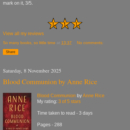
mark on it, 3/5.
View all my reviews
So many books, so little time
at
13:37
No comments:
Share
Saturday, 8 November 2025
Blood Communion by Anne Rice
Blood Communion
by
Anne Rice
My rating:
3 of 5 stars
Time taken to read - 3 days
Pages - 288