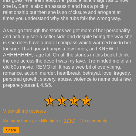
this goes. We learn about her past, a little insight as to how
she is, Sam is also an assassin and has a prickly
relationship but then she is so c*cksure and arrogant at
times you understand why she rubs folk the wrong way.
As we go through the stories we get more of her personality
and actually see a softer side and despite being the way she
is she does have a moral compass which warmed me to her
for sure. I had goosebumps a few times, an I KNEW IT
AHHHHHHH, rage lol. Oh all the stories in this book I think
the one across the desert was my fave, it reminded me of an
old 80s movie, REMO lol. It has a wee bit of everything,
romance, action, murder, heartbreak, betrayal, love, tragedy,
personal growth, slavery, abuse, violence to name but a few,
prepare yourself, 4.5/5.
View all my reviews
So many books, so little time
at
17:57
No comments:
Share