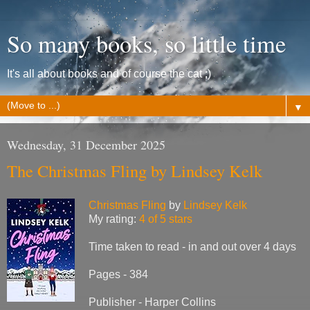
So many books, so little time
It's all about books and of course the cat ;)
▼
Wednesday, 31 December 2025
The Christmas Fling by Lindsey Kelk
Christmas Fling
by
Lindsey Kelk
My rating:
4 of 5 stars
Time taken to read - in and out over 4 days
Pages - 384
Publisher - Harper Collins