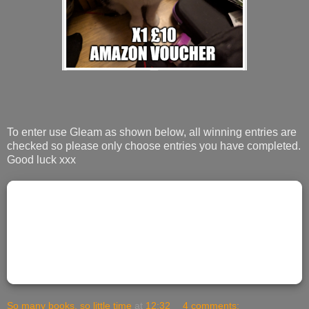
To enter use Gleam as shown below, all winning entries are
checked so please only choose entries you have completed.
Good luck xxx
So many books, so little time
at
12:32
4 comments: