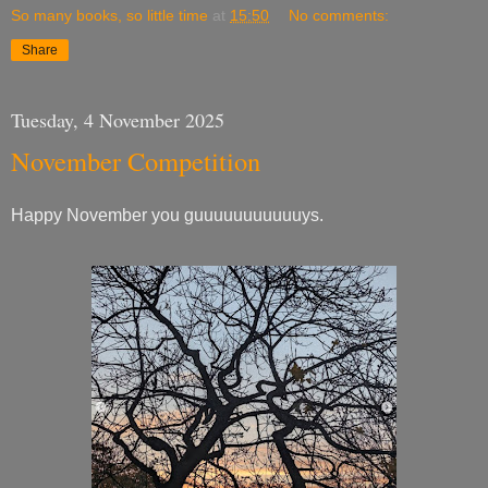
So many books, so little time
at
15:50
No comments:
Share
Tuesday, 4 November 2025
November Competition
Happy November you guuuuuuuuuuuys.