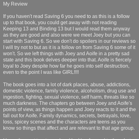
My Review
If you haven't read Saving 6 you need to as this is a follow
up to that book, you could get away with not reading
Keeping 13 and Binding 13 but I would read them anyway
as they are good and also were we meet Joey but you can
start with Saving 6. So we don't do spoilers in our reviews so
I will try not to but as it is a follow on from Saving 6 some of it
won't. So we left things with Joey and Aoife in a pretty sad
state and this book delves deeper into that. Aoife is fiercely
loyal to Joey despite how far he goes into self destruction,
even to the point I was like GIRL!!!!
The book goes into a lot of dark places, abuse, addictions,
domestic violence, family violence, alcoholism, drug use and
ingestion, fighting, sexual violence, self harm, threats like so
much darkness. The chapters go between Joey and Aoife's
points of view, as things happen and Joey reacts to it and the
fall out for Aoife. Family dynamics, secrets, betrayals, love,
loss, spicey scenes and the characters are teens as you
know so things that affect and are relevant to that age group.