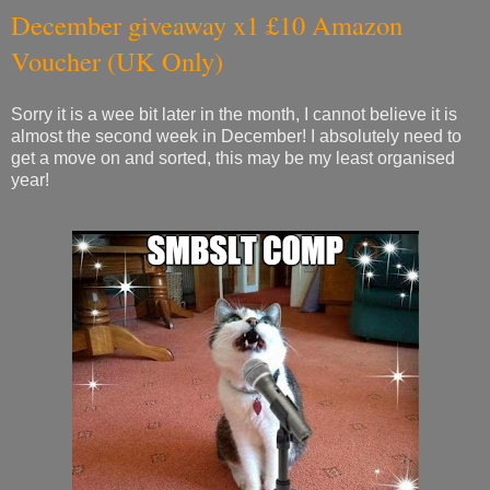
December giveaway x1 £10 Amazon
Voucher (UK Only)
Sorry it is a wee bit later in the month, I cannot believe it is
almost the second week in December! I absolutely need to
get a move on and sorted, this may be my least organised
year!