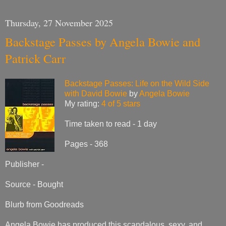
Thursday, 27 November 2025
Backstage Passes by Angela Bowie and
Patrick Carr
Backstage Passes: Life on the Wild Side
with David Bowie
by
Angela Bowie
My rating:
4 of 5 stars
Time taken to read - 1 day
Pages - 368
Publisher -
Source - Bought
Blurb from Goodreads
Angela Bowie has produced this scandalous, sexy, and