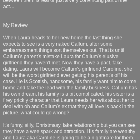
between them is real or just a very convincing part of the
act…
My Review
When Laura heads to her new home the last thing she
expects to see is a very naked Callum, after some
embarrassment things sort themselves out. That is until
Callum's parent's mistake Laura for Callum's elusive
girlfriend they haven't met. Now they have a pact, fake
dating, Laura will become Callum's girlfriend Caroline, she
will be the worst girlfriend ever getting his parent's off his
case. He is Scottish, handsome, his family want him to come
home and take the lead with the family business. Callum has
his own dream, his family is a bit complicated, his sister is a
firey prickly character that Laura needs her wits about her to
deal with oh and Callum's ex that they all love is back in the
picture, what could go wrong?
It's funny, silly, Christmasy, fake relationship but you can see
they have a wee spark and attraction. His family are wealthy
and Laura aka Caroline is going to be a nightmare for them.