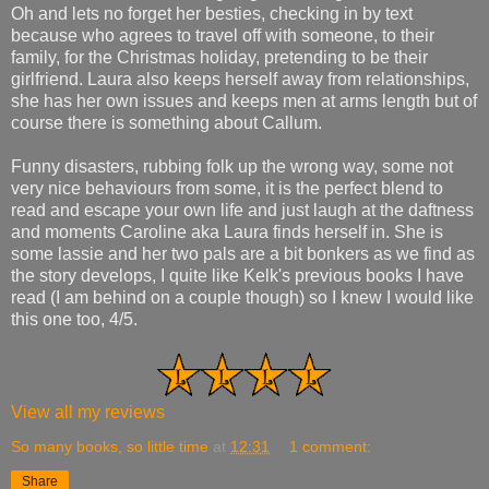
Oh and lets no forget her besties, checking in by text
because who agrees to travel off with someone, to their
family, for the Christmas holiday, pretending to be their
girlfriend. Laura also keeps herself away from relationships,
she has her own issues and keeps men at arms length but of
course there is something about Callum.
Funny disasters, rubbing folk up the wrong way, some not
very nice behaviours from some, it is the perfect blend to
read and escape your own life and just laugh at the daftness
and moments Caroline aka Laura finds herself in. She is
some lassie and her two pals are a bit bonkers as we find as
the story develops, I quite like Kelk's previous books I have
read (I am behind on a couple though) so I knew I would like
this one too, 4/5.
View all my reviews
So many books, so little time
at
12:31
1 comment:
Share