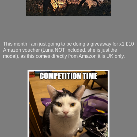
This month I am just going to be doing a giveaway for x1 £10
Amazon voucher (Luna NOT included, she is just the
model), as this comes directly from Amazon it is UK only.