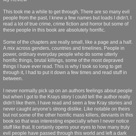
This took me a while to get through. There are so many evil
people from the past, I knew a few names but loads I didn't. I
read a lot of true crime, crime fiction and horror but some of
these people in this book are absolutely horrific.
Some of the chapters are really small, like a page and a half.
A mix across genders, countries and timelines. People in
power, ordinary everyday people who do some utterly
horrific things, brutal killings, some of the most depraved
things I have ever read. This is why I took so long to get
through it, I had to put it down a few times and read stuff in
between.
I never normally pick up on an authors feelings about people
but when I got to the Krays story I could tell the author really
didn't like them. I have read and seen a few Kray stories and
never caught anyone's strong dislike. Like notable on theirs
but not some of the other horrific mass killers, deviants in this
book so that was interesting especially when I never notice
stuff like that. It certainly opens your eyes to how many truly
evil people have passed through this world and left a dark