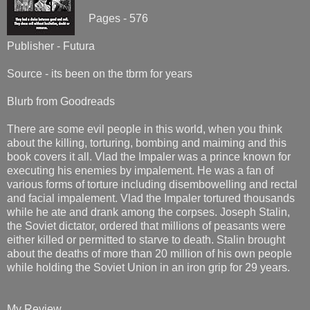
Pages - 576
Publisher - Futura
Source - its been on the tbrm for years
Blurb from Goodreads
There are some evil people in this world, when you think
about the killing, torturing, bombing and maiming and this
book covers it all. Vlad the Impaler was a prince known for
executing his enemies by impalement. He was a fan of
various forms of torture including disembowelling and rectal
and facial impalement. Vlad the Impaler tortured thousands
while he ate and drank among the corpses. Joseph Stalin,
the Soviet dictator, ordered that millions of peasants were
either killed or permitted to starve to death. Stalin brought
about the deaths of more than 20 million of his own people
while holding the Soviet Union in an iron grip for 29 years.
My Review