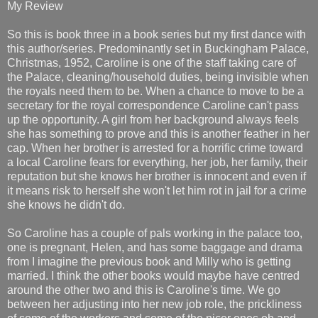
My Review
So this is book three in a book series but my first dance with
this author/series. Predominantly set in Buckingham Palace,
Christmas, 1952, Caroline is one of the staff taking care of
the Palace, cleaning/household duties, being invisible when
the royals need them to be. When a chance to move to be a
secretary for the royal correspondence Caroline can't pass
up the opportunity. A girl from her background always feels
she has something to prove and this is another feather in her
cap. When her brother is arrested for a horrific crime toward
a local Caroline fears for everything, her job, her family, their
reputation but she knows her brother is innocent and even if
it means risk to herself she won't let him rot in jail for a crime
she knows he didn't do.
So Caroline has a couple of pals working in the palace too,
one is pregnant, Helen, and has some baggage and drama
from I imagine the previous book and Milly who is getting
married. I think the other books would maybe have centred
around the other two and this is Caroline's time. We go
between her adjusting into her new job role, the prickliness