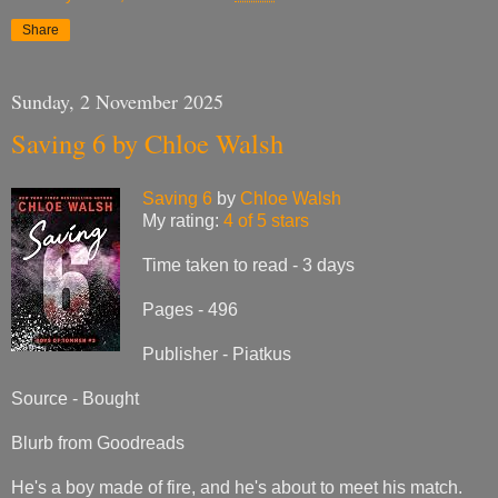
Share
Sunday, 2 November 2025
Saving 6 by Chloe Walsh
Saving 6
by
Chloe Walsh
My rating:
4 of 5 stars
Time taken to read - 3 days
Pages - 496
Publisher - Piatkus
Source - Bought
Blurb from Goodreads
He's a boy made of fire, and he's about to meet his match.