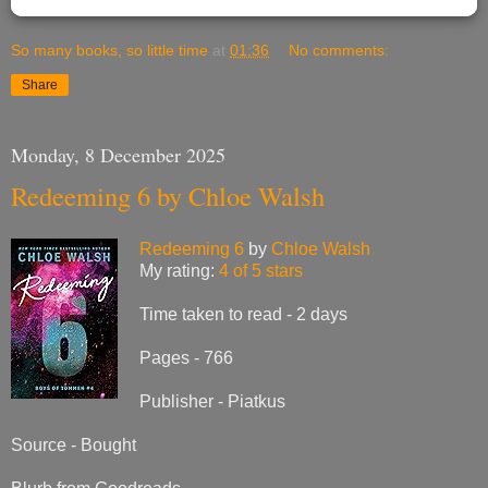
So many books, so little time
at
01:36
No comments:
Share
Monday, 8 December 2025
Redeeming 6 by Chloe Walsh
Redeeming 6
by
Chloe Walsh
My rating:
4 of 5 stars
Time taken to read - 2 days
Pages - 766
Publisher - Piatkus
Source - Bought