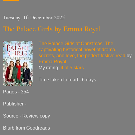
Tuesday, 16 December 2025
The Palace Girls by Emma Royal
The Palace Girls at Christmas: The
captivating historical novel of drama,
secrets, and love, the perfect festive read
by
Emma Royal
My rating:
4 of 5 stars
Time taken to read - 6 days
Pages - 354
Publisher -
Source - Review copy
Blurb from Goodreads