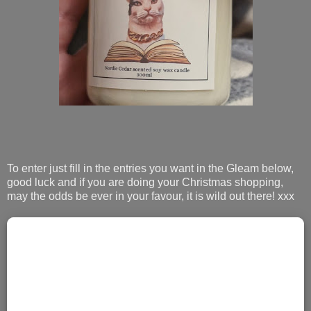
To enter just fill in the entries you want in the Gleam below,
good luck and if you are doing your Christmas shopping,
may the odds be ever in your favour, it is wild out there! xxx