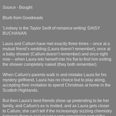
Source - Bought
Blurb from Goodreads
'Lindsey is the Taylor Swift of romance writing' DAISY
BUCHANAN
Laura and Callum have met exactly three times – once at a
mutual friend’s wedding (Laura doesn’t remember), once at
a baby shower (Callum doesn’t remember) and once right
now – when Laura lets herself into his flat to find him exiting
the shower completely naked (they both remember).
When Callum's parents walk in and mistake Laura for his
mystery girlfriend, Laura has no choice but to play along,
accepting their invitation to spend Christmas at home in the
Scottish Highlands.
But then Laura's best friends show up pretending to be her
family, and Callum's ex is invited, and as Laura gets closer
to Callum, she can't tell if the increasingly sizzling chemistry