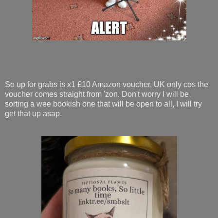
So up for grabs is x1 £10 Amazon voucher, UK only cos the
voucher comes straight from 'zon. Don't worry I will be
sorting a wee bookish one that will be open to all, I will try
get that up asap.