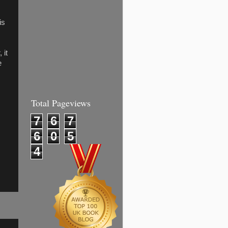
is
 it
e
Total Pageviews
7
6
7
6
0
5
4