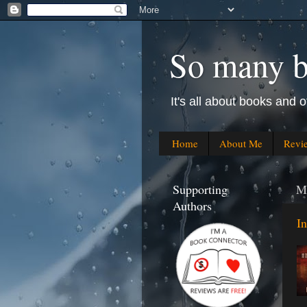
So many bo
It's all about books and o
Home
About Me
Revi
Supporting
M
Authors
I