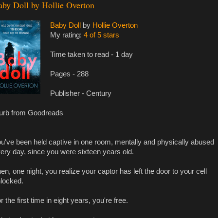
aby Doll by Hollie Overton
Baby Doll
by
Hollie Overton
My rating:
4 of 5 stars
Time taken to read - 1 day
Pages - 288
Publisher - Century
urb from Goodreads
u've been held captive in one room, mentally and physically abused
ery day, since you were sixteen years old.
en, one night, you realize your captor has left the door to your cell
locked.
r the first time in eight years, you're free.