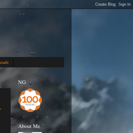
Reads
NG
y
About Me