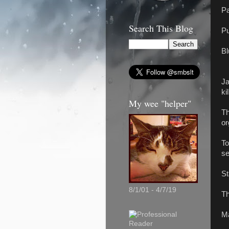
Pa
Search This Blog
Pu
Bl
Ja
ki
My wee "helper"
Th
or
To
se
St
8/1/01 - 4/7/19
Th
Ma