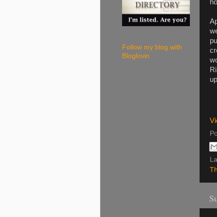
ho
Ap
we
pu
Follow my blog with
cr
Bloglovin
wo
Ri
up
Vi
Po
La
Th
Su