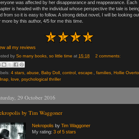
eryone was affected by her disappearance and reappearance. Each
apter is headed with the individual whose perspective the tale is bein
ld from so it is easy to follow. A strong debut novel, I will be looking ou
r more by this author, 4/5 for me this time.
ew all my reviews
sted by
So many books, so little time
at
15:18
2 comments:
bels:
4 stars
,
abuse
,
Baby Doll
,
control
,
escape.
,
families
,
Hollie Overt
dnap
,
love
,
psychological thriller
turday, 29 October 2016
ekropolis by Tim Waggoner
Nekropolis
by
Tim Waggoner
My rating:
3 of 5 stars