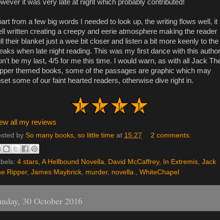
wever it was very late at night which probably contributed!
art from a few big words I needed to look up, the writing flows well, it 
ll written creating a creepy and eerie atmosphere making the reader
ll their blanket just a wee bit closer and listen a bit more keenly to the
eaks when late night reading. This was my first dance with this author,
n't be my last, 4/5 for me this time. I would warn, as with all Jack Th
pper themed books, some of the passages are graphic which may
set some of our faint hearted readers, otherwise dive right in.
ew all my reviews
sted by
So many books, so little time
at
15:27
2 comments:
bels:
4 stars
,
A Hellbound Novella
,
David McCaffrey
,
In Extremis
,
Jack
e Ripper
,
James Maybrick
,
murder
,
novella.
,
WhiteChapel
nday, 30 October 2016