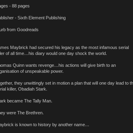
ges - 88 pages
blisher - Sixth Element Publishing
urb from Goodreads
mes Maybrick had secured his legacy as the most infamous serial
ller of all time…his diary would one day shock the world.
omas Quinn wants revenge…his actions will give birth to an
ganisation of unspeakable power.
gether, they unwittingly set in motion a plan that will one day lead to t
rial killer, Obadiah Stark.
ark became The Tally Man.
ey were The Brethren.
ybrick is known to history by another name…