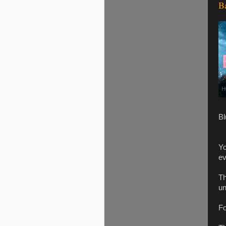
B
Bl
Yo
ev
Th
un
Fo