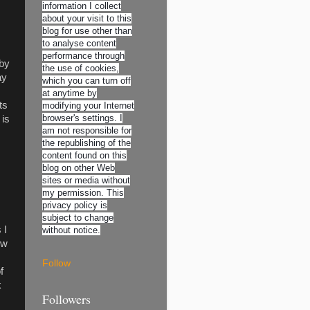
information I collect
about your visit to this
blog for use other than
to analyse content
performance through
 by
the use of cookies,
ay
which you can turn off
at anytime by
ts
modifying your Internet
browser's settings. I
 is
am not responsible for
the republishing of the
content found on this
blog on other Web
sites or media without
my permission. This
privacy policy is
subject to change
 I
without notice.
ow
Follow
f
k
Followers