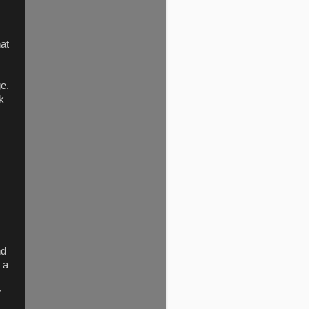
hat
ge.
k
nd
 a
r