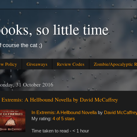
oks, so little time
f course the cat ;)
ew Policy
Giveaways
Review Codes
Zombie/Apocalyptic 
onday, 31 October 2016
n Extremis: A Hellbound Novella by David McCaffrey
In Extremis: A Hellbound Novella
by
David McCaffre
My rating:
4 of 5 stars
Time taken to read - < 1 hour