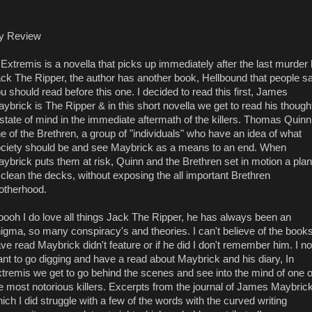
y Review
 Extremis is a novella that picks up immediately after the last murder
ck The Ripper, the author has another book, Hellbound that people s
u should read before this one. I decided to read this first, James
ybrick is The Ripper & in this short novella we get to read his though
state of mind in the immediate aftermath of the killers. Thomas Quinn
e of the Brethren, a group of "individuals" who have an idea of what
ciety should be and see Maybrick as a means to an end. When
ybrick puts them at risk, Quinn and the Brethren set in motion a plan
 clean the decks, without exposing the all important Brethren
otherhood.
ooh I do love all things Jack The Ripper, he has always been an
igma, so many conspiracy's and theories. I can't believe of the books
ve read Maybrick didn't feature or if he did I don't remember him. I n
nt to go digging and have a read about Maybrick and his diary, In
tremis we get to go behind the scenes and see into the mind of one o
e most notorious killers. Excerpts from the journal of James Maybric
ich I did struggle with a few of the words with the curved writing