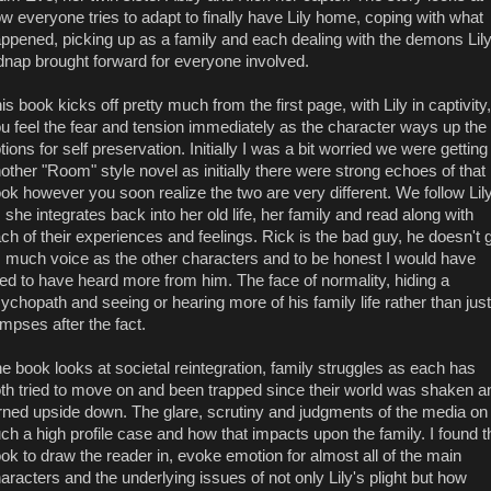
w everyone tries to adapt to finally have Lily home, coping with what
ppened, picking up as a family and each dealing with the demons Lily
dnap brought forward for everyone involved.
is book kicks off pretty much from the first page, with Lily in captivity,
u feel the fear and tension immediately as the character ways up the
tions for self preservation. Initially I was a bit worried we were getting
other "Room" style novel as initially there were strong echoes of that
ok however you soon realize the two are very different. We follow Lil
 she integrates back into her old life, her family and read along with
ch of their experiences and feelings. Rick is the bad guy, he doesn't 
 much voice as the other characters and to be honest I would have
ked to have heard more from him. The face of normality, hiding a
ychopath and seeing or hearing more of his family life rather than just
impses after the fact.
e book looks at societal reintegration, family struggles as each has
th tried to move on and been trapped since their world was shaken a
rned upside down. The glare, scrutiny and judgments of the media on
ch a high profile case and how that impacts upon the family. I found t
ok to draw the reader in, evoke emotion for almost all of the main
aracters and the underlying issues of not only Lily's plight but how