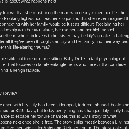
is is about what happens next ...
ly knows that she must bring the man who nearly ruined her life - her
od-looking high-school teacher - to justice. But she never imagined t
connecting with her family would be just as difficult. Reclaiming her
lationship with her twin sister, her mother, and her high school
eetheart who is in love with her sister may be Lily's greatest challen
ter all they've been through, can Lily and her family find their way bac
ter this life-altering trauma?
possible not to read in one sitting, Baby Doll is a taut psychological
riller that focuses on family entanglements and the evil that can hide
hind a benign facade.
y Review
 open with Lily, Lily has been kidnapped, tortured, abused, beaten a
ained for 3110 days, but today everything has changed. Lily finally has
ance to escape her torture chamber, this is Lily's story of what
ppens next once she is free. The story splits mostly between Lily, he
m Eve, her twin sister Abby and Rick her captor. The story looks at