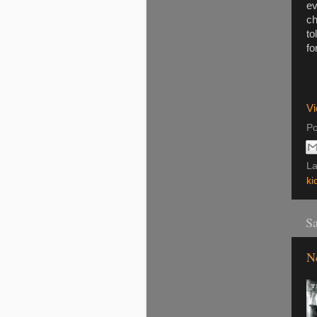
ev
ch
to
fo
Vi
Po
La
ki
Sa
N