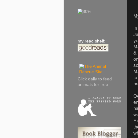
M
In
Ja
yo
my read shelf:
Ma
& 
on
so
Ma
to
Click daily to feed
br
animals for free
Oo
en
ha
wa
Ex
th
wh