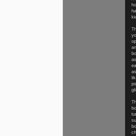
ho
ha
ki
Th
yo
op
an
bo
as
ea
as
li
ps
gl
Th
bo
tu
su
bo
ch