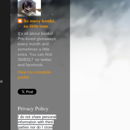
So many books,
so little time
It's all about books!
Pre-loved giveaways
every month and
sometimes a little
extra. You can find
SMBSLT on twitter
and facebook.
View my complete
profile
he
Privacy Policy
I do not share personal
information with third-
parties nor do I store