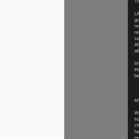
Th
Li
go
re
re
sw
Af
af
Im
th
be
M
We
tr
ch
ha
mu