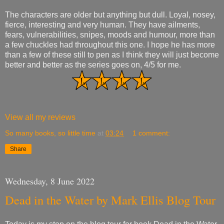
The characters are older but anything but dull. Loyal, nosey,
fierce, interesting and very human. They have ailments,
fears, vulnerabilities, snipes, moods and humour, more than
a few chuckles had throughout this one. I hope he has more
than a few of these still to pen as I think they will just become
better and better as the series goes on, 4/5 for me.
View all my reviews
So many books, so little time
at
03:24
1 comment:
Share
Wednesday, 8 June 2022
Dead in the Water by Mark Ellis Blog Tour