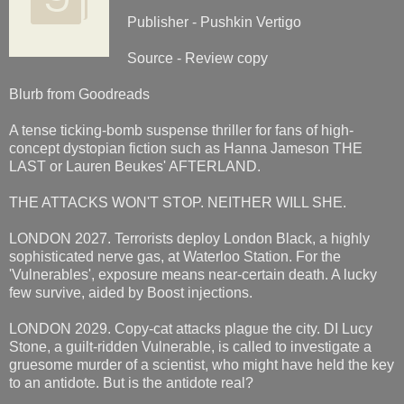
Publisher - Pushkin Vertigo
Source - Review copy
Blurb from Goodreads
A tense ticking-bomb suspense thriller for fans of high-
concept dystopian fiction such as Hanna Jameson THE
LAST or Lauren Beukes' AFTERLAND.
THE ATTACKS WON'T STOP. NEITHER WILL SHE.
LONDON 2027. Terrorists deploy London Black, a highly
sophisticated nerve gas, at Waterloo Station. For the
'Vulnerables', exposure means near-certain death. A lucky
few survive, aided by Boost injections.
LONDON 2029. Copy-cat attacks plague the city. DI Lucy
Stone, a guilt-ridden Vulnerable, is called to investigate a
gruesome murder of a scientist, who might have held the key
to an antidote. But is the antidote real?