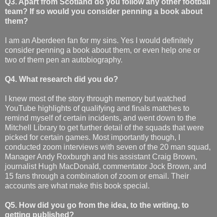
Q3. Apart from Scotland do you follow any other football
team? If so would you consider penning a book about
them?
I am an Aberdeen fan for my sins. Yes I would definitely
consider penning a book about them, or even help one or
two of them pen an autobiography.
Q4. What research did you do?
I knew most of the story through memory but watched
YouTube highlights of qualifying and finals matches to
remind myself of certain incidents, and went down to the
Mitchell Library to get further detail of the squads that were
picked for certain games. Most importantly though, I
conducted zoom interviews with seven of the 20 man squad,
Manager Andy Roxburgh and his assistant Craig Brown,
journalist Hugh MacDonald, commentator Jock Brown, and
15 fans through a combination of zoom or email. Their
accounts are what make this book special.
Q5. How did you go from the idea, to the writing, to
getting published?