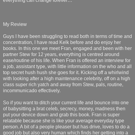
everything can change forever…
My Review
Guys I have been struggling to read both in terms of time and
concentration, I have read Kelk before and do enjoy her
books. In this one we meet Fran, engaged and been with her
partner Stew for 12 years, everything is centred around
ease/routine of his life. When Fran is offered an interview for
a job, assistant type, with little information on the who and all
top secret hush hush she goes for it. Kicking off a whirlwind
with looking after a high maintenance celebrity, off on a high
class super rich yatch and away from Stew, pals, routine,
incommunicado effectively.
So if you want to ditch your current life and bounce into one
of babysitting a brat celeb, secrecy, money, madness then
put your device down and grab this book. Fran is super
relatable because she is like your average everyday type
person. A bit of a people pleaser but has drive, loves to do a
good job but also very human which finds her getting into a