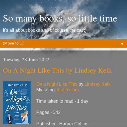
So many books, so little time
It's all about books and of course the cat ;)
▼
Tuesday, 28 June 2022
On A Night Like This by Lindsey Kelk
On a Night Like This
by
Lindsey Kelk
My rating:
4 of 5 stars
Time taken to read - 1 day
Pages - 342
Publisher - Harper Collins