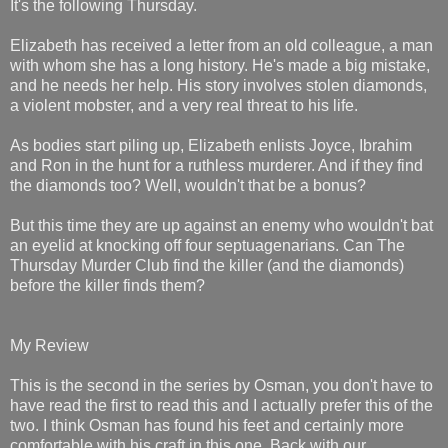
It's the following Thursday.
Elizabeth has received a letter from an old colleague, a man
with whom she has a long history. He's made a big mistake,
and he needs her help. His story involves stolen diamonds,
a violent mobster, and a very real threat to his life.
As bodies start piling up, Elizabeth enlists Joyce, Ibrahim
and Ron in the hunt for a ruthless murderer. And if they find
the diamonds too? Well, wouldn't that be a bonus?
But this time they are up against an enemy who wouldn't bat
an eyelid at knocking off four septuagenarians. Can The
Thursday Murder Club find the killer (and the diamonds)
before the killer finds them?
My Review
This is the second in the series by Osman, you don't have to
have read the first to read this and I actually prefer this of the
two. I think Osman has found his feet and certainly more
comfortable with his craft in this one. Back with our