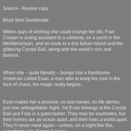
Source - Review copy
Blurb from Goodreads
Within days of wishing she could change her life, Fran
Cooper is acting assistant to a celebrity, on a yacht in the
Mediterranean, and en route to a tiny Italian island and the
glittering Crystal Ball, along with the world’s rich and
famous.
When she – quite literally – bumps into a handsome
American called Evan, a man able to keep his cool in the
face of chaos, the magic really begins.
Evan makes her a promise: no last names, no life stories,
just one unforgettable night. Yet Evan belongs at the Crystal
Ball and Fran is a gatecrasher. They may be soulmates, but
their homes are an ocean apart, and their lives a world apart.
They’ll never meet again – unless, on a night like this,