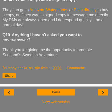
They can go to
Amazon
,
Waterstones
or
Pitch directly
to buy
a copy, or if they want a signed copy to message me directly.
My DMs are always open and I do respond quickly – on a
normal day!
Q10. Anything I haven’t asked you want to
cover/answer?
Thank you for giving me the opportunity to promote
Scotland’s Swedish Adventure.
So many books, so little time
at
00:01
1 comment:
Share
‹
›
Home
View web version