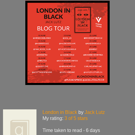
London in Black
by
Jack Lutz
My rating:
3 of 5 stars
Time taken to read - 6 days