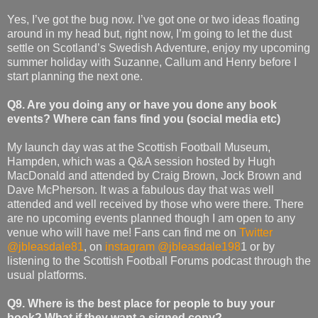
Yes, I’ve got the bug now. I’ve got one or two ideas floating
around in my head but, right now, I’m going to let the dust
settle on Scotland’s Swedish Adventure, enjoy my upcoming
summer holiday with Suzanne, Callum and Henry before I
start planning the next one.
Q8. Are you doing any or have you done any book
events? Where can fans find you (social media etc)
My launch day was at the Scottish Football Museum,
Hampden, which was a Q&A session hosted by Hugh
MacDonald and attended by Craig Brown, Jock Brown and
Dave McPherson. It was a fabulous day that was well
attended and well received by those who were there. There
are no upcoming events planned though I am open to any
venue who will have me! Fans can find me on
Twitter
@jbleasdale81
, on
instagram @jbleasdale198
1 or by
listening to the Scottish Football Forums podcast through the
usual platforms.
Q9. Where is the best place for people to buy your
book? What if they want a signed copy?