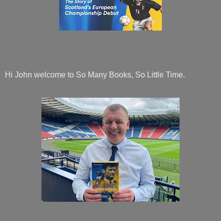
Hi John welcome to So Many Books, So Little Time.