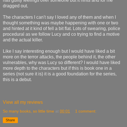
has guilty feelings over someone but it hints and for me
dragged out.
The characters I can't say I loved any of them and when I
thought something was maybe happening with one or two
and hinted at it kind of fell a bit flat. Lots of swearing, police
procedural as we follow Lucy and co trying to find a motive
and the actual killer.
Like I say interesting enough but I would have liked a bit
more on the terror attacks, the people behind it, the other
vulnerables, why was Lucy so different? I would have liked
more depth to the characters but if this is book one in a
series (not sure it is) it is a good foundation for the series,
this is a debut.
View all my reviews
So many books, so little time
at
00:01
1 comment:
Share