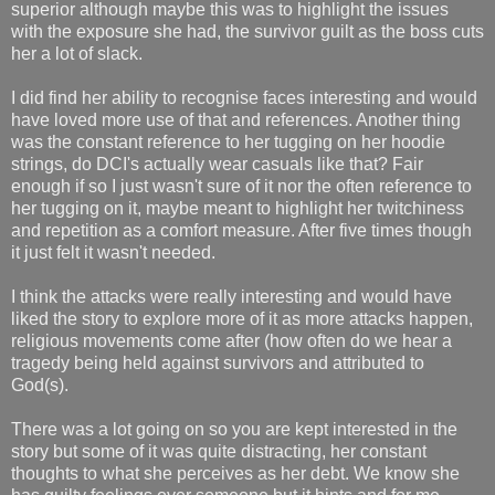
superior although maybe this was to highlight the issues
with the exposure she had, the survivor guilt as the boss cuts
her a lot of slack.
I did find her ability to recognise faces interesting and would
have loved more use of that and references. Another thing
was the constant reference to her tugging on her hoodie
strings, do DCI's actually wear casuals like that? Fair
enough if so I just wasn't sure of it nor the often reference to
her tugging on it, maybe meant to highlight her twitchiness
and repetition as a comfort measure. After five times though
it just felt it wasn't needed.
I think the attacks were really interesting and would have
liked the story to explore more of it as more attacks happen,
religious movements come after (how often do we hear a
tragedy being held against survivors and attributed to
God(s).
There was a lot going on so you are kept interested in the
story but some of it was quite distracting, her constant
thoughts to what she perceives as her debt. We know she