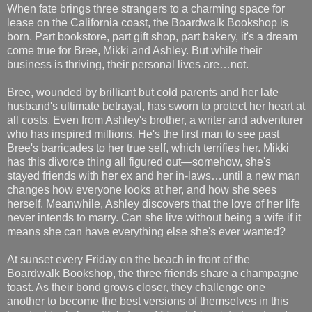
When fate brings three strangers to a charming space for
lease on the California coast, the Boardwalk Bookshop is
born. Part bookstore, part gift shop, part bakery, it's a dream
come true for Bree, Mikki and Ashley. But while their
business is thriving, their personal lives are…not.
Bree, wounded by brilliant but cold parents and her late
husband's ultimate betrayal, has sworn to protect her heart at
all costs. Even from Ashley's brother, a writer and adventurer
who has inspired millions. He's the first man to see past
Bree's barricades to her true self, which terrifies her. Mikki
has this divorce thing all figured out—somehow, she's
stayed friends with her ex and her in-laws…until a new man
changes how everyone looks at her, and how she sees
herself. Meanwhile, Ashley discovers that the love of her life
never intends to marry. Can she live without being a wife if it
means she can have everything else she's ever wanted?
At sunset every Friday on the beach in front of the
Boardwalk Bookshop, the three friends share a champagne
toast. As their bond grows closer, they challenge one
another to become the best versions of themselves in this