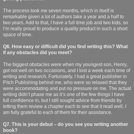
The process took me seven months, which in itself is
remarkable given a lot of authors take a year and a half to
two years. Add to that, I have a full time job and two kids, so
I’m really proud to produce a quality product in such a short
space of time.
Q6. How easy or difficult did you find writing this? What
if any obstacles did you meet?
The biggest obstacles were when my youngest son, Henry,
got not well on two occasions, and I lost a week each time of
writing and research. Fortunately, I had a great publisher in
Pitch Publishing behind me, who were so relaxed that they
were accommodating and put no pressure on me. The actual
writing didn’t phase me as it’s one of the few things I have
full confidence in, but I still sought advice from friends by
letting them review a chapter each to see that it read well. I
am fully grateful to each of them for their assistance.
Q7. This is your debut – do you see you writing another
book?