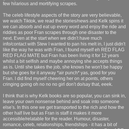
few hilarious and mortifying scrapes.
The celeb lifestyle aspects of the story are very believable,
we watch Tiktok, we read the stories/news and Kelk spins it
we can absorb and eat up every word and enjoy the ride and
riddies as poor Fran scrapes through one disaster to the
next. Even at the start when we didn't have much
info/contact with Stew I wanted to pan his melt in, I just didn't
like the way he was with Fran, I found myself eh RED FLAG
RED FLAG MATE but Fran has been living it for 12 years
whilst a bit selfish and maybe annoying she accepts things
as is. Until she takes the job, she knows he won't be happy
but she goes for it anyway *air punch* yas, good for you
Fran. I did find myself cheering her on at points, others
cringing going oh no no no girl don't do/say that, eeek.
I think that is why Kelk books are so popular, you can sink in,
leave your own nonsense behind and soak into someone
else's. In this one we get transported to the rich and how the
other half live but as Fran is staff it makes it more
accessible/relatable for the reader. Humour, disaster,
romance, celeb, relationships, friendships - it has a bit of