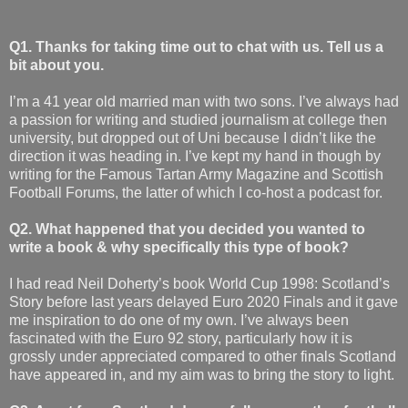
Q1. Thanks for taking time out to chat with us. Tell us a
bit about you.
I’m a 41 year old married man with two sons. I’ve always had
a passion for writing and studied journalism at college then
university, but dropped out of Uni because I didn’t like the
direction it was heading in. I’ve kept my hand in though by
writing for the Famous Tartan Army Magazine and Scottish
Football Forums, the latter of which I co-host a podcast for.
Q2. What happened that you decided you wanted to
write a book & why specifically this type of book?
I had read Neil Doherty’s book World Cup 1998: Scotland’s
Story before last years delayed Euro 2020 Finals and it gave
me inspiration to do one of my own. I’ve always been
fascinated with the Euro 92 story, particularly how it is
grossly under appreciated compared to other finals Scotland
have appeared in, and my aim was to bring the story to light.