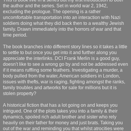
the author and the series. Set in world war 2, 1942,
excluding the prologue. The opening is a rather
uncomfortable transportation into an interaction with Nazi
soldiers doing what they did back then to a wealthy Jewish
family. Drawn immediately into the horrors of war and that
time period.
The book branches into different story lines so it takes a little
to settle to but once you get into it and further along you
appreciate the interlinks. DCI Frank Merlin is a good guy,
doesn't like to see a wrong go by and not be addressed even
if it means ruffling some feathers. Investigating a murder, a
body pulled from the water, American soldiers in London,
issues with thefts, war is raging, fighting amongst the ranks,
family troubles and artworks for sale for millions but it is
stolen property?
A historical fiction that has a lot going on and keeps you
intrigued. One of the plots takes you into a family & their
dynamics, spoiled rich adult brother and sister who rely
heavily on their father for money and just brats. Taking you
out of the war and reminding you that whilst atrocities were