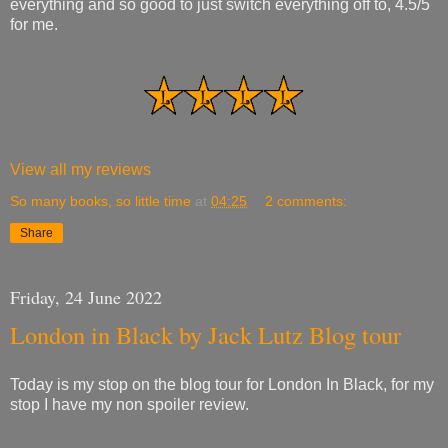
everything and so good to just switch everything off to, 4.5/5
for me.
View all my reviews
So many books, so little time
at
04:25
2 comments:
Share
Friday, 24 June 2022
London in Black by Jack Lutz Blog tour
Today is my stop on the blog tour for London In Black, for my
stop I have my non spoiler review.