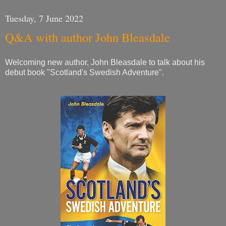
Tuesday, 7 June 2022
Q&A with author John Bleasdale
Welcoming new author, John Bleasdale to talk about his
debut book "Scotland's Swedish Adventure".