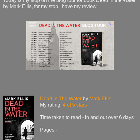
Today is my stop on the blog tour for book Dead in the Water
by Mark Ellis, for my stop I have my review.
Dead In The Water
by
Mark Ellis
My rating:
4 of 5 stars
Time taken to read - in and out over 6 days
Pages -