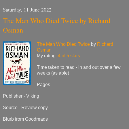
Saturday, 11 June 2022
The Man Who Died Twice by Richard
Osman
The Man Who Died Twice
by
Richard
Osman
My rating:
4 of 5 stars
Time taken to read - in and out over a few
weeks (as able)
Pages -
Publisher - Viking
Source - Review copy
Blurb from Goodreads