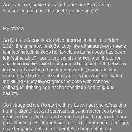
And can Lucy solve the case before her Boosts stop
working, leaving her defenceless once again?
My review
So Di Lucy Stone is a survivor from an attack in London
2027, the time now is 2029. Lucy like other survivors needs
to inject herself to keep her levels up as her body has been
left "vulnerable" - some are visibly marked after the terror
attack, many died. We hear about it back and forth between
timelines. Now there has been a murder, someone who
worked hard to help the vulnerable, is this what motivated
the killing? Lucy investigates the case with her new
colleague, fighting against her condition and religious
zealots.
So I struggled a bit to start with as Lucy, I get she is/has this
horrific after effect and survivor guilt and references to this
debt she feels she has and something that happened in her
past. She is a DCI though and acts like a hormonal teenager,
smashing up an office, deliberately manipulating her