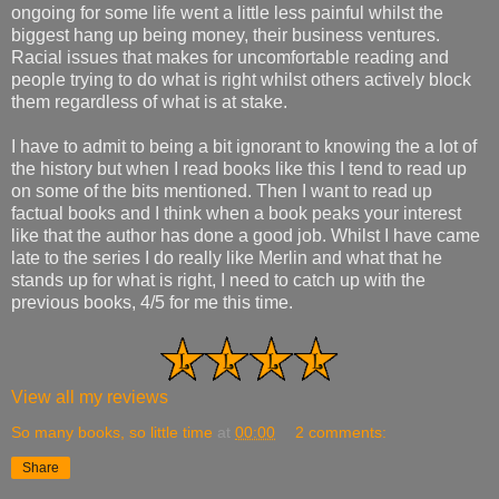
ongoing for some life went a little less painful whilst the
biggest hang up being money, their business ventures.
Racial issues that makes for uncomfortable reading and
people trying to do what is right whilst others actively block
them regardless of what is at stake.
I have to admit to being a bit ignorant to knowing the a lot of
the history but when I read books like this I tend to read up
on some of the bits mentioned. Then I want to read up
factual books and I think when a book peaks your interest
like that the author has done a good job. Whilst I have came
late to the series I do really like Merlin and what that he
stands up for what is right, I need to catch up with the
previous books, 4/5 for me this time.
View all my reviews
So many books, so little time
at
00:00
2 comments:
Share