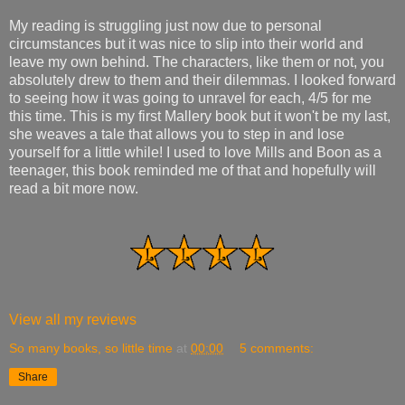
My reading is struggling just now due to personal
circumstances but it was nice to slip into their world and
leave my own behind. The characters, like them or not, you
absolutely drew to them and their dilemmas. I looked forward
to seeing how it was going to unravel for each, 4/5 for me
this time. This is my first Mallery book but it won't be my last,
she weaves a tale that allows you to step in and lose
yourself for a little while! I used to love Mills and Boon as a
teenager, this book reminded me of that and hopefully will
read a bit more now.
View all my reviews
So many books, so little time
at
00:00
5 comments:
Share