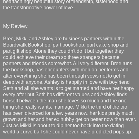
heartachingly beautiful story of friendship, sisterhood and
the transformative power of love.
My Review
Bree, Mikki and Ashley are business partners within the
Boardwalk Bookshop, part bookshop, part cake shop and
part gift shop. Alone they couldn't do it but together they
could achieve their dream so three strangers became
partners and friends somewhat. All very different, Bree runs
the bookshop, has encounters with men on her terms and
after everything she has been through vows not to get in
deep with anyone. Ashley is happily in love with boyfriend
Seth and all she wants is to get married and have her happy
every after but Seth has different values and Ashley finds
herself between the man she loves so much and the one
thing she really wants, marriage. Mikki the third of the trio
has been divorced for a few years now, her kids pretty much
grown and her and her ex hubby get on better now than ever.
Just as Mikki is about to dip her toe back into the dating
world a curve ball she could never have predicted pops up.