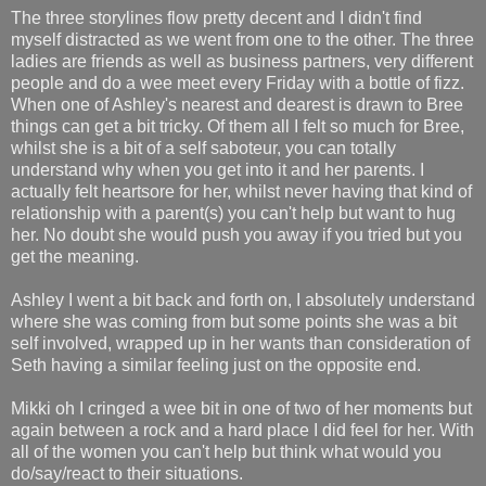
The three storylines flow pretty decent and I didn't find
myself distracted as we went from one to the other. The three
ladies are friends as well as business partners, very different
people and do a wee meet every Friday with a bottle of fizz.
When one of Ashley's nearest and dearest is drawn to Bree
things can get a bit tricky. Of them all I felt so much for Bree,
whilst she is a bit of a self saboteur, you can totally
understand why when you get into it and her parents. I
actually felt heartsore for her, whilst never having that kind of
relationship with a parent(s) you can't help but want to hug
her. No doubt she would push you away if you tried but you
get the meaning.
Ashley I went a bit back and forth on, I absolutely understand
where she was coming from but some points she was a bit
self involved, wrapped up in her wants than consideration of
Seth having a similar feeling just on the opposite end.
Mikki oh I cringed a wee bit in one of two of her moments but
again between a rock and a hard place I did feel for her. With
all of the women you can't help but think what would you
do/say/react to their situations.