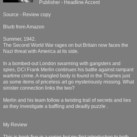
Publisher - Headline Accent
Source - Review copy
Blurb from Amazon
Summer, 1942.
The Second World War rages on but Britain now faces the
Nazi threat with America at its side.
In a bombed-out London swarming with gangsters and
spies, DCI Frank Merlin continues his battle against rampant
wartime crime. A mangled body is found in the Thames just
as some items of priceless art go mysteriously missing. What
sinister connection links the two?
Merlin and his team follow a twisting trail of secrets and lies
as they investigate a baffling and deadly puzzle .
My Review
This is book five in a series but my first introduction to both