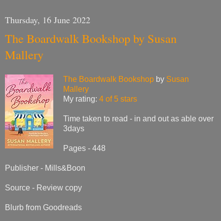
Thursday, 16 June 2022
The Boardwalk Bookshop by Susan
Mallery
The Boardwalk Bookshop
by
Susan
Mallery
My rating:
4 of 5 stars
Time taken to read - in and out as able over
3days
Pages - 448
Publisher - Mills&Boon
Source - Review copy
Blurb from Goodreads