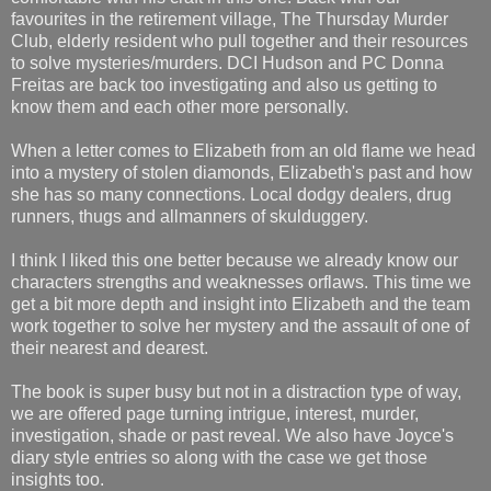
favourites in the retirement village, The Thursday Murder
Club, elderly resident who pull together and their resources
to solve mysteries/murders. DCI Hudson and PC Donna
Freitas are back too investigating and also us getting to
know them and each other more personally.
When a letter comes to Elizabeth from an old flame we head
into a mystery of stolen diamonds, Elizabeth's past and how
she has so many connections. Local dodgy dealers, drug
runners, thugs and allmanners of skulduggery.
I think I liked this one better because we already know our
characters strengths and weaknesses orflaws. This time we
get a bit more depth and insight into Elizabeth and the team
work together to solve her mystery and the assault of one of
their nearest and dearest.
The book is super busy but not in a distraction type of way,
we are offered page turning intrigue, interest, murder,
investigation, shade or past reveal. We also have Joyce's
diary style entries so along with the case we get those
insights too.