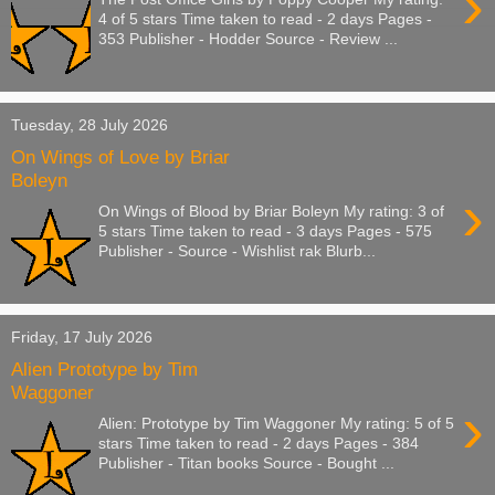
›
4 of 5 stars Time taken to read - 2 days Pages -
353 Publisher - Hodder Source - Review ...
Tuesday, 28 July 2026
On Wings of Love by Briar
Boleyn
›
On Wings of Blood by Briar Boleyn My rating: 3 of
5 stars Time taken to read - 3 days Pages - 575
Publisher - Source - Wishlist rak Blurb...
Friday, 17 July 2026
Alien Prototype by Tim
Waggoner
›
Alien: Prototype by Tim Waggoner My rating: 5 of 5
stars Time taken to read - 2 days Pages - 384
Publisher - Titan books Source - Bought ...