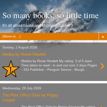
So many books, so little time
It's all about books and of course the cat ;)
▼
Sunday, 2 August 2026
Medea by Rosie Hewlett
›
Medea by Rosie Hewlett My rating: 3 of 5 stars
Time taken to read - in and out over 2 days Pages
- 432 Publisher - Penguin Source - Bough...
Wednesday, 29 July 2026
The Post Office Girls by Poppy
Cooper
The Post Office Girls by Poppy Cooper My rating: