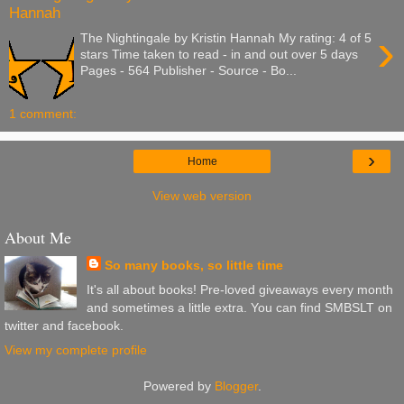
Hannah
›
The Nightingale by Kristin Hannah My rating: 4 of 5
stars Time taken to read - in and out over 5 days
Pages - 564 Publisher - Source - Bo...
1 comment:
›
Home
View web version
About Me
So many books, so little time
It's all about books! Pre-loved giveaways every month
and sometimes a little extra. You can find SMBSLT on
twitter and facebook.
View my complete profile
Powered by
Blogger
.