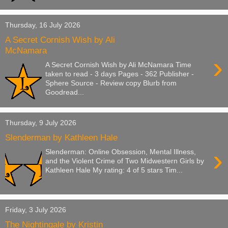
Thursday, 16 July 2026
A Secret Cornish Wish by Ali
McNamara
›
A Secret Cornish Wish by Ali McNamara Time
taken to read - 3 days Pages - 362 Publisher -
Sphere Source - Review copy Blurb from
Goodread...
Thursday, 9 July 2026
Slenderman by Kathleen Hale
›
Slenderman: Online Obsession, Mental Illness,
and the Violent Crime of Two Midwestern Girls by
Kathleen Hale My rating: 4 of 5 stars Tim...
Friday, 3 July 2026
The Nightingale by Kristin