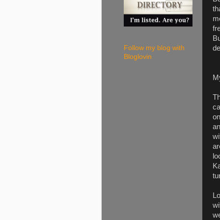
th
me
fr
Bu
de
Follow my blog with
Bloglovin
M
Th
ca
on
an
wi
ar
lo
Ka
tu
Lo
wi
we