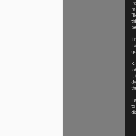
in
ma
"l
th
be
Th
I 
go
Ka
jo
it
dy
th
I 
to
di