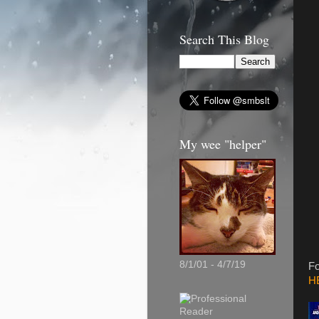
Search This Blog
My wee "helper"
8/1/01 - 4/7/19
Fo
H