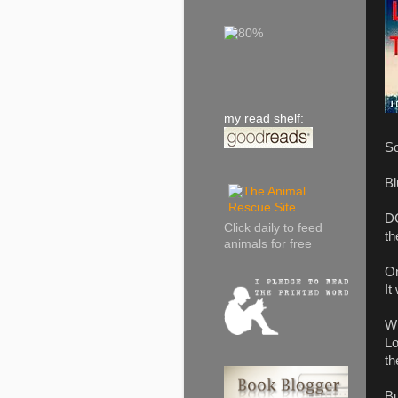
my read shelf:
So
Bl
DC
Click daily to feed
th
animals for free
On
It
Wh
Lo
th
Bu