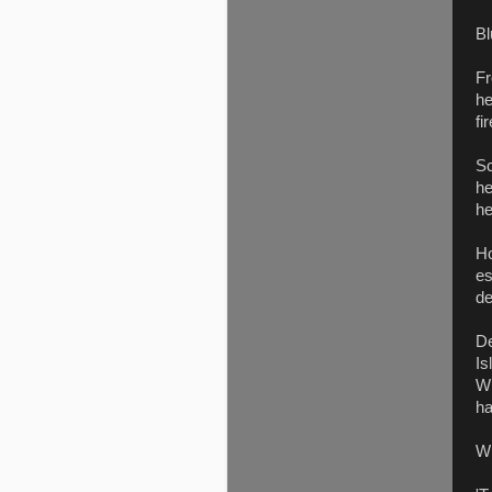
Bl
Fr
he
fir
Sc
he
he
Ho
es
de
De
Is
Wi
ha
Wh