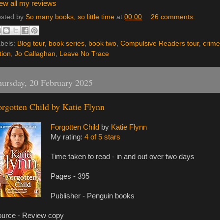
ew all my reviews
sted by
So many books, so little time
at
00:00
26 comments:
bels:
Blog tour
,
book series
,
book two
,
Compulsive Readers tour
,
crime
ction
,
Jo Callaghan
,
Leave No Trace
ursday, 20 February 2025
orgotten Child by Katie Flynn
Forgotten Child
by
Katie Flynn
My rating:
4 of 5 stars
Time taken to read - in and out over two days
Pages - 395
Publisher - Penguin books
urce - Review copy