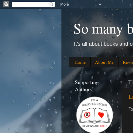
So many bo
It's all about books and o
Home
About Me
Revi
Supporting
Th
Authors
L
To