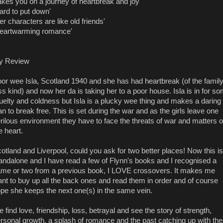
akes you on a journey of heartbreak and joy'
ard to put down'
er characters are like old friends'
eartwarming romance'
y Review
or wee Isla, Scotland 1940 and she has had heartbreak (of the famil
ss kind) and now her da is taking her to a poor house. Isla is in for s
uelty and coldness but Isla is a plucky wee thing and makes a daring
an to break free. This is set during the war and as the girls leave one
rilous environment they have to face the threats of war and matters o
e heart.
otland and Liverpool, could you ask for two better places! Now this is
andalone and I have read a few of Flynn's books and I recognised a
me or two from a previous book, I LOVE crossovers. It makes me
nt to buy up all the back ones and read them in order and of course
pe she keeps the next one(s) in the same vein.
 find love, friendship, loss, betrayal and see the story of strength,
rsonal growth, a splash of romance and the past catching up with the