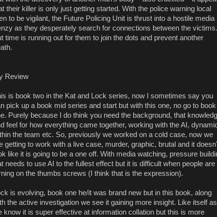
at their killer is only just getting started. With the police warning local
n to be vigilant, the Future Policing Unit is thrust into a hostile media
enzy as they desperately search for connections between the victims
t time is running out for them to join the dots and prevent another
ath.
y Review
is is book two in the Kat and Lock series, now I sometimes say you
n pick up a book mid series and start but with this one, no go to book
e. Purely because I do think you need the background, that knowled
d feel for how everything came together, working with the AI, dynami
thin the team etc. So, previously we worked on a cold case, now we
e getting to work with a live case, murder, graphic, brutal and it doesn'
ok like it is going to be a one off. With media watching, pressure build
t needs to use AI to the fullest effect but it is difficult when people are
rning on the thumbs screws (I think that is the expression).
ck is evolving, book one he/it was brand new but in this book, along
th the active investigation we see it gaining more insight. Like itself as
 know it is super effective at information collation but this is more