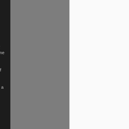
y
ome
f
 a