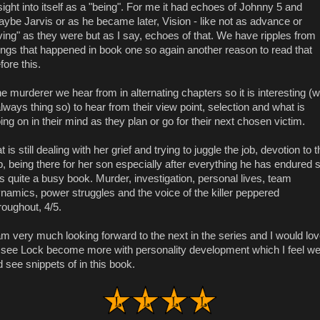
sight into itself as a "being". For me it had echoes of Johnny 5 and
ybe Jarvis or as he became later, Vision - like not as advance or
iving" as they were but as I say, echoes of that. We have ripples from
ings that happened in book one so again another reason to read that
fore this.
e murderer we hear from in alternating chapters so it is interesting (w
always thing so) to hear from their view point, selection and what is
ing on in their mind as they plan or go for their next chosen victim.
t is still dealing with her grief and trying to juggle the job, devotion to 
b, being there for her son especially after everything he has endured 
 is quite a busy book. Murder, investigation, personal lives, team
namics, power struggles and the voice of the killer peppered
roughout, 4/5.
am very much looking forward to the next in the series and I would lo
 see Lock become more with personality development which I feel w
d see snippets of in this book.