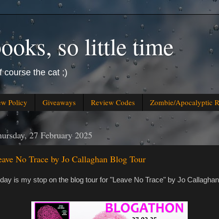
oks, so little time
f course the cat ;)
ew Policy
Giveaways
Review Codes
Zombie/Apocalyptic 
ursday, 27 February 2025
eave No Trace by Jo Callaghan Blog Tour
day is my stop on the blog tour for "Leave No Trace" by Jo Callaghan