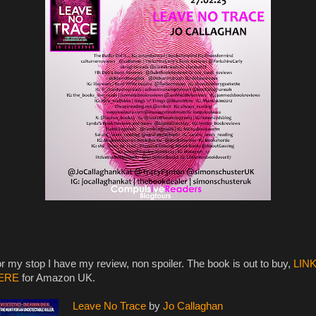
r my stop I have my review, non spoiler. The book is out to buy,
LIN
ERE
for Amazon UK.
Leave No Trace
by
Jo Callaghan