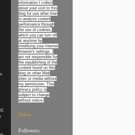
information I collect
about your visit to this
blog for use other than
to analyse content
performance through
the use of cookies,
which you can turn off
at anytime by
modifying your Internet
browser's settings. I
am not responsible for
the republishing of the
content found on this
blog on other Web
om
sites or media without
my permission. This
privacy policy is
subject to change
without notice.
DE
Follow
o
Followers
rs