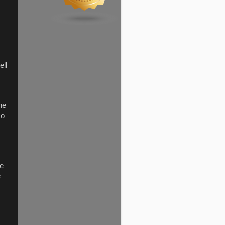
ell
the
so
ve
e