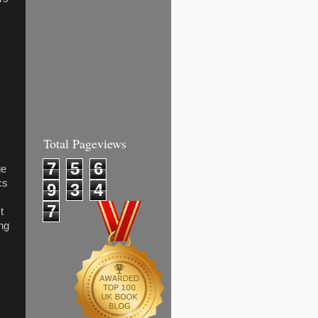
.
Total Pageviews
7
5
6
ge
cs
9
3
4
7
t
ing