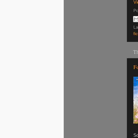
Vi
Po
La
fi
Th
F
So