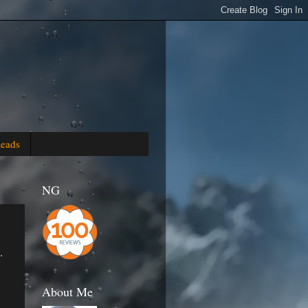
Reads
NG
.
About Me