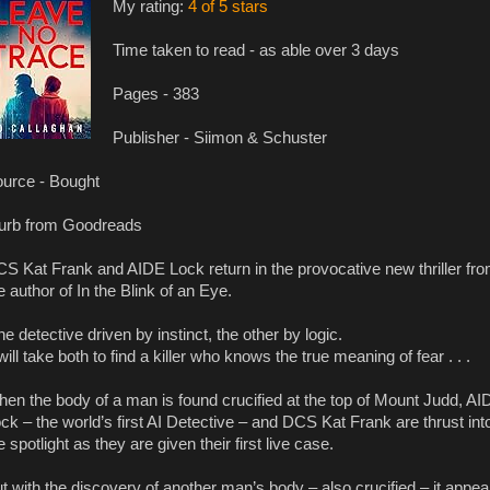
My rating:
4 of 5 stars
Time taken to read - as able over 3 days
Pages - 383
Publisher - Siimon & Schuster
urce - Bought
urb from Goodreads
S Kat Frank and AIDE Lock return in the provocative new thriller fr
e author of In the Blink of an Eye.
e detective driven by instinct, the other by logic.
 will take both to find a killer who knows the true meaning of fear . . .
en the body of a man is found crucified at the top of Mount Judd, AI
ck – the world’s first AI Detective – and DCS Kat Frank are thrust int
e spotlight as they are given their first live case.
t with the discovery of another man’s body – also crucified – it appea