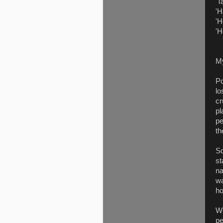
'T
'H
'H
'H
M
Po
lo
cr
pl
pe
th
Sc
st
na
wa
ho
We
pe