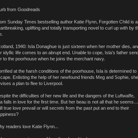
urb from Goodreads
om Sunday Times bestselling author Katie Flynn, Forgotten Child is a
artbreaking, uplifting and totally transporting novel to curl up with by t
e.
otland, 1940: Isla Donaghue is just sixteen when her mother dies, an
r idyllic life comes to an abrupt end. Unable to cope, Isla’s father sen
r to the poorhouse when he joins the merchant navy.
rrified at the harsh conditions of the poorhouse, Isla is determined to
cape. Enlisting the help of her newfound friends Meg and Sophie, sh
vises a plan to flee to Liverpool.
spite the difficulties of her new life and the dangers of the Luftwaffe,
la falls in love for the first time. But her beau is not all that he seems
ll true love prevail or will secrets from the past put an end to their
ppiness?
y readers love Katie Flynn...