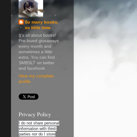
So many books,
so little time
It's all about books!
Pre-loved giveaways
every month and
sometimes a little
extra. You can find
SMBSLT on twitter
and facebook.
View my complete
profile
Privacy Policy
K
I do not share personal
information with third-
parties nor do I store