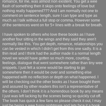
romance, for me, was almost non existent. You get a wee
flash of something then it skips onto feelings of love but
nothing really happened??? And I am normally not one to
comment on sentence length, sure I can type and type as
much as I talk without a full stop or comma. However some
of the sentences went on for 5+ lines with a break for breath.
I have spoken to others who love these books as I have
another four sitting in the wings and they said they aren't
normally like this. You get depth, romance, relationships you
can be vested in which I didn't get from this one sadly. It is a
thin read and I think had the author made it a normal length
novel we would have gotten so much more, courting,
feelings, dialogue that went somewhere rather than tiny wee
snippets. I just felt a scene would be starting to go
somewhere then it would be over and something else
happened with no reflection or depth on what happened. I
will be checking out the other books as I have bought them
and assured by other readers this isn't a representative of
the others. I don't think it is a horrendous book by any means
I just was left lacking by the scenes being so quickly cut off.
The book has quick a few fans so please check it out, I may
just be being a wee fussy nightmare and lets face it a book