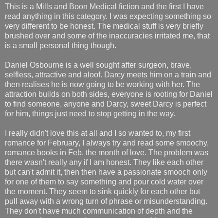
This is a Mills and Boon Medical fiction and the first I have
read anything in this category. I was expecting something so
very different to be honest. The medical stuff is very briefly
brushed over and some of the inaccuracies irritated me, that
is a small personal thing though.
Daniel Osbourne is a well sought after surgeon, brave,
selfless, attractive and aloof. Darcy meets him on a train and
then realises he is now going to be working with her. The
attraction builds on both sides, everyone is rooting for Daniel
to find someone, anyone and Darcy, sweet Darcy is perfect
for him, things just need to stop getting in the way.
I really didn't love this at all and I so wanted to, my first
romance for February, I always try and read some smoochy,
romance books in Feb, the month of love. The problem was
there wasn't really any if I am honest. They like each other
but can't admit it, then then have a passionate smooch only
for one of them to say something and pour cold water over
the moment. They seem to sink quickly for each other but
pull away with a wrong turn of phrase or misunderstanding.
They don't have much communication of depth and the