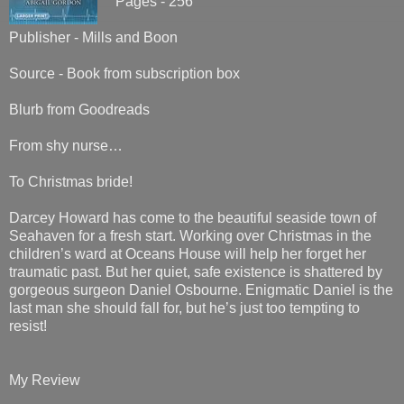
Pages - 256
Publisher - Mills and Boon
Source - Book from subscription box
Blurb from Goodreads
From shy nurse…
To Christmas bride!
Darcey Howard has come to the beautiful seaside town of
Seahaven for a fresh start. Working over Christmas in the
children’s ward at Oceans House will help her forget her
traumatic past. But her quiet, safe existence is shattered by
gorgeous surgeon Daniel Osbourne. Enigmatic Daniel is the
last man she should fall for, but he’s just too tempting to
resist!
My Review