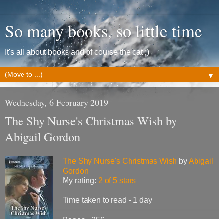
So many books, so little time
It's all about books and of course the cat ;)
▼
Wednesday, 6 February 2019
The Shy Nurse's Christmas Wish by
Abigail Gordon
The Shy Nurse's Christmas Wish
by
Abigail
Gordon
My rating:
2 of 5 stars
Time taken to read - 1 day