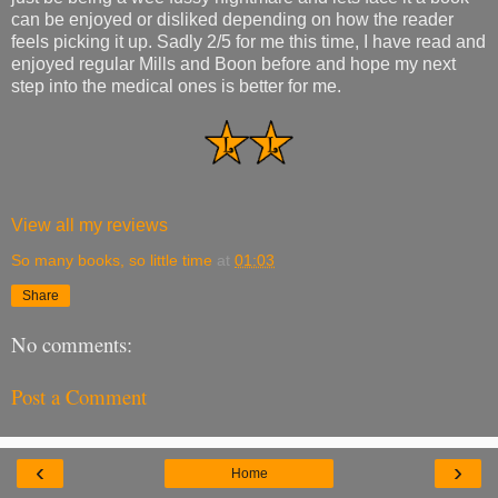
can be enjoyed or disliked depending on how the reader
feels picking it up. Sadly 2/5 for me this time, I have read and
enjoyed regular Mills and Boon before and hope my next
step into the medical ones is better for me.
View all my reviews
So many books, so little time
at
01:03
Share
No comments:
Post a Comment
‹
›
Home