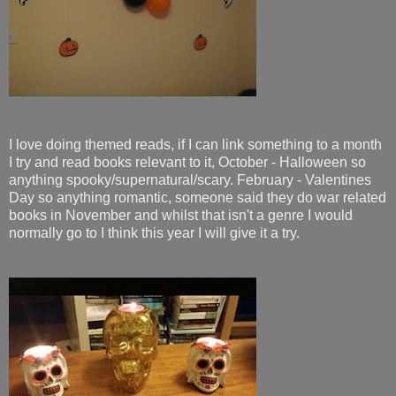
I love doing themed reads, if I can link something to a month
I try and read books relevant to it, October - Halloween so
anything spooky/supernatural/scary. February - Valentines
Day so anything romantic, someone said they do war related
books in November and whilst that isn't a genre I would
normally go to I think this year I will give it a try.