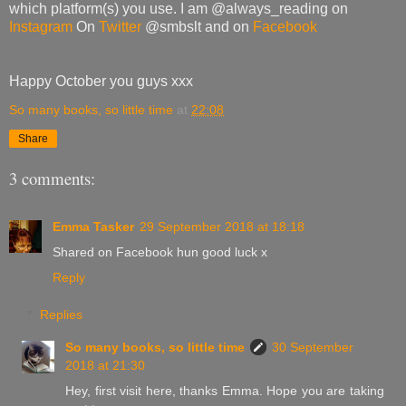
which platform(s) you use. I am @always_reading on
Instagram
On
Twitter
@smbslt and on
Facebook
Happy October you guys xxx
So many books, so little time
at
22:08
Share
3 comments:
Emma Tasker
29 September 2018 at 18:18
Shared on Facebook hun good luck x
Reply
Replies
So many books, so little time
30 September
2018 at 21:30
Hey, first visit here, thanks Emma. Hope you are taking