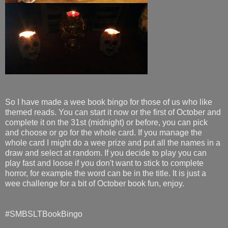
So I have made a wee book bingo for those of us who like
themed reads. You can start it now or the first of October and
complete it on the 31st (midnight) or before, you can pick
and choose or go for the whole card. If you manage the
whole card I might do a wee prize and put all the names in a
draw and select at random. If you decide to play you can
play fast and loose if you don't want to stick to complete
horror, for example the word can be in the title. It is just a
wee challenge for a bit of October book fun, enjoy.
#SMBSLTBookBingo