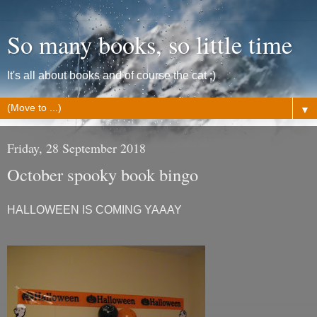
So many books, so little time
It's all about books and of course the cat ;)
▼
Friday, 28 September 2018
October spooky book bingo
HALLOWEEN IS COMING YAAAY