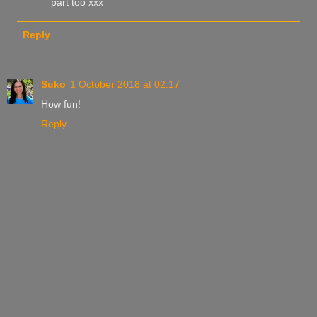
part too xxx
Reply
Suko
1 October 2018 at 02:17
How fun!
Reply