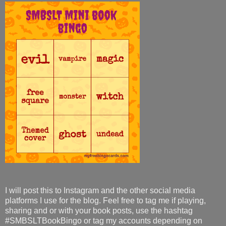
I will post this to Instagram and the other social media
platforms I use for the blog. Feel free to tag me if playing,
sharing and or with your book posts, use the hashtag
#SMBSLTBookBingo or tag my accounts depending on