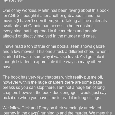
My Review
One of my workies, Martin has been raving about this book
for AGES, I bought it after another gab about it and the
movies (I haven't seen them, yet!). Taking all the materials
available and Capote had access to he reconstruct
everything that happened in the murders and people
affected or directly involved in the murder and case.
I have read a ton of true crime books, seen shows galore
and a few movies. This one struck a different chord, when I
started it I wasn't sure why it was so loved. As I got into it
though I started to appreciate it the way so many others
have.
The book has very few chapters which really put me off,
however within the huge chapters there are some page
breaks so you can stop there. I am not a huge fan of long
chapters however the book does engage, I would just say
pick it up when you have time to read it in long sittings.
We follow Dick and Perry on their seemingly unrelated
journey in the day(s) running to and the murder. We meet the