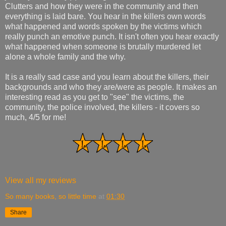
Clutters and how they were in the community and then
everything is laid bare. You hear in the killers own words
what happened and words spoken by the victims which
really punch an emotive punch. It isn't often you hear exactly
what happened when someone is brutally murdered let
alone a whole family and the why.
It is a really sad case and you learn about the killers, their
backgrounds and who they are/were as people. It makes an
interesting read as you get to "see" the victims, the
community, the police involved, the killers - it covers so
much, 4/5 for me!
View all my reviews
So many books, so little time
at
01:30
Share