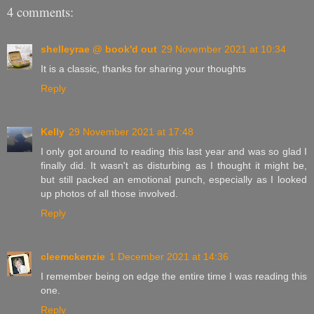
4 comments:
shelleyrae @ book'd out
29 November 2021 at 10:34
It is a classic, thanks for sharing your thoughts
Reply
Kelly
29 November 2021 at 17:48
I only got around to reading this last year and was so glad I
finally did. It wasn't as disturbing as I thought it might be,
but still packed an emotional punch, especially as I looked
up photos of all those involved.
Reply
cleemckenzie
1 December 2021 at 14:36
I remember being on edge the entire time I was reading this
one.
Reply