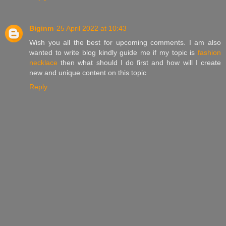
Biginm
25 April 2022 at 10:43
Wish you all the best for upcoming comments. I am also
wanted to write blog kindly guide me if my topic is
fashion
necklace
then what should I do first and how will I create
new and unique content on this topic
Reply