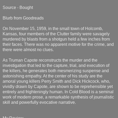
Source - Bought
Blurb from Goodreads
On November 15, 1959, in the small town of Holcomb,
Kansas, four members of the Clutter family were savagely
murdered by blasts from a shotgun held a few inches from
their faces. There was no apparent motive for the crime, and
there were almost no clues.
As Truman Capote reconstructs the murder and the
investigation that led to the capture, trial, and execution of
the killers, he generates both mesmerizing suspense and
astonishing empathy. At the center of his study are the
amoral young killers Perry Smith and Dick Hickcock, who,
vividly drawn by Capote, are shown to be reprehensible yet
entirely and frighteningly human. In Cold Blood is a seminal
work of modern prose, a remarkable synthesis of journalistic
skill and powerfully evocative narrative.