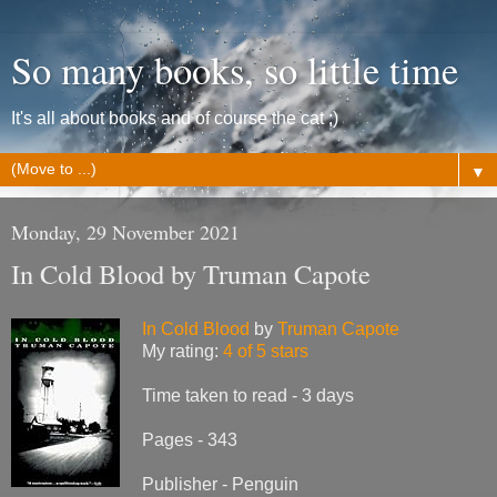
So many books, so little time
It's all about books and of course the cat ;)
▼
Monday, 29 November 2021
In Cold Blood by Truman Capote
In Cold Blood
by
Truman Capote
My rating:
4 of 5 stars
Time taken to read - 3 days
Pages - 343
Publisher - Penguin