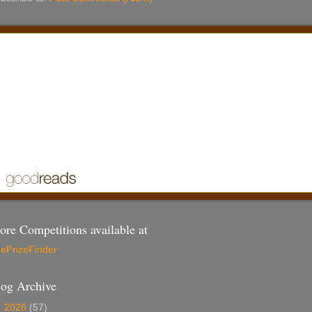
re Competitions available at
ePrizeFinder
log Archive
►
2026
(57)