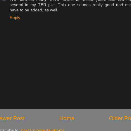
several in my TBR pile. This one sounds really good and mi
have to be added, as well.
Reply
ewer Post
Home
Older Po
bscribe to:
Post Comments (Atom)