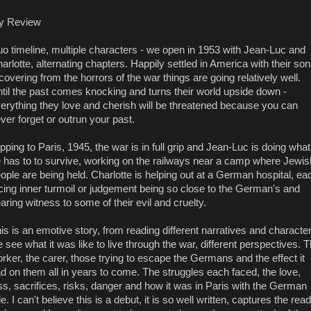
y Review
o timeline, multiple characters - we open in 1953 with Jean-Luc and
arlotte, alternating chapters. Happily settled in America with their son
covering from the horrors of the war things are going relatively well.
til the past comes knocking and turns their world upside down -
erything they love and cherish will be threatened because you can
ver forget or outrun your past.
ipping to Paris, 1945, the war is in full grip and Jean-Luc is doing what
 has to to survive, working on the railways near a camp where Jewis
ople are being held. Charlotte is helping out at a German hospital, ea
cing inner turmoil or judgement being so close to the German's and
aring witness to some of their evil and cruelty.
is is an emotive story, from reading different narratives and characte
 see what it was like to live through the war, different perspectives. 
rker, the carer, those trying to escape the Germans and the effect it
d on them all in years to come. The struggles each faced, the love,
ss, sacrifices, risks, danger and how it was in Paris with the German
le. I can't believe this is a debut, it is so well written, captures the rea