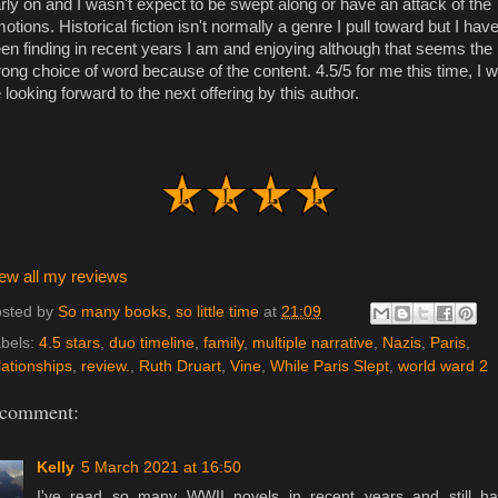
rly on and I wasn't expect to be swept along or have an attack of the
otions. Historical fiction isn't normally a genre I pull toward but I hav
en finding in recent years I am and enjoying although that seems the
ong choice of word because of the content. 4.5/5 for me this time, I wi
 looking forward to the next offering by this author.
ew all my reviews
sted by
So many books, so little time
at
21:09
bels:
4.5 stars
,
duo timeline
,
family
,
multiple narrative
,
Nazis
,
Paris
,
lationships
,
review.
,
Ruth Druart
,
Vine
,
While Paris Slept
,
world ward 2
 comment:
Kelly
5 March 2021 at 16:50
I've read so many WWII novels in recent years and still h