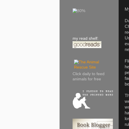
M
Du
Ch
re
Un
my read shelf:
ev
ne
Fl
he
pe
Click daily to feed
fa
animals for free
be
Th
we
wo
ha
lo
ru