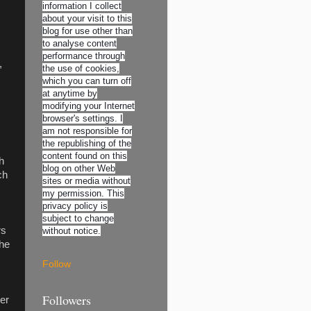
information I collect
about your visit to this
blog for use other than
to analyse content
performance through
,
the use of cookies,
which you can turn off
at anytime by
modifying your Internet
browser's settings. I
am not responsible for
the republishing of the
content found on this
h
blog on other Web
ch
sites or media without
my permission. This
privacy policy is
subject to change
rs
without notice.
The
Follow
Followers
der