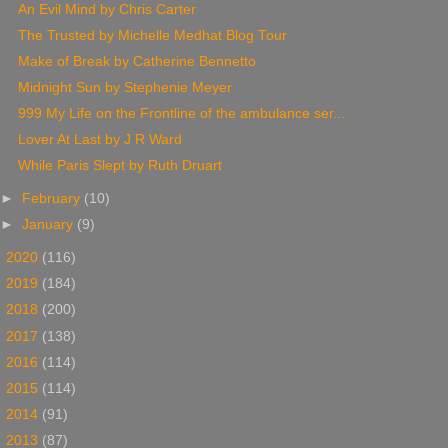
An Evil Mind by Chris Carter
The Trusted by Michelle Medhat Blog Tour
Make of Break by Catherine Bennetto
Midnight Sun by Stephenie Meyer
999 My Life on the Frontline of the ambulance ser...
Lover At Last by J R Ward
While Paris Slept by Ruth Druart
►
February
(10)
►
January
(9)
►
2020
(116)
►
2019
(184)
►
2018
(200)
►
2017
(138)
►
2016
(114)
►
2015
(114)
►
2014
(91)
►
2013
(87)