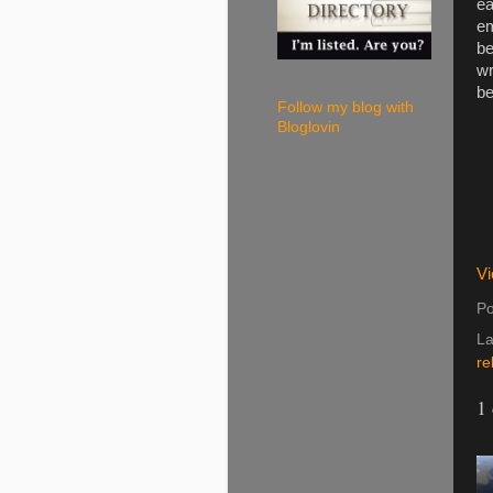
ea
em
be
wr
be
Follow my blog with
Bloglovin
Vi
Po
La
re
1