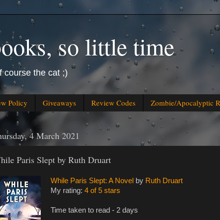
oks, so little time
f course the cat ;)
ew Policy
Giveaways
Review Codes
Zombie/Apocalyptic 
hursday, 4 March 2021
hile Paris Slept by Ruth Druart
While Paris Slept: A Novel
by
Ruth Druart
My rating:
4 of 5 stars
Time taken to read - 2 days