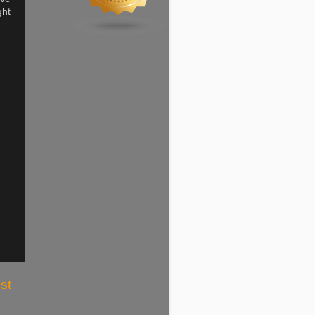
ght
st