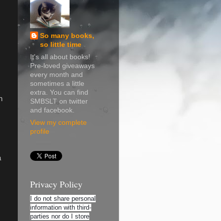
So many books,
so little time
It's all about books!
Pre-loved giveaways
every month and
sometimes a little
extra. You can find
n
SMBSLT on twitter
and facebook.
View my complete
profile
a
Privacy Policy
I do not share personal
information with third-
parties nor do I store