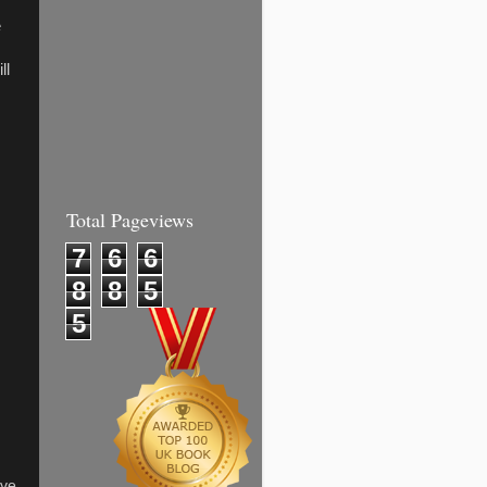
e
ll
Total Pageviews
7
6
6
8
8
5
5
ave