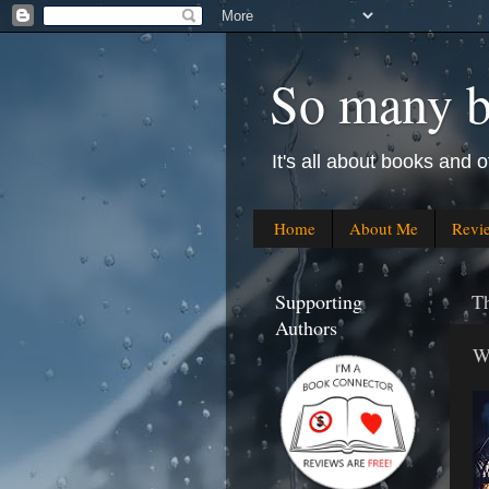
So many bo
It's all about books and o
Home
About Me
Revi
Supporting
T
Authors
W