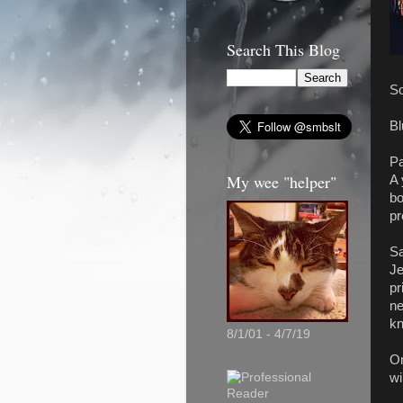
Search This Blog
So
Bl
Pa
My wee "helper"
A 
bo
pr
Sa
Je
pr
ne
kn
8/1/01 - 4/7/19
On
wi