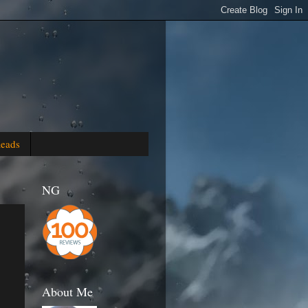
Reads
NG
About Me