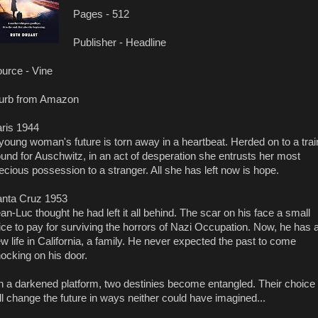
Pages - 512
Publisher - Headline
urce - Vine
urb from Amazon
ris 1944
young woman's future is torn away in a heartbeat. Herded on to a trai
und for Auschwitz, in an act of desperation she entrusts her most
ecious possession to a stranger. All she has left now is hope.
nta Cruz 1953
an-Luc thought he had left it all behind. The scar on his face a small
ice to pay for surviving the horrors of Nazi Occupation. Now, he has 
w life in California, a family. He never expected the past to come
ocking on his door.
 a darkened platform, two destinies become entangled. Their choice
ll change the future in ways neither could have imagined...