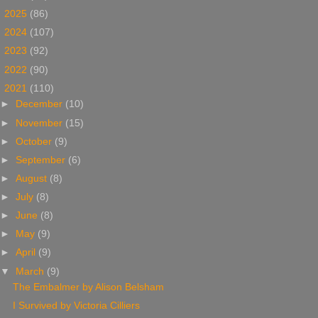
►
2025
(86)
►
2024
(107)
►
2023
(92)
►
2022
(90)
▼
2021
(110)
►
December
(10)
►
November
(15)
►
October
(9)
►
September
(6)
►
August
(8)
►
July
(8)
►
June
(8)
►
May
(9)
►
April
(9)
▼
March
(9)
The Embalmer by Alison Belsham
I Survived by Victoria Cilliers