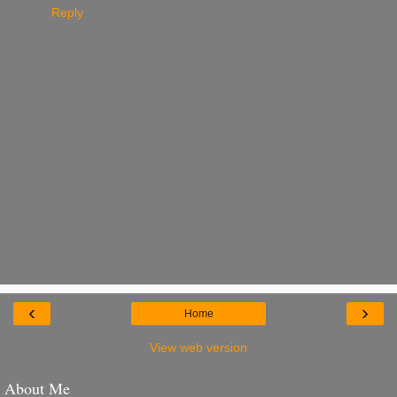
Reply
‹
›
Home
View web version
About Me