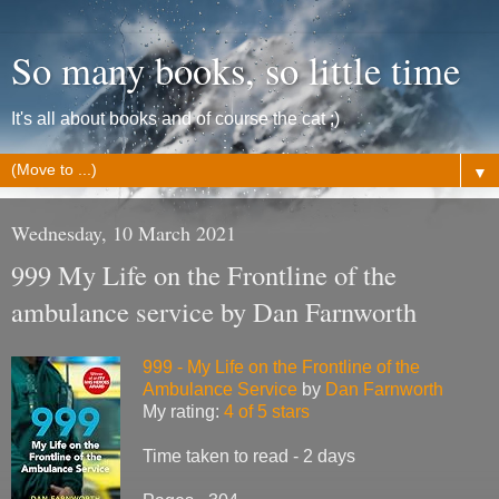
So many books, so little time
It's all about books and of course the cat ;)
▼
Wednesday, 10 March 2021
999 My Life on the Frontline of the
ambulance service by Dan Farnworth
999 - My Life on the Frontline of the
Ambulance Service
by
Dan Farnworth
My rating:
4 of 5 stars
Time taken to read - 2 days