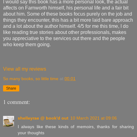
I would say this book has a more personal look, the actual
affects on Farnworth himself, his personal life and a fair bit
about him. Some of these books focus purely on the job and
things they encounter, this has a bit more laid bare approach
and a lot about the author himself. 4/5 for me this time, I do
like reading true stories about other professionals, makes
you appreciative to the services out there and the people
who keep them going.
View all my reviews
So many books, so little time
at
00:01
Share
1 comment:
shelleyrae @ book'd out
10 March 2021 at 09:06
I always like these kinds of memoirs, thanks for sharing
your thoughts