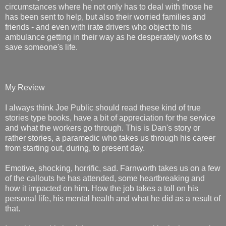
circumstances where he not only has to deal with those he
has been sent to help, but also their worried families and
friends - and even with irate drivers who object to his
ambulance getting in their way as he desperately works to
save someone's life.
My Review
I always think Joe Public should read these kind of true
stories type books, have a bit of appreciation for the service
and what the workers go through. This is Dan's story or
rather stories, a paramedic who takes us through his career
from starting out, during, to present day.
Emotive, shocking, horrific, sad. Farnworth takes us on a few
of the callouts he has attended, some heartbreaking and
how it impacted on him. How the job takes a toll on his
personal life, his mental health and what he did as a result of
that.