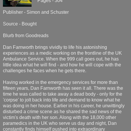
Pages - 304
Publisher - Simon and Schuster
Source - Bought
Blurb from Goodreads
Dan Farnworth brings vividly to life his astonishing
experiences as a medic working on the frontline of the UK
Ambulance Service. When the 999 call goes out, he has
little idea what he will find - and how he will cope with the
challenges he faces when he gets there.
Having worked in the emergency services for more than
fifteen years, Dan Farnworth has seen it all. There was the
time he was called to take away a dead body - only for the
'corpse' to jolt back into life and demand to know what he
was doing in her house. Earlier in his career, he unwittingly
disturbed a crime scene as he shared the sad news of the
victim's death with her son. Along with the 18,000 other
paramedics in the UK who serve us day and night, Dan
constantly finds himself pushed into extraordinary