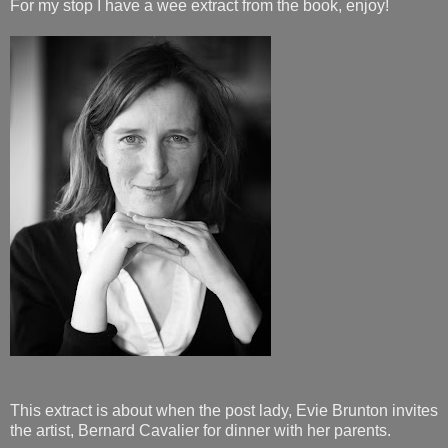
For my stop I have a wee extract from the book, enjoy!
This extract is about when the post lady, Evie Brunton invites
the artist, Bernard Cavalier for dinner with her parents.