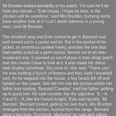
Mr Brunton looked pointedly at his watch. ‘I’m sure he’ll be
here any minute—’ Evie began. ‘I hope so dear, or the
chicken will be overdone,’ said Mrs Brunton, hurrying out to
have another look at it.‘I can’t abide lateness in a young
man,’ said Mr Brunton.
The doorbell rang and Evie rushed to get it. Bernard was
well turned out in a jacket and tie. But in the pocket of his
jacket, an enormous spotted hanky, possibly the one that
had earlier acted as a germ barrier, fanned out in an over-
exuberant way. It seemed so out of place in their dingy porch
that she couldn’t bear to look at it. It also made her dress
look shabby somehow. ‘Do come in,’ she said. ‘Thank you.’
He was holding a bunch of flowers and they hadn’t travelled
well. As he stepped into the house, a few heads fell off and
landed on the carpet. She led him into the parlour where her
father was waiting. ‘Bernard Cavalier,’ said her father, getting
up to greet him. He said cavalier, like the adjective. ‘E – A.
Caval E – A, like the French knight,’ Evie said quickly. ‘Mr
Burnton,’ Bernard smiled, getting his own back. Mrs Brunton
emerged from the kitchen, flushed from the range. Bernard
gave a low bow. ‘Enchanté, Madame!’ he said and, taking