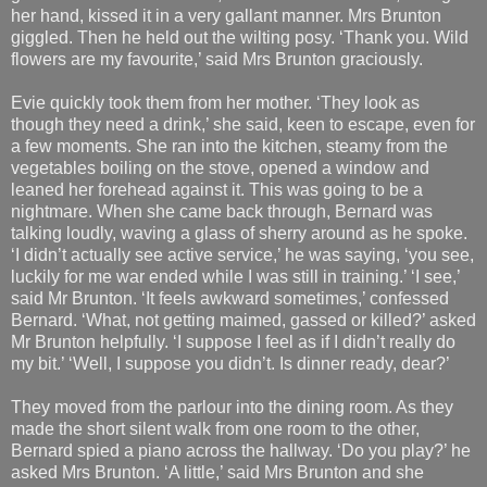
her hand, kissed it in a very gallant manner. Mrs Brunton
giggled. Then he held out the wilting posy. ‘Thank you. Wild
flowers are my favourite,’ said Mrs Brunton graciously.
Evie quickly took them from her mother. ‘They look as
though they need a drink,’ she said, keen to escape, even for
a few moments. She ran into the kitchen, steamy from the
vegetables boiling on the stove, opened a window and
leaned her forehead against it. This was going to be a
nightmare. When she came back through, Bernard was
talking loudly, waving a glass of sherry around as he spoke.
‘I didn’t actually see active service,’ he was saying, ‘you see,
luckily for me war ended while I was still in training.’ ‘I see,’
said Mr Brunton. ‘It feels awkward sometimes,’ confessed
Bernard. ‘What, not getting maimed, gassed or killed?’ asked
Mr Brunton helpfully. ‘I suppose I feel as if I didn’t really do
my bit.’ ‘Well, I suppose you didn’t. Is dinner ready, dear?’
They moved from the parlour into the dining room. As they
made the short silent walk from one room to the other,
Bernard spied a piano across the hallway. ‘Do you play?’ he
asked Mrs Brunton. ‘A little,’ said Mrs Brunton and she