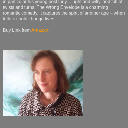
in particular his young post lady…Light and witty, and full of
twists and turns, The Wrong Envelope is a charming
romantic comedy. It captures the spirit of another age – when
letters could change lives.
Buy Link from
Amazon
.