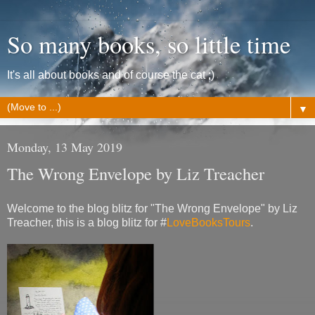
So many books, so little time
It's all about books and of course the cat ;)
▼
Monday, 13 May 2019
The Wrong Envelope by Liz Treacher
Welcome to the blog blitz for "The Wrong Envelope" by Liz
Treacher, this is a blog blitz for #
LoveBooksTours
.