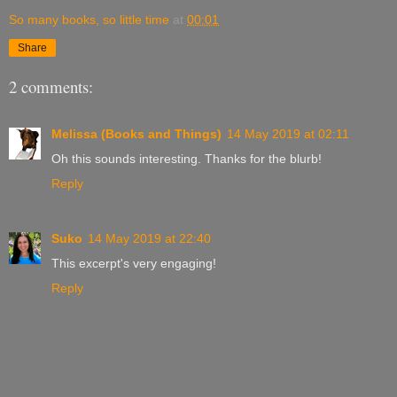
So many books, so little time
at
00:01
Share
2 comments:
Melissa (Books and Things)
14 May 2019 at 02:11
Oh this sounds interesting. Thanks for the blurb!
Reply
Suko
14 May 2019 at 22:40
This excerpt's very engaging!
Reply