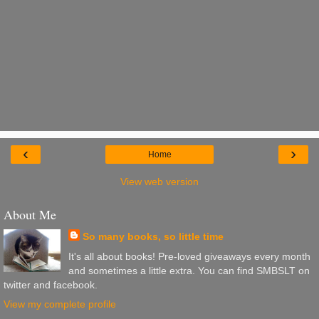
‹
›
Home
View web version
About Me
So many books, so little time
It's all about books! Pre-loved giveaways every month
and sometimes a little extra. You can find SMBSLT on
twitter and facebook.
View my complete profile