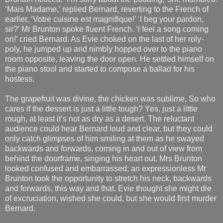
‘Mais Madame,’ replied Bernard, reverting to the French of
earlier, ‘Votre cuisine est magnifique!’ ‘I beg your pardon,
sir?’ Mr Brunton spoke fluent French. ‘I feel a song coming
on!’ cried Bernard. As Evie choked on the last of her roly-
poly, he jumped up and nimbly hopped over to the piano
room opposite, leaving the door open. He settled himself on
the piano stool and started to compose a ballad for his
hostess.
The grapefruit was divine, the chicken was sublime, So who
cares if the dessert is just a little tough? Yes, just a little
rough, at least it’s not as dry as a desert. The reluctant
audience could hear Bernard loud and clear, but they could
only catch glimpses of him smiling at them as he swayed
backwards and forwards, coming in and out of view from
behind the doorframe, singing his heart out. Mrs Brunton
looked confused and embarrassed; an expressionless Mr
Brunton took the opportunity to stretch his neck, backwards
and forwards, this way and that. Evie thought she might die
of excruciation, wished she could, but she would first murder
Bernard.