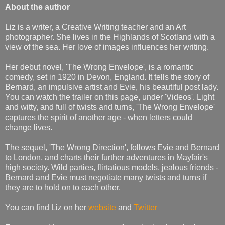
About the author
Liz is a writer, a Creative Writing teacher and an Art
photographer. She lives in the Highlands of Scotland with a
view of the sea. Her love of images influences her writing.
Her debut novel, 'The Wrong Envelope', is a romantic
comedy, set in 1920 in Devon, England. It tells the story of
Bernard, an impulsive artist and Evie, his beautiful post lady.
You can watch the trailer on this page, under 'Videos'. Light
and witty, and full of twists and turns, 'The Wrong Envelope'
captures the spirit of another age - when letters could
change lives.
The sequel, 'The Wrong Direction', follows Evie and Bernard
to London, and charts their further adventures in Mayfair's
high society. Wild parties, flirtatious models, jealous friends -
Bernard and Evie must negotiate many twists and turns if
they are to hold on to each other.
You can find Liz on her
website
and
Twitter