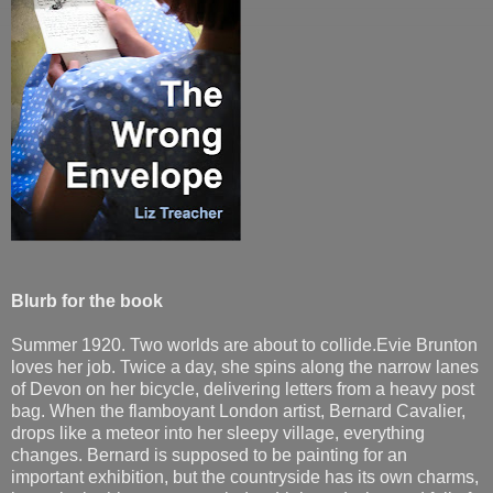
Blurb for the book
Summer 1920. Two worlds are about to collide.Evie Brunton
loves her job. Twice a day, she spins along the narrow lanes
of Devon on her bicycle, delivering letters from a heavy post
bag. When the flamboyant London artist, Bernard Cavalier,
drops like a meteor into her sleepy village, everything
changes. Bernard is supposed to be painting for an
important exhibition, but the countryside has its own charms,