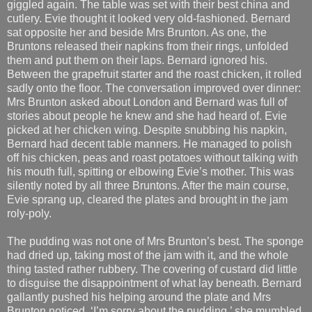
giggled again. The table was set with their best china and
cutlery. Evie thought it looked very old-fashioned. Bernard
sat opposite her and beside Mrs Brunton. As one, the
Bruntons released their napkins from their rings, unfolded
them and put them on their laps. Bernard ignored his.
Between the grapefruit starter and the roast chicken, it rolled
sadly onto the floor. The conversation improved over dinner:
Mrs Brunton asked about London and Bernard was full of
stories about people he knew and she had heard of. Evie
picked at her chicken wing. Despite snubbing his napkin,
Bernard had decent table manners. He managed to polish
off his chicken, peas and roast potatoes without talking with
his mouth full, spitting or elbowing Evie’s mother. This was
silently noted by all three Bruntons. After the main course,
Evie sprang up, cleared the plates and brought in the jam
roly-poly.
The pudding was not one of Mrs Brunton’s best. The sponge
had dried up, taking most of the jam with it, and the whole
thing tasted rather rubbery. The covering of custard did little
to disguise the disappointment of what lay beneath. Bernard
gallantly pushed his helping around the plate and Mrs
Brunton noticed. ‘I’m sorry about the pudding,’ she mumbled.