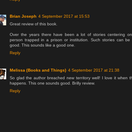
Brian Joseph
4 September 2017 at 15:53
Great review of this book.
Over the years there have been a lot of stories centering o
person trapped in a prison or institution. Such stories can be
good. This sounds like a good one.
Reply
Melissa (Books and Things)
4 September 2017 at 21:38
So glad the author breached new territory well! I love it when t
happens. This one sounds good. Brilly review.
Reply