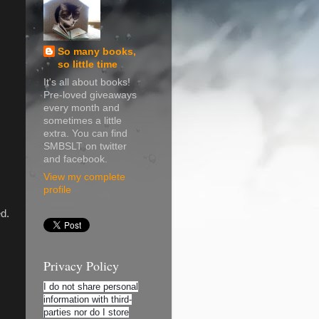
So many books,
so little time
It's all about books!
Pre-loved giveaways
every month and
sometimes a little
extra. You can find
SMBSLT on twitter
and facebook.
View my complete
profile
ed.
Privacy Policy
I do not share personal
information with third-
parties nor do I store