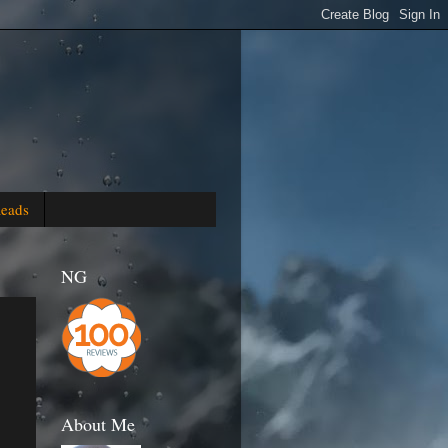
Reads
NG
About Me