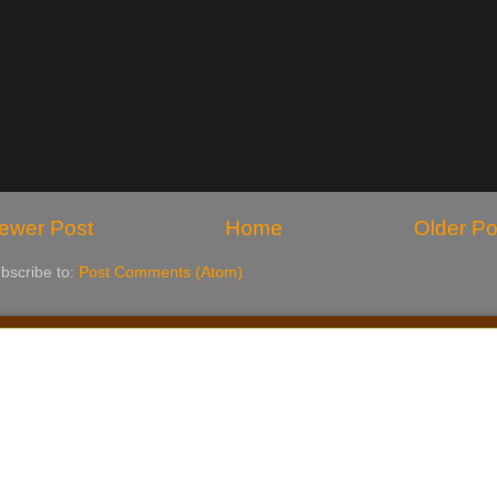
ewer Post
Home
Older Po
bscribe to:
Post Comments (Atom)