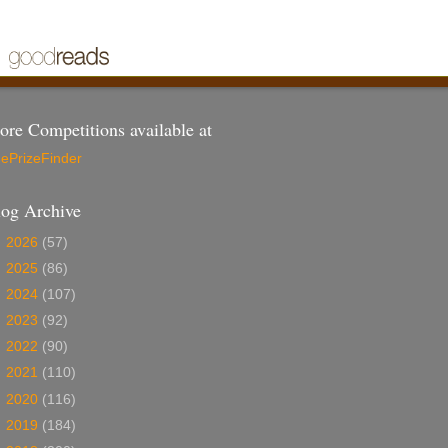
re Competitions available at
ePrizeFinder
log Archive
►
2026
(57)
►
2025
(86)
►
2024
(107)
►
2023
(92)
►
2022
(90)
►
2021
(110)
►
2020
(116)
►
2019
(184)