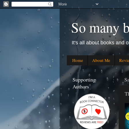
So many bo
It's all about books and o
Home
About Me
Revi
Supporting
Sa
Authors
T