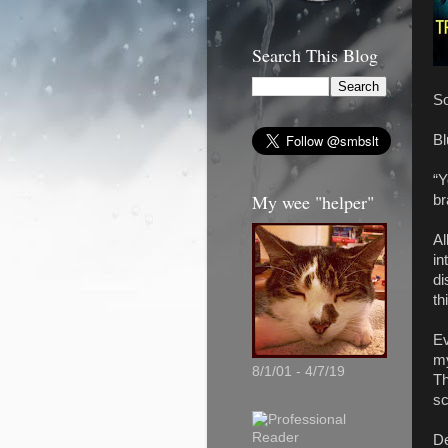
Search This Blog
So
Bl
“Y
My wee "helper"
br
Al
in
di
th
Ev
my
8/1/01 - 4/7/19
Th
sc
De