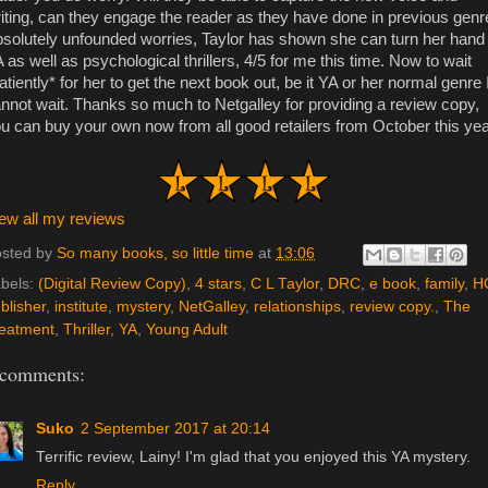
iting, can they engage the reader as they have done in previous genr
solutely unfounded worries, Taylor has shown she can turn her hand 
 as well as psychological thrillers, 4/5 for me this time. Now to wait
atiently* for her to get the next book out, be it YA or her normal genre 
nnot wait. Thanks so much to Netgalley for providing a review copy,
u can buy your own now from all good retailers from October this yea
ew all my reviews
sted by
So many books, so little time
at
13:06
bels:
(Digital Review Copy)
,
4 stars
,
C L Taylor
,
DRC
,
e book
,
family
,
H
blisher
,
institute
,
mystery
,
NetGalley
,
relationships
,
review copy.
,
The
eatment
,
Thriller
,
YA
,
Young Adult
 comments:
Suko
2 September 2017 at 20:14
Terrific review, Lainy! I'm glad that you enjoyed this YA mystery.
Reply