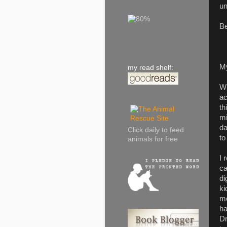
un
Be
M
my read shelf:
Wh
ac
th
mi
da
Click daily to feed
to
animals for free
I 
ca
di
ki
me
ha
Dr