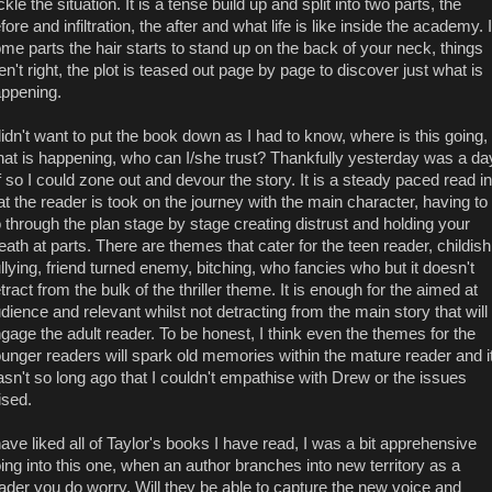
ckle the situation. It is a tense build up and split into two parts, the
fore and infiltration, the after and what life is like inside the academy. 
me parts the hair starts to stand up on the back of your neck, things
en't right, the plot is teased out page by page to discover just what is
ppening.
didn't want to put the book down as I had to know, where is this going,
at is happening, who can I/she trust? Thankfully yesterday was a da
f so I could zone out and devour the story. It is a steady paced read in
at the reader is took on the journey with the main character, having to
 through the plan stage by stage creating distrust and holding your
eath at parts. There are themes that cater for the teen reader, childish
llying, friend turned enemy, bitching, who fancies who but it doesn't
tract from the bulk of the thriller theme. It is enough for the aimed at
dience and relevant whilst not detracting from the main story that will
gage the adult reader. To be honest, I think even the themes for the
unger readers will spark old memories within the mature reader and i
sn't so long ago that I couldn't empathise with Drew or the issues
ised.
have liked all of Taylor's books I have read, I was a bit apprehensive
ing into this one, when an author branches into new territory as a
ader you do worry. Will they be able to capture the new voice and