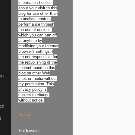
information I collect
about your visit to this
blog for use other than
to analyse content
performance through
the use of cookies,
which you can turn off
at anytime by
modifying your Internet
browser's settings. I
am not responsible for
the republishing of the
content found on this
blog on other Web
on
sites or media without
my permission. This
privacy policy is
subject to change
without notice.
med
Follow
e
Followers