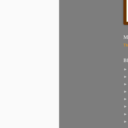
Mo
Th
B