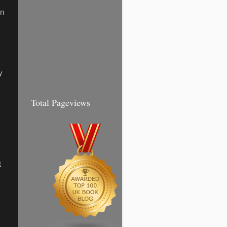
In
y
Total Pageviews
t