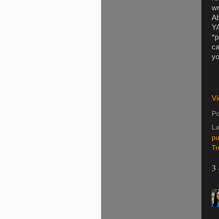
wr
Ab
YA
*p
ca
yo
Vi
Po
La
pu
Tr
3