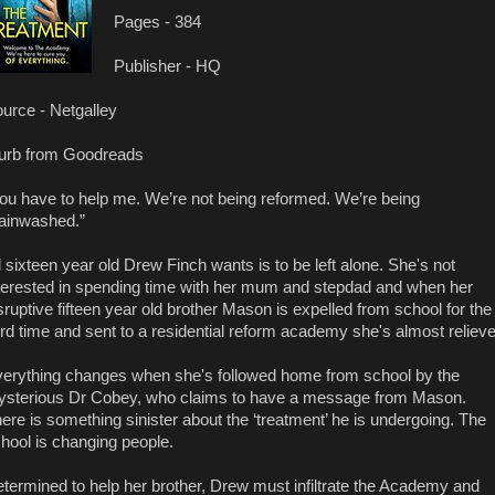
Pages - 384
Publisher - HQ
urce - Netgalley
urb from Goodreads
ou have to help me. We’re not being reformed. We’re being
ainwashed.”
l sixteen year old Drew Finch wants is to be left alone. She's not
terested in spending time with her mum and stepdad and when her
sruptive fifteen year old brother Mason is expelled from school for the
ird time and sent to a residential reform academy she's almost reliev
erything changes when she's followed home from school by the
sterious Dr Cobey, who claims to have a message from Mason.
ere is something sinister about the ‘treatment’ he is undergoing. The
hool is changing people.
termined to help her brother, Drew must infiltrate the Academy and