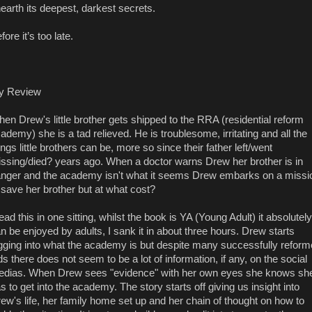
earth its deepest, darkest secrets.
fore it’s too late.
y Review
en Drew's little brother gets shipped to the RRA (residential reform
ademy) she is a tad relieved. He is troublesome, irritating and all the
ings little brothers can be, more so since their father left/went
ssing/died? years ago. When a doctor warns Drew her brother is in
nger and the academy isn't what it seems Drew embarks on a missi
 save her brother but at what cost?
read this in one sitting, whilst the book is YA (Young Adult) it absolutely
n be enjoyed by adults, I sank it in about three hours. Drew starts
gging into what the academy is but despite many successfully refor
ds there does not seem to be a lot of information, if any, on the social
dias. When Drew sees "evidence" with her own eyes she knows sh
s to get into the academy. The story starts off giving us insight into
ew's life, her family home set up and her chain of thought on how to