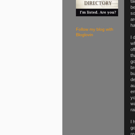
ta
be
so
ar
ha
Follow my blog with
Bloglovin
I 
wh
of
th
go
br
bu
de
au
en
yo
wa
ra
I 
go
re