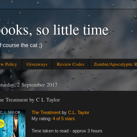
oks, so little time
f course the cat ;)
ew Policy
Giveaways
Review Codes
Zombie/Apocalyptic 
turday, 2 September 2017
he Treatment by C L Taylor
The Treatment
by
C.L. Taylor
My rating:
4 of 5 stars
Time taken to read - approx 3 hours