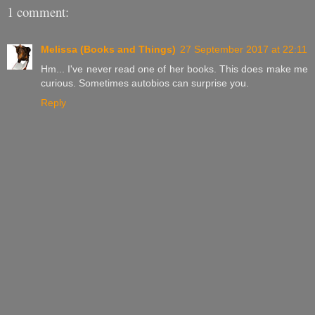
1 comment:
Melissa (Books and Things)
27 September 2017 at 22:11
Hm... I've never read one of her books. This does make me
curious. Sometimes autobios can surprise you.
Reply