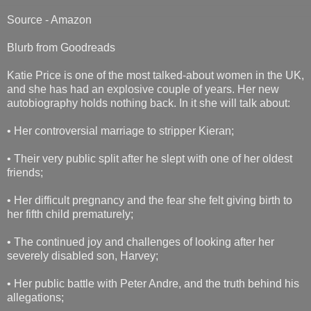
Source - Amazon
Blurb from Goodreads
Katie Price is one of the most talked-about women in the UK,
and she has had an explosive couple of years. Her new
autobiography holds nothing back. In it she will talk about:
• Her controversial marriage to stripper Kieran;
• Their very public split after he slept with one of her oldest
friends;
• Her difficult pregnancy and the fear she felt giving birth to
her fifth child prematurely;
• The continued joy and challenges of looking after her
severely disabled son, Harvey;
• Her public battle with Peter Andre, and the truth behind his
allegations;