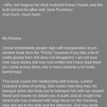
• Why she forgave her third husband Kieran Hayler, and the
truth behind his affair with Jane Pountney;
And much, much more.
My Review
I know immediately people sigh with exasperation at yet
another book from the "Pricey" however if you like a bit of
celeb gossip then she does not disappoint. I am not sure
how many books she has now written but I have read them
as I came across them, she is most certainly a no holds
barred type.
This book covers her relationship with Kieran, current
husband at time of writing. She covers how they met, his
betrayal when she finds out he betrayed her with her closest
friend and leaves no details out. A warts and all insight into
what Katie has endured with large focus on the cheating,
how she got to the truth and the aftermath. She has some