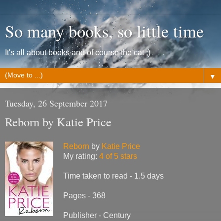
So many books, so little time
It's all about books and of course the cat ;)
▼
Tuesday, 26 September 2017
Reborn by Katie Price
Reborn
by
Katie Price
My rating:
4 of 5 stars
Time taken to read - 1.5 days
Pages - 368
Publisher - Century