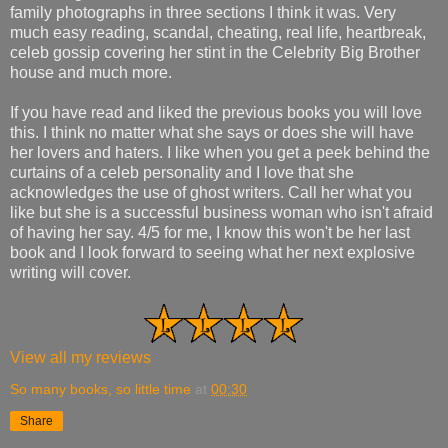
family photographs in three sections I think it was. Very
much easy reading, scandal, cheating, real life, heartbreak,
celeb gossip covering her stint in the Celebrity Big Brother
house and much more.
If you have read and liked the previous books you will love
this. I think no matter what she says or does she will have
her lovers and haters. I like when you get a peek behind the
curtains of a celeb personality and I love that she
acknowledges the use of ghost writers. Call her what you
like but she is a successful business woman who isn't afraid
of having her say. 4/5 for me, I know this won't be her last
book and I look forward to seeing what her next explosive
writing will cover.
View all my reviews
So many books, so little time
at
00:30
Share