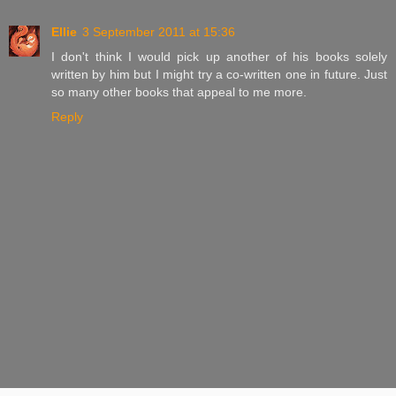
Ellie
3 September 2011 at 15:36
I don't think I would pick up another of his books solely
written by him but I might try a co-written one in future. Just
so many other books that appeal to me more.
Reply