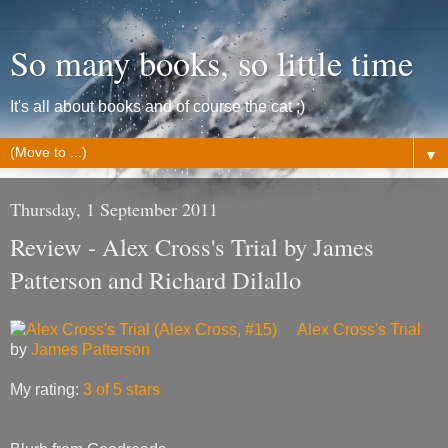
So many books, so little time
It's all about books and of course the cat ;)
▼
Thursday, 1 September 2011
Review - Alex Cross's Trial by James
Patterson and Richard Dilallo
Alex Cross's Trial
by
James Patterson
My rating:
3 of 5 stars