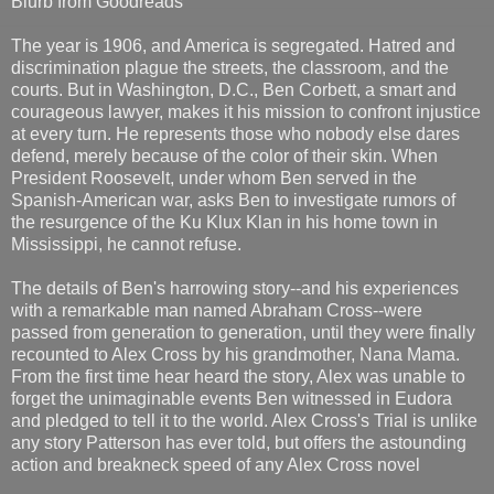
Blurb from Goodreads
The year is 1906, and America is segregated. Hatred and
discrimination plague the streets, the classroom, and the
courts. But in Washington, D.C., Ben Corbett, a smart and
courageous lawyer, makes it his mission to confront injustice
at every turn. He represents those who nobody else dares
defend, merely because of the color of their skin. When
President Roosevelt, under whom Ben served in the
Spanish-American war, asks Ben to investigate rumors of
the resurgence of the Ku Klux Klan in his home town in
Mississippi, he cannot refuse.
The details of Ben's harrowing story--and his experiences
with a remarkable man named Abraham Cross--were
passed from generation to generation, until they were finally
recounted to Alex Cross by his grandmother, Nana Mama.
From the first time hear heard the story, Alex was unable to
forget the unimaginable events Ben witnessed in Eudora
and pledged to tell it to the world. Alex Cross's Trial is unlike
any story Patterson has ever told, but offers the astounding
action and breakneck speed of any Alex Cross novel