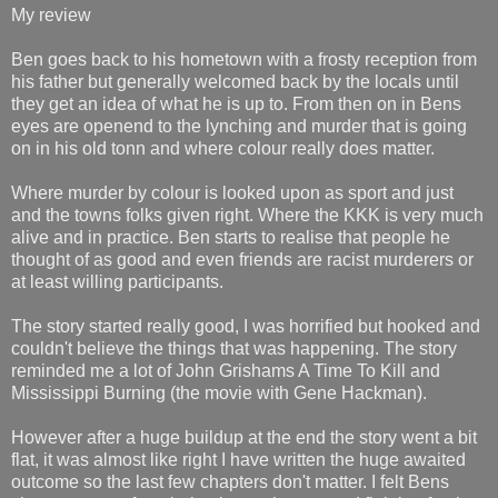
My review
Ben goes back to his hometown with a frosty reception from
his father but generally welcomed back by the locals until
they get an idea of what he is up to. From then on in Bens
eyes are openend to the lynching and murder that is going
on in his old tonn and where colour really does matter.
Where murder by colour is looked upon as sport and just
and the towns folks given right. Where the KKK is very much
alive and in practice. Ben starts to realise that people he
thought of as good and even friends are racist murderers or
at least willing participants.
The story started really good, I was horrified but hooked and
couldn't believe the things that was happening. The story
reminded me a lot of John Grishams A Time To Kill and
Mississippi Burning (the movie with Gene Hackman).
However after a huge buildup at the end the story went a bit
flat, it was almost like right I have written the huge awaited
outcome so the last few chapters don't matter. I felt Bens