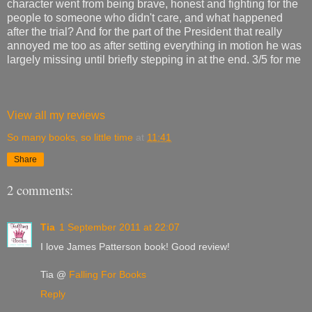
character went from being brave, honest and fighting for the
people to someone who didn't care, and what happened
after the trial? And for the part of the President that really
annoyed me too as after setting everything in motion he was
largely missing until briefly stepping in at the end. 3/5 for me
View all my reviews
So many books, so little time
at
11:41
Share
2 comments:
Tia
1 September 2011 at 22:07
I love James Patterson book! Good review!
Tia @
Falling For Books
Reply