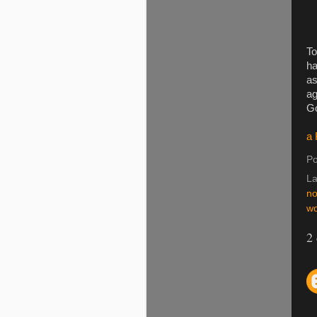
To
ha
as
ag
Go
a 
Po
La
no
wo
2