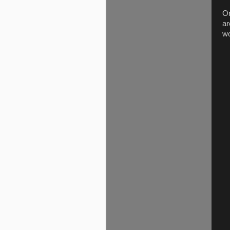
Or
ar
wo