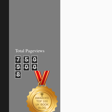
Total Pageviews
7
5
0
9
0
0
8