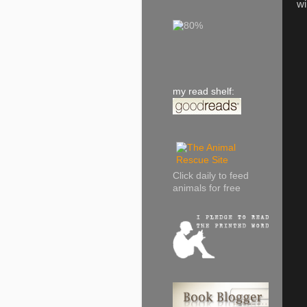
wi
my read shelf:
Click daily to feed
animals for free