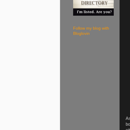
Follow my blog with
Bloglovin
As
bo
ei