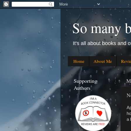
So many bo
It's all about books and o
Home
About Me
Revi
Supporting
M
Authors
N
Ap
ho
a 