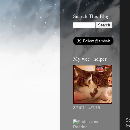
Search This Blog
My wee "helper"
8/1/01 - 4/7/19
So
fe