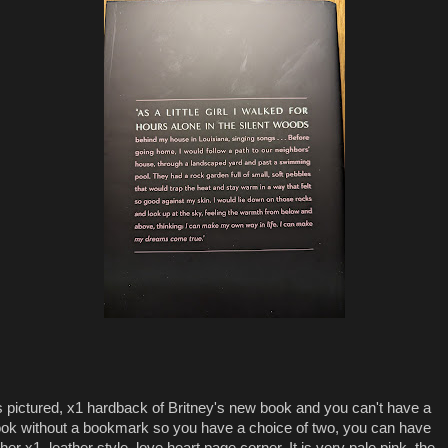
 pictured, x1 hardback of Britney's new book and you can't have a
ok without a bookmark so you have a choice of two, you can have
ther x1, leather style, love heart page corner. It is very pale pink, the