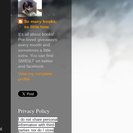
So many books,
so little time
It's all about books!
Pre-loved giveaways
every month and
sometimes a little
extra. You can find
SMBSLT on twitter
and facebook.
View my complete
profile
Privacy Policy
I do not share personal
information with third-
at
parties nor do I store