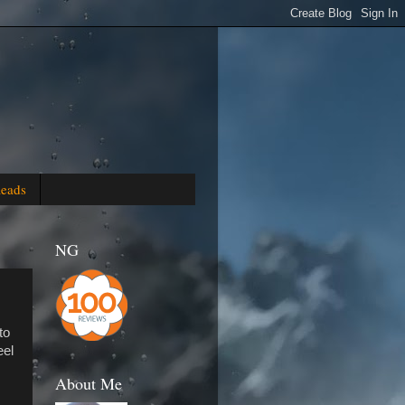
Reads
NG
to
eel
About Me