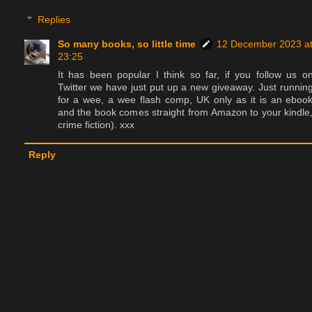
Replies
So many books, so little time
12 December 2023 a
23:25
It has been popular I think so far, if you follow us o
Twitter we have just put up a new giveaway. Just runnin
for a wee, a wee flash comp, UK only as it is an eboo
and the book comes straight from Amazon to your kindle
crime fiction). xxx
Reply