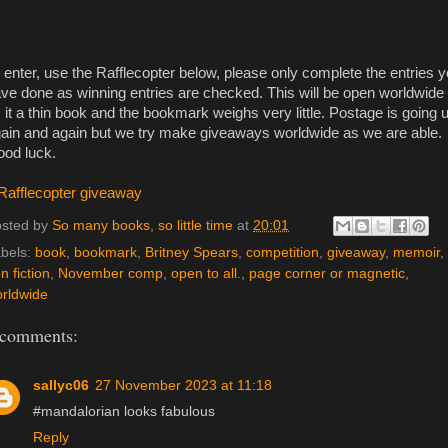
 enter, use the Rafflecopter below, please only complete the entries 
ve done as winning entries are checked. This will be open worldwide
 it a thin book and the bookmark weighs very little. Postage is going 
ain and again but we try make giveaways worldwide as we are able.
od luck.
Rafflecopter giveaway
sted by
So many books, so little time
at
20:01
bels:
book
,
bookmark
,
Britney Spears
,
competition
,
giveaway
,
memoir
,
n fiction
,
November comp
,
open to all.
,
page corner or magnetic
,
rldwide
 comments:
sallyc06
27 November 2023 at 11:18
#mandalorian looks fabulous
Reply