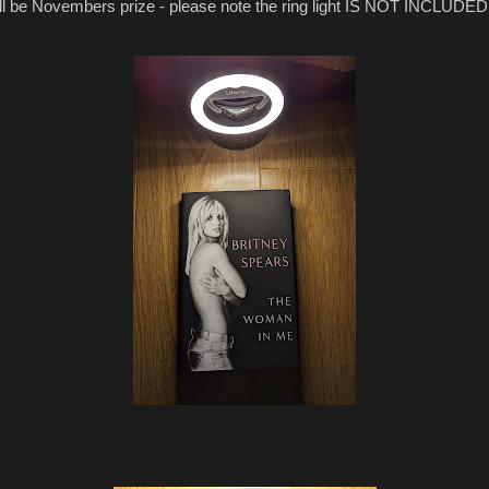
ll be Novembers prize - please note the ring light IS NOT INCLUDED