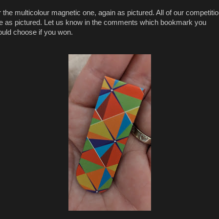
 the multicolour magnetic one, again as pictured. All of our competiti
e as pictured. Let us know in the comments which bookmark you
uld choose if you won.