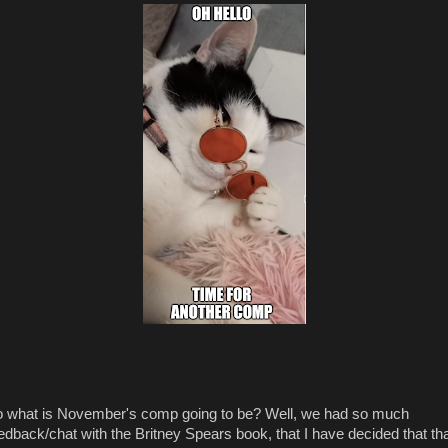
 what is November's comp going to be? Well, we had so much
edback/chat with the Britney Spears book, that I have decided that th