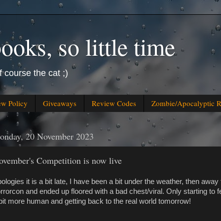
oks, so little time
f course the cat ;)
ew Policy
Giveaways
Review Codes
Zombie/Apocalyptic 
onday, 20 November 2023
ovember's Competition is now live
ologies it is a bit late, I have been a bit under the weather, then away 
rrorcon and ended up floored with a bad chest/viral. Only starting to f
bit more human and getting back to the real world tomorrow!