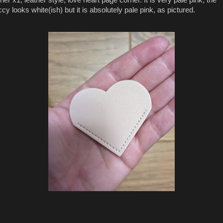
ccy looks white(ish) but it is absolutely pale pink, as pictured.