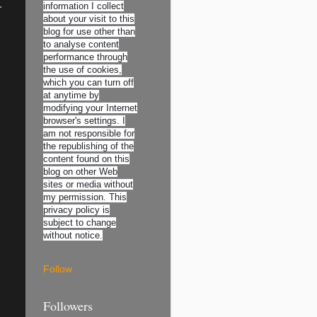
.
information I collect
about your visit to this
blog for use other than
to analyse content
performance through
the use of cookies,
which you can turn off
at anytime by
modifying your Internet
browser's settings. I
am not responsible for
the republishing of the
content found on this
blog on other Web
sites or media without
my permission. This
privacy policy is
subject to change
without notice.
Follow
Followers