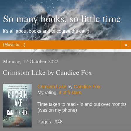
So many books, so little time
It's all about books and of course the cat ;)
▼
Monday, 17 October 2022
Crimsom Lake by Candice Fox
Crimson Lake
by
Candice Fox
My rating:
4 of 5 stars
Time taken to read - in and out over months
(was on my phone)
Pages - 348