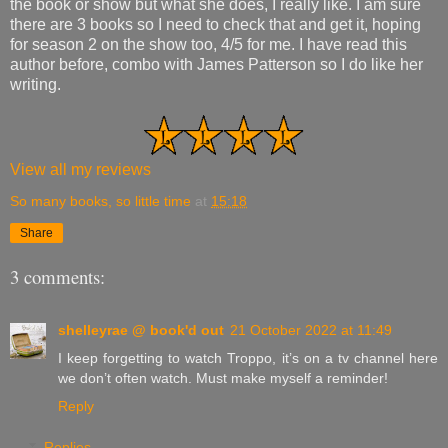
the book or show but what she does, I really like. I am sure
there are 3 books so I need to check that and get it, hoping
for season 2 on the show too, 4/5 for me. I have read this
author before, combo with James Patterson so I do like her
writing.
View all my reviews
So many books, so little time
at
15:18
Share
3 comments:
shelleyrae @ book'd out
21 October 2022 at 11:49
I keep forgetting to watch Troppo, it’s on a tv channel here
we don’t often watch. Must make myself a reminder!
Reply
Replies