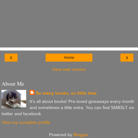
‹
›
Home
View web version
About Me
So many books, so little time
It's all about books! Pre-loved giveaways every month
and sometimes a little extra. You can find SMBSLT on
twitter and facebook.
View my complete profile
Powered by
Blogger
.