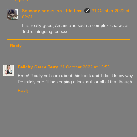
So many books, so little time
31 October 2022 at
02:31
It is really good, Amanda is such a complex character,
Ted is intriguing too xxx
Reply
Felicity Grace Terry
21 October 2022 at 15:55
Hmm! Really not sure about this book and I don't know why.
Definitely one I'll be keeping a look out for all of that though.
Reply