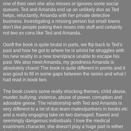
one of their own she also misses or ignores some social
queues. Ted and Amanda end up an unlikely duo as Ted
helps, reluctantly, Amanda with her private detective
business. Investigating a missing person but small towns
don't like people poking their noses into stuff and certainly
not two ex cons like Ted and Amanda.
Oooft the book is quite brutal in parts, we flip back to Ted's
past and how he got to where he is whilst he struggles with
his new reality in a new town/place unable to escape his
past. We also meet Amanda, my goodness Amanda is
absolutely chaos! The book is quite different in points and it
was good to fill in some gaps between the series and what I
had read in book two.
The book covers some really shocking themes, child abuse,
murder, bullying, violence, abuse of power, corruption and
adorable geese. The relationship with Ted and Amanda is
very different to a lot of duo team mates/partners in books etc
and a really engaging take on two damaged, flawed and
seemingly dangerous individuals. I love the medical
examiners character, she doesn't play a huge part in either