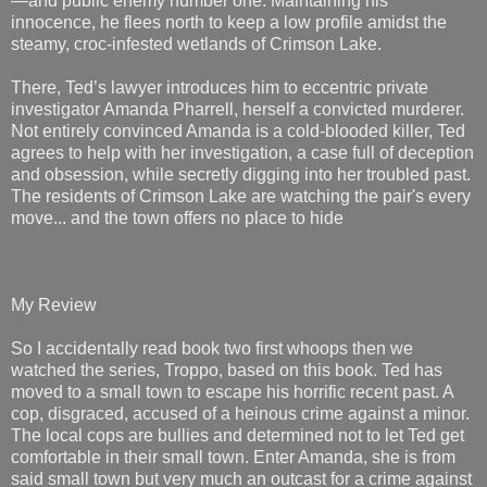
—and public enemy number one. Maintaining his
innocence, he flees north to keep a low profile amidst the
steamy, croc-infested wetlands of Crimson Lake.
There, Ted’s lawyer introduces him to eccentric private
investigator Amanda Pharrell, herself a convicted murderer.
Not entirely convinced Amanda is a cold-blooded killer, Ted
agrees to help with her investigation, a case full of deception
and obsession, while secretly digging into her troubled past.
The residents of Crimson Lake are watching the pair's every
move... and the town offers no place to hide
My Review
So I accidentally read book two first whoops then we
watched the series, Troppo, based on this book. Ted has
moved to a small town to escape his horrific recent past. A
cop, disgraced, accused of a heinous crime against a minor.
The local cops are bullies and determined not to let Ted get
comfortable in their small town. Enter Amanda, she is from
said small town but very much an outcast for a crime against