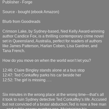
Publisher - Forge
Source - bought (ebook Amazon)
Blurb from Goodreads
Crimson Lake, by Sydney-based, Ned Kelly Award-winning
author Candice Fox, is a thrilling contemporary crime novel
set in Queensland, Australia, perfect for readers of authors
like James Patterson, Harlan Coben, Lisa Gardner, and
Tana French.
How do you move on when the world won’t let you?
12:46: Claire Bingley stands alone at a bus stop
12:47: Ted Conkaffey parks his car beside her
12:52: The girl is missing . . .
Six minutes in the wrong place at the wrong time—that’s all
it took to ruin Sydney detective Ted Conkaffey’s life. Accused
but not convicted of a brutal abduction,Ted is now a free man