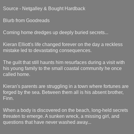
Source - Netgalley & Bought Hardback
Blurb from Goodreads
Coming home dredges up deeply buried secrets...
Kieran Elliott's life changed forever on the day a reckless
mistake led to devastating consequences.
The guilt that still haunts him resurfaces during a visit with
his young family to the small coastal community he once
called home.
Kieran's parents are struggling in a town where fortunes are
forged by the sea. Between them all is his absent brother,
Finn.
When a body is discovered on the beach, long-held secrets
threaten to emerge. A sunken wreck, a missing girl, and
questions that have never washed away...