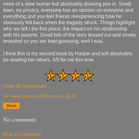
more of a slow burner but absolutely drawing you in. Small
town, no privacy, everyone has an opinion on everyone and
everything and you feel Kieran reexperiencing how he
obviously felt back when the tragedy struck. Things highlight
why we left i the first place, the impact on his relationship
with his parents. Small bits of the story teased out and slowly
revealed so you are kept guessing, well I was.
I think this is my second book by Harper and will absolutely
be reading her others, 4/5 for me this time.
View all my reviews
So many books, so little time
at
15:57
Share
No comments:
Post a Comment