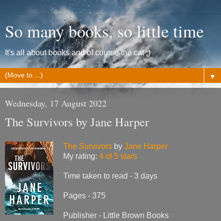
So many books, so little time
It's all about books and of course the cat ;)
▼
Wednesday, 17 August 2022
The Survivors by Jane Harper
The Survivors
by
Jane Harper
My rating:
4 of 5 stars
Time taken to read - 3 days
Pages - 375
Publisher - Little Brown Books