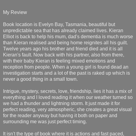
My Review
Book location is Evelyn Bay, Tasmania, beautiful but
unpredictable sea that has already claimed lives. Kieran
Elliot is back to help his mum, dad's dementia is much worse
than Kieran realised and being home reignites all his guilt.
Twelve years ago his brother and friend died and it is all
Kieran's fault. Now back with his partner, also from there,
with their baby Kieran is feeling mixed emotions and
reception from people. When a young girl is found dead an
investigation starts and a lot of the past is raked up which is
never a good thing in a small town.
Intrigue, mystery, secrets, love, friendship, lies it has a mix of
everything and I loved reading it when our weather turned so
we had a thunder and lightning storm. It just made it for
perfect reading, very atmospheric, she creates a great visual
for the reader anyway but having it both on paper and
surrounding me was just perfect timing.
It isn't the type of book where it is actions and fast paced,