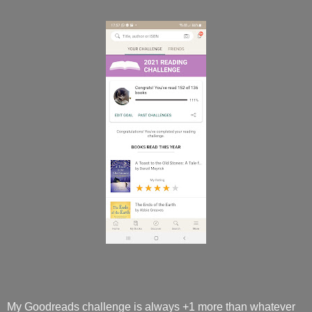
My Goodreads challenge is always +1 more than whatever