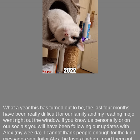
What a year this has turned out to be, the last four months
have been really difficult for our family and my reading mojo
went right out the window. If you know us personally or on
our socials you will have been following our updates with
Alex (my wee da). I cannot thank people enough for the kind
messages sent to/for Alex, he loves it when I read them out