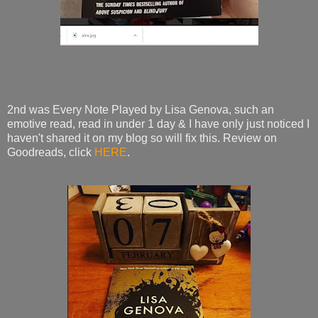
2nd was Every Note Played by Lisa Genova, such an
emotive read, read in under 1 day & I have only just noticed I
haven't shared it on my blog so will fix this. Review on
Goodreads, click
HERE
.