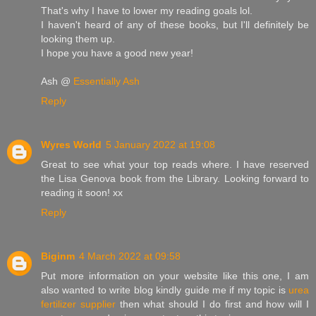
That's why I have to lower my reading goals lol.
I haven't heard of any of these books, but I'll definitely be
looking them up.
I hope you have a good new year!
Ash @
Essentially Ash
Reply
Wyres World
5 January 2022 at 19:08
Great to see what your top reads where. I have reserved
the Lisa Genova book from the Library. Looking forward to
reading it soon! xx
Reply
Biginm
4 March 2022 at 09:58
Put more information on your website like this one, I am
also wanted to write blog kindly guide me if my topic is
urea
fertilizer supplier
then what should I do first and how will I