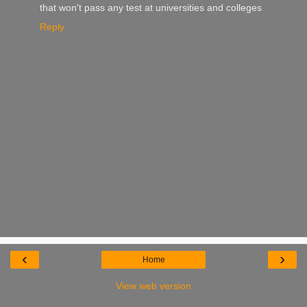
that won't pass any test at universities and colleges
Reply
‹
›
Home
View web version