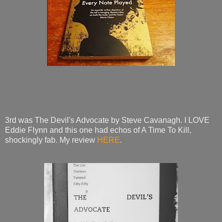
3rd was The Devil's Advocate by Steve Cavanagh. I LOVE
Eddie Flynn and this one had echos of A Time To Kill,
shockingly fab. My review
HERE
.