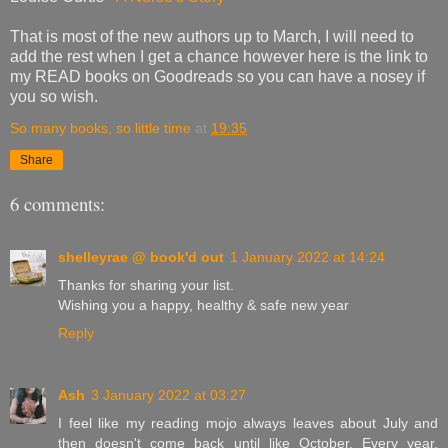
That is most of the new authors up to March, I will need to
add the rest when I get a chance however here is the link to
my READ books on Goodreads so you can have a nosey if
you so wish.
So many books, so little time
at
19:35
Share
6 comments:
shelleyrae @ book'd out
1 January 2022 at 14:24
Thanks for sharing your list.
Wishing you a happy, healthy & safe new year
Reply
Ash
3 January 2022 at 03:27
I feel like my reading mojo always leaves about July and
then doesn't come back until like October. Every year.