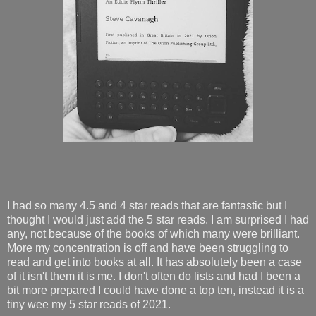
I had so many 4.5 and 4 star reads that are fantastic but I
thought I would just add the 5 star reads. I am surprised I had
any, not because of the books of which many were brilliant.
More my concentration is off and have been struggling to
read and get into books at all. It has absolutely been a case
of it isn't them it is me. I don't often do lists and had I been a
bit more prepared I could have done a top ten, instead it is a
tiny wee my 5 star reads of 2021.