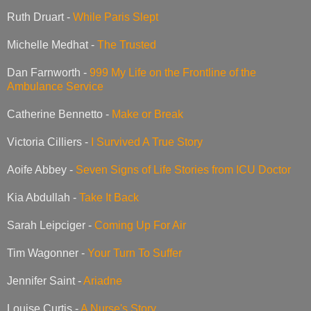
Ruth Druart -
While Paris Slept
Michelle Medhat -
The Trusted
Dan Farnworth -
999 My Life on the Frontline of the
Ambulance Service
Catherine Bennetto -
Make or Break
Victoria Cilliers -
I Survived A True Story
Aoife Abbey -
Seven Signs of Life Stories from ICU Doctor
Kia Abdullah -
Take It Back
Sarah Leipciger -
Coming Up For Air
Tim Wagonner -
Your Turn To Suffer
Jennifer Saint -
Ariadne
Louise Curtis -
A Nurse's Story