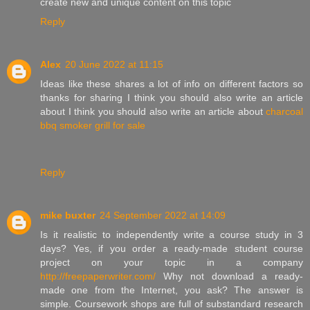
create new and unique content on this topic
Reply
Alex
20 June 2022 at 11:15
Ideas like these shares a lot of info on different factors so
thanks for sharing I think you should also write an article
about I think you should also write an article about
charcoal
bbq smoker grill for sale
Reply
mike buxter
24 September 2022 at 14:09
Is it realistic to independently write a course study in 3
days? Yes, if you order a ready-made student course
project on your topic in a company
http://freepaperwriter.com/
Why not download a ready-
made one from the Internet, you ask? The answer is
simple. Coursework shops are full of substandard research