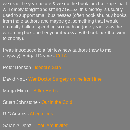
we read the year before & we do the book jar challenge that I
will empty tonight and sitting at £152, this money is usually
used to support small businesses (often bookish), buy books
from indie authors and maybe get something that I would
nromally balk at spending so much on (one year it was the
wizarding box another year it wass a £60 book box that went
to charity).
I was introduced to a fair few new authors (new to me
anyway). Abigail Deane -
Girl A
Peter Benson -
Isobel's Skin
David Nott -
War Doctor Surgery on the front line
Marga Minco -
Bitter Herbs
Stuart Johnstone -
Out in the Cold
R G Adams -
Allegations
Sarah A Denzil -
You Are Invited