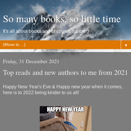
So many books, so little time
It's all about books and of course the cat ;)
▼
Friday, 31 December 2021
Top reads and new authors to me from 2021
Happy New Year's Eve & Happy new year when it comes,
here is to 2022 being kinder to us all!