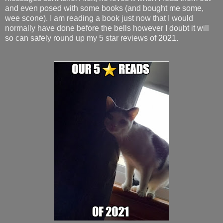
and even posed with some books (and bought me some,
wee scone). I am reading a book just now that I would
normally have done before the bells however I doubt it will
so can safely round up my 5 star reviews of 2021.