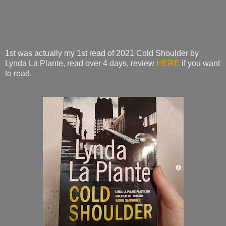
1st was actually my 1st read of 2021 Cold Shoulder by
Lynda La Plante, read over 4 days, review
HERE
if you want
to read.