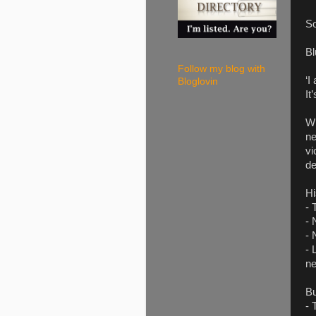
So
Bl
Follow my blog with
‘I
Bloglovin
It
Wh
ne
vi
de
Hi
- 
- 
- 
- 
ne
Bu
- 