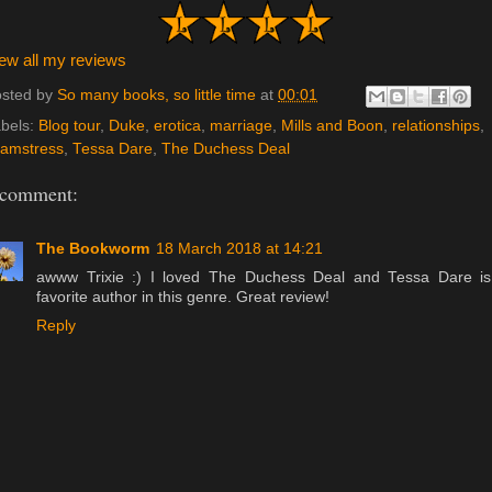
ew all my reviews
sted by
So many books, so little time
at
00:01
bels:
Blog tour
,
Duke
,
erotica
,
marriage
,
Mills and Boon
,
relationships
,
amstress
,
Tessa Dare
,
The Duchess Deal
 comment:
The Bookworm
18 March 2018 at 14:21
awww Trixie :) I loved The Duchess Deal and Tessa Dare i
favorite author in this genre. Great review!
Reply