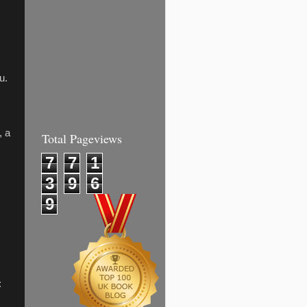
u.
, a
Total Pageviews
7
7
1
3
9
6
9
: