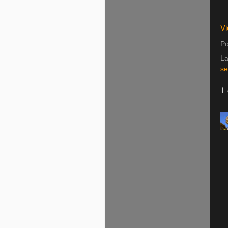
Vi
Po
La
se
1