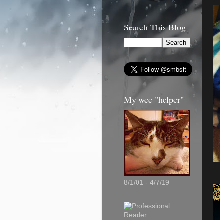
Search This Blog
My wee "helper"
8/1/01 - 4/7/19