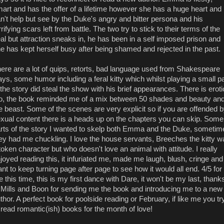
art and has the offer of a lifetime however she has a huge heart and
n't help but see by the Duke's angry and bitter persona and his
rrifying scars left from battle. The two try to stick to their terms of the
al but attraction sneaks in, he has been in a self imposed prison and
e has kept herself busy after being shamed and rejected in the past.
ere are a lot of quips, retorts, bad language used from Shakespeare
ays, some humor including a feral kitty which whilst playing a small pa
 the story did steal the show with his brief appearances. There is erot
o, the book reminded me of a mix between 50 shades and beauty an
e beast. Some of the scenes are very explicit so if you are offended 
xual content there is a heads up on the chapters you can skip. Some
rts of the story I wanted to skelp both Emma and the Duke, sometim
ey had me chuckling. I love the house servants, Breeches the kitty w
token character but who doesn't love an animal with attitude. I really
joyed reading this, it infuriated me, made me laugh, blush, cringe and
nt to keep turning page after page to see how it would all end. 4/5 for
 this time, this is my first dance with Dare, it won't be my last, thank
 Mills and Boon for sending me the book and introducing me to a new
thor. A perfect book for poolside reading or February, if like me you tr
 read romantic(ish) books for the month of love!