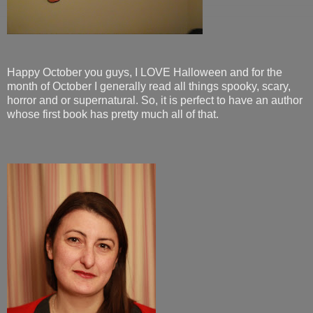
Happy October you guys, I LOVE Halloween and for the
month of October I generally read all things spooky, scary,
horror and or supernatural. So, it is perfect to have an author
whose first book has pretty much all of that.