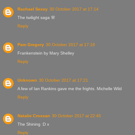
Rachael Sexey
30 October 2017 at 17:14
The twilight saga 🌸
Reply
Pam Gregory
30 October 2017 at 17:18
Frankenstein by Mary Shelley
Reply
Unknown
30 October 2017 at 17:21
A few of Ian Rankins gave me the frights. Michelle Wild
Reply
Natalie Crossan
30 October 2017 at 22:45
The Shining :D x
Reply