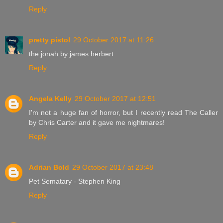
Reply
pretty pistol
29 October 2017 at 11:26
the jonah by james herbert
Reply
Angela Kelly
29 October 2017 at 12:51
I'm not a huge fan of horror, but I recently read The Caller
by Chris Carter and it gave me nightmares!
Reply
Adrian Bold
29 October 2017 at 23:48
Pet Sematary - Stephen King
Reply