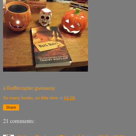
a Rafflecopter giveaway
So many books, so little time
at
01:08
Share
21 comments: