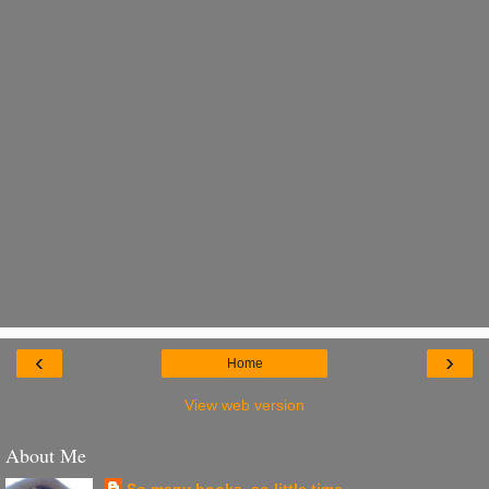
‹
›
Home
View web version
About Me
So many books, so little time