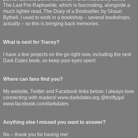
The Last Pre-Raphaelite, which is fascinating, alongside a
much lighter read, The Diary of a Bookseller, by Shaun
Bythell. I used to work in a bookshop – several bookshops,
actually – so this is bringing back memories.
What is next for Tracey?
I have a few projects on the go right now, including the next
Dark Dates book, so keep your eyes open!
Where can fans find you?
My website, Twitter and Facebook links below: I always love
connecting with readers! www.darkdates.org @thriftygal
www.facebook.com/darkdates
Anything else I missed you want to answer?
No – thank you for having me!