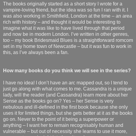
The books originally started as a short story I wrote for a
vampire-loving friend, but the idea was so fun I ran with it. I
was also working in Smithfield, London at the time – an area
rich with history – and thought it would be interesting to
imagine what it was like to have lived through that period
and now be in modern London. I’ve written in other genres,
too – my book Bridesmaid Blues is a straightforward romcom
set in my home town of Newcastle – but it was fun to work in
this, as I’ve always been a fan.
How many books do you think we will see in the series?
I have no idea! I don’t have an arc mapped out, so I tend to
just go along with what comes to me. Cassandra is a unique
lady, will the reader (and Cassandra) learn more about her
Sense as the books go on? Yes – her Sense is very
nebulous and ill-defined in the first book because she only
uses it for limited things, but she gets better at it as the books
go on. Never to the point of it being a superpower or
anything – I want her to remain recognisably human and
vulnerable – but out of necessity she learns to use it more,