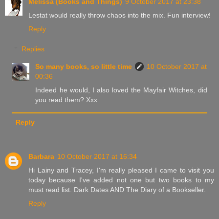
Melissa (Books and Things)
9 October 2017 at 23:38
Lestat would really throw chaos into the mix. Fun interview!
Reply
Replies
So many books, so little time
10 October 2017 at
00:36
Indeed he would, I also loved the Mayfair Witches, did
you read them? Xxx
Reply
Barbara
10 October 2017 at 16:34
Hi Lainy and Tracey, I'm really pleased I came to visit you
today because I've added not one but two books to my
must read list. Dark Dates AND The Diary of a Bookseller.
Reply