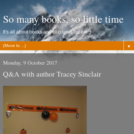
So many books, so little time
It's all about books and of course the cat ;)
▼
Monday, 9 October 2017
Q&A with author Tracey Sinclair