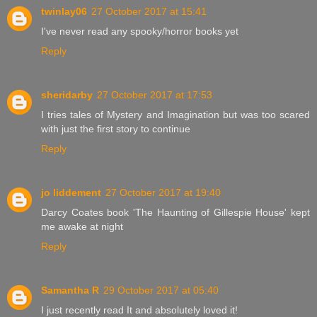
twinlay06
27 October 2017 at 15:41
I've never read any spooky/horror books yet
Reply
sheridarby
27 October 2017 at 17:53
I tries tales of Mystery and Imagination but was too scared
with just the first story to continue
Reply
jo liddement
27 October 2017 at 19:40
Darcy Coates book 'The Haunting of Gillespie House' kept
me awake at night
Reply
Samantha R
29 October 2017 at 05:40
I just recently read It and absolutely loved it!