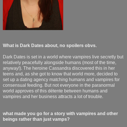
What is Dark Dates about, no spoilers obvs.
Dark Dates is set in a world where vampires live secretly but
relatively peacefully alongside humans (most of the time,
anyway!). The heroine Cassandra discovered this in her
teens and, as she got to know that world more, decided to
set up a dating agency matching humans and vampires for
consensual feeding. But not everyone in the paranormal
world approves of this détente between humans and
vampires and her business attracts a lot of trouble.
what made you go for a story with vampires and other
beings rather than just vamps?