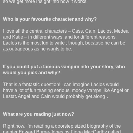
so we get more insight into how it works.
Who is your favourite character and why?
I love all the central characters – Cass, Cain, Laclos, Medea
and Katie – in different ways, and for different reasons.
Laclos is the most fun to write , though, because he can be
as outrageous as he wants to be.
If you could put a famous vampire into your story, who
would you pick and why?
That is a fantastic question! I can imagine Laclos would
have a lot of fun teasing serious, moody vamps like Angel or
Lestat. Angel and Cain would probably get along…
What are you reading just now?
Right now, I’m reading a doorstep sized biography of the
painter Edward Burne-Jones by Fiona MacCarthy called