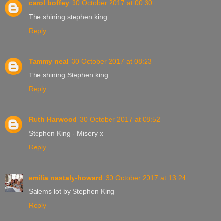
carol boffey
30 October 2017 at 00:30
The shining stephen king
Reply
Tammy neal
30 October 2017 at 08:23
The shining Stephen king
Reply
Ruth Harwood
30 October 2017 at 08:52
Stephen King - Misery x
Reply
emilia nastaly-howard
30 October 2017 at 13:24
Salems lot by Stephen King
Reply