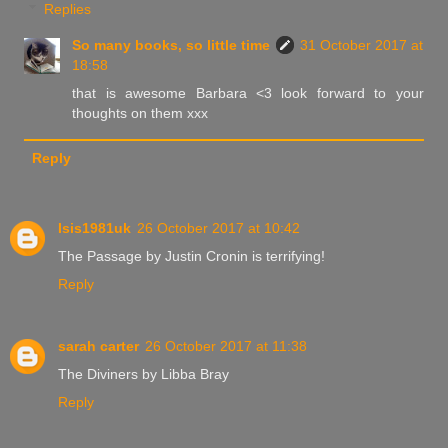
Replies
So many books, so little time
31 October 2017 at
18:58
that is awesome Barbara <3 look forward to your
thoughts on them xxx
Reply
Isis1981uk
26 October 2017 at 10:42
The Passage by Justin Cronin is terrifying!
Reply
sarah carter
26 October 2017 at 11:38
The Diviners by Libba Bray
Reply