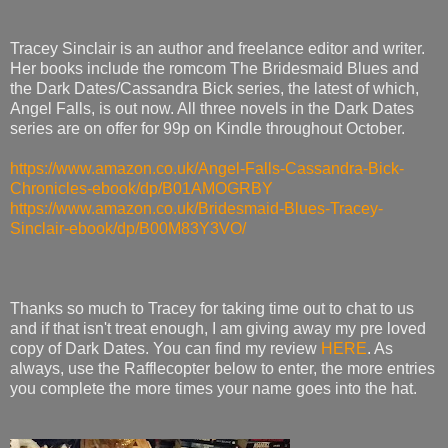
Tracey Sinclair is an author and freelance editor and writer.
Her books include the romcom The Bridesmaid Blues and
the Dark Dates/Cassandra Bick series, the latest of which,
Angel Falls, is out now. All three novels in the Dark Dates
series are on offer for 99p on Kindle throughout October.
https://www.amazon.co.uk/Angel-Falls-Cassandra-Bick-
Chronicles-ebook/dp/B01AMOGRBY
https://www.amazon.co.uk/Bridesmaid-Blues-Tracey-
Sinclair-ebook/dp/B00M83Y3VO/
Thanks so much to Tracey for taking time out to chat to us
and if that isn't treat enough, I am giving away my pre loved
copy of Dark Dates. You can find my review
HERE
. As
always, use the Rafflecopter below to enter, the more entries
you complete the more times your name goes into the hat.