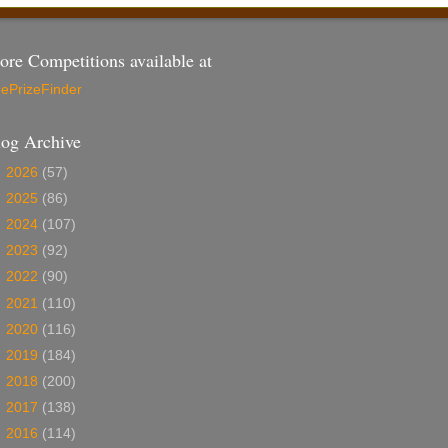
re Competitions available at
ePrizeFinder
log Archive
►
2026
(57)
►
2025
(86)
►
2024
(107)
►
2023
(92)
►
2022
(90)
►
2021
(110)
►
2020
(116)
►
2019
(184)
►
2018
(200)
►
2017
(138)
►
2016
(114)