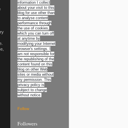
information I collect
about your visit to this
e
blog for use other than
to analyse content
performance through
the use of cookies,
ry
which you can turn off
at anytime by
e.
modifying your Internet
browser's settings. I
me,
am not responsible for
the republishing of the
content found on this
blog on other Web
sites or media without
my permission. This
privacy policy is
subject to change
without notice.
Follow
Followers