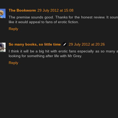
The Bookworm
29 July 2012 at 15:08
The premise sounds good. Thanks for the honest review. It sou
like it would appeal to fans of erotic fiction.
Reply
So many books, so little time
29 July 2012 at 20:26
I think it will be a big hit with erotic fans especially as so many 
looking for something after life with Mr Grey.
Reply