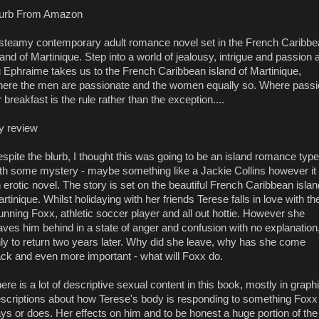
lurb From Amazon
steamy contemporary adult romance novel set in the French Caribb
land of Martinique. Step into a world of jealousy, intrigue and passion 
 Ephraime takes us to the French Caribbean island of Martinique,
ere the men are passionate and the women equally so. Where passi
r breakfast is the rule rather than the exception....
y review
spite the blurb, I thought this was going to be an island romance type
th some mystery - maybe something like a Jackie Collins however it 
 erotic novel. The story is set on the beautiful French Caribbean islan
rtinique. Whilst holidaying with her friends Terese falls in love with th
unning Foxx, athletic soccer player and all out hottie. However she
aves him behind in a state of anger and confusion with no explanation
ly to return two years later. Why did she leave, why has she come
ck and even more important - what will Foxx do.
ere is a lot of descriptive sexual content in this book, mostly in graph
scriptions about how Terese's body is responding to something Foxx
ys or does. Her effects on him and to be honest a huge portion of the