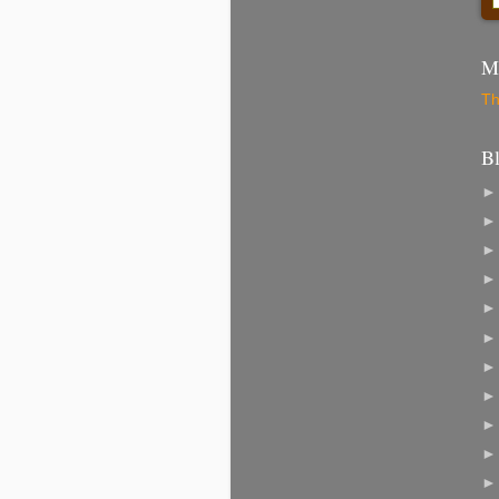
Mo
Th
B