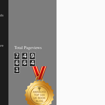
nds
are
Total Pageviews
7
4
9
6
6
4
1