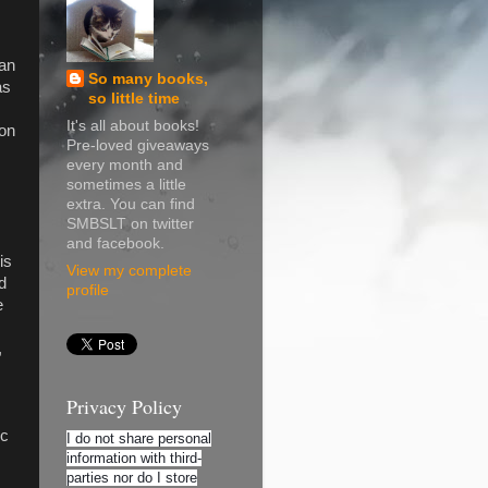
ean
So many books,
as
so little time
It's all about books!
on
Pre-loved giveaways
every month and
sometimes a little
extra. You can find
SMBSLT on twitter
and facebook.
is
View my complete
d
profile
e
,
Privacy Policy
ic
I do not share personal
information with third-
parties nor do I store