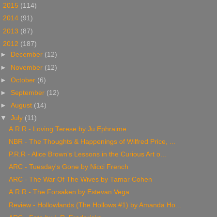
►
2015
(114)
►
2014
(91)
►
2013
(87)
▼
2012
(187)
►
December
(12)
►
November
(12)
►
October
(6)
►
September
(12)
►
August
(14)
▼
July
(11)
A.R.R - Loving Terese by Ju Ephraime
NBR - The Thoughts & Happenings of Wilfred Price, ...
P.R.R - Alice Brown's Lessons in the Curious Art o...
ARC - Tuesday's Gone by Nicci French
ARC - The War Of The Wives by Tamar Cohen
A.R.R - The Forsaken by Estevan Vega
Review - Hollowlands (The Hollows #1) by Amanda Ho...