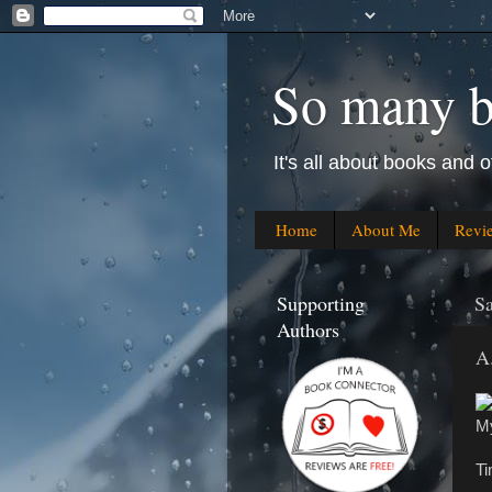
So many bo
It's all about books and o
Home
About Me
Revi
Supporting
Sa
Authors
A
My
Ti