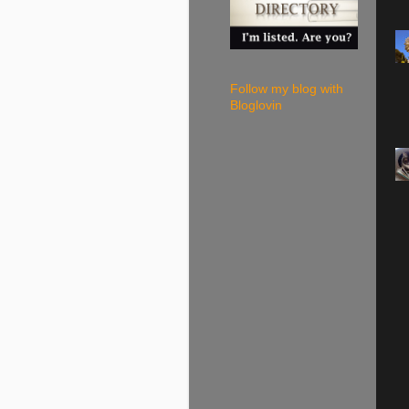
Follow my blog with
Bloglovin