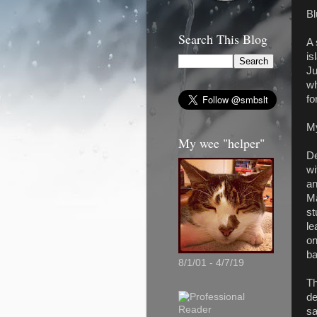
B
Search This Blog
A 
is
Ju
wh
fo
M
My wee "helper"
De
wi
an
Ma
st
le
on
ba
8/1/01 - 4/7/19
Th
de
sa