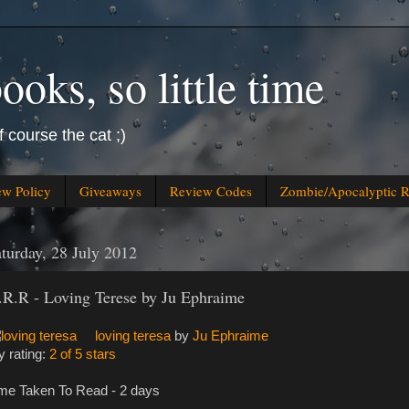
oks, so little time
f course the cat ;)
ew Policy
Giveaways
Review Codes
Zombie/Apocalyptic 
turday, 28 July 2012
.R.R - Loving Terese by Ju Ephraime
loving teresa
by
Ju Ephraime
 rating:
2 of 5 stars
me Taken To Read - 2 days