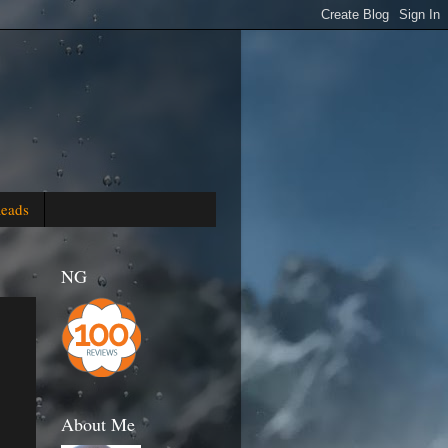
Reads
NG
About Me