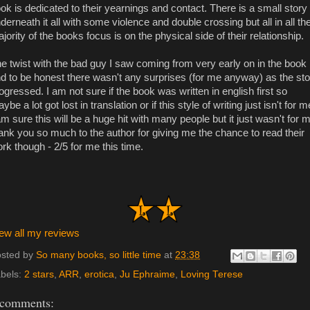
ok is dedicated to their yearnings and contact. There is a small story
derneath it all with some violence and double crossing but all in all th
jority of the books focus is on the physical side of their relationship.
e twist with the bad guy I saw coming from very early on in the book
d to be honest there wasn't any surprises (for me anyway) as the sto
ogressed. I am not sure if the book was written in english first so
ybe a lot got lost in translation or if this style of writing just isn't for m
am sure this will be a huge hit with many people but it just wasn't for 
ank you so much to the author for giving me the chance to read their
rk though - 2/5 for me this time.
ew all my reviews
sted by
So many books, so little time
at
23:38
bels:
2 stars
,
ARR
,
erotica
,
Ju Ephraime
,
Loving Terese
 comments: