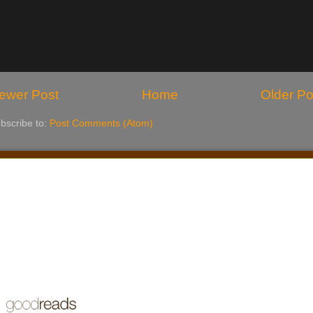
ewer Post
Home
Older Po
bscribe to:
Post Comments (Atom)