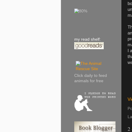
bo
un
ma
Th
an
pr
my read shelf:
ma
I 
th
wo
Click daily to feed
animals for free
Vi
Po
La
2