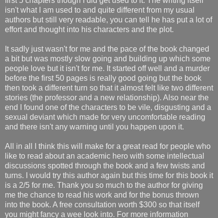
first 5 chapters though I did get used to it. The writing itself
isn't what I am used to and quite different from my usual
authors but still very readable, you can tell he has put a lot of
effort and thought into his characters and the plot.
It sadly just wasn't for me and the pace of the book changed
a bit but was mostly slow going and building up which some
people love but it isn't for me. It started off well and a murder
before the first 50 pages is really good going but the book
then took a different turn so that it almost felt like two different
stories (the professor and a new relationship). Also near the
end I found one of the characters to be vile, disgusting and a
sexual deviant which made for very uncomfortable reading
and there isn't any warning until you happen upon it.
All in all I think this will make for a great read for people who
like to read about an academic hero with some intellectual
discussions spotted through the book and a few twists and
turns. I would try this author again but this time for this book it
is a 2/5 for me. Thank you so much to the author for giving
me the chance to read his work and for the bonus thrown
into the book. A free consultation worth $300 so that itself
you might fancy a wee look into. For more information