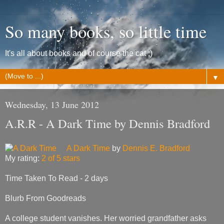
So many books, so little time
It's all about books and of course the cat ;)
▼
Wednesday, 13 June 2012
A.R.R - A Dark Time by Dennis Bradford
A Dark Time
by
Dennis E. Bradford
My rating:
2 of 5 stars
Time Taken To Read - 2 days
Blurb From Goodreads
A college student vanishes. Her worried grandfather asks