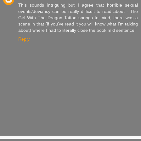
This sounds intriguing but I agree that horrible sexual
events/deviancy can be really difficult to read about - The
Girl With The Dragon Tattoo springs to mind, there was a
scene in that (if you've read it you will know what I'm talking
about) where I had to literally close the book mid sentence!
Reply