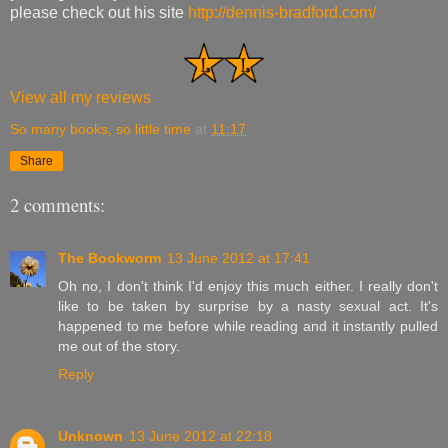
please check out his site
http://dennis-bradford.com/
View all my reviews
So many books, so little time
at
11:17
Share
2 comments:
The Bookworm
13 June 2012 at 17:41
Oh no, I don't think I'd enjoy this much either. I really don't
like to be taken by surprise by a nasty sexual act. It's
happened to me before while reading and it instantly pulled
me out of the story.
Reply
Unknown
13 June 2012 at 22:18