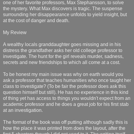
one of her favorite professors, Max Stephansson, to solve
the mystery. What Max discovers is tragic. The suspense
surrounding her disappearance unfolds to yield insight, but
at the cost of danger and death.
My Review
A wealthy locals granddaughter goes missing and in his
distress the grandfather asks her old college professor to
investigate. The hunt for the girl reveals murder, sadness,
secrets and new friendships to which all come at a cost.
To be honest my main issue was why on earth would you
ask a professor that teaches humanities who once taught her
class to investigate? (To be fair the professor does ask this
question himself but still). He has no experience in this kind
of thing yet has access to things you wouldn't expect from an
academic professor and he does a great job for his first stab
at an investigation.
The format of the book was off putting although sadly this is
how the place it was printed from does the layout, after the