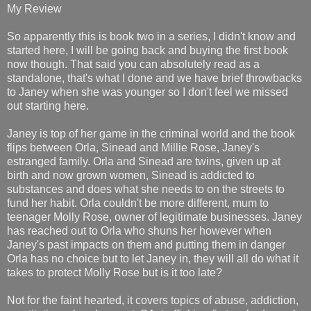
My Review
So apparently this is book two in a series, I didn't know and
started here, I will be going back and buying the first book
now though. That said you can absolutely read as a
standalone, that's what I done and we have brief throwbacks
to Janey when she was younger so I don't feel we missed
out starting here.
Janey is top of her game in the criminal world and the book
flips between Orla, Sinead and Millie Rose, Janey's
estranged family. Orla and Sinead are twins, given up at
birth and now grown women, Sinead is addicted to
substances and does what she needs to on the streets to
fund her habit. Orla couldn't be more different, mum to
teenager Molly Rose, owner of legitimate businesses. Janey
has reached out to Orla who shuns her however when
Janey's past impacts on them and putting them in danger
Orla has no choice but to let Janey in, they will all do what it
takes to protect Molly Rose but is it too late?
Not for the faint hearted, it covers topics of abuse, addiction,