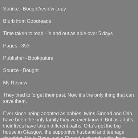
Source - Bought/review copy
Blurb from Goodreads
Time taken to read - in and out as able over 5 days
Pages - 353
Publisher - Bookouture
Source - Bought
My Review
They tried to forget their past. Now it’s the only thing that can
save them.
Ever since being adopted as babies, twins Sinead and Orla
have been the only family they’ve ever known. But as adults,
their lives have taken different paths. Orla’s got the big
house in Glasgow, the supportive husband and teenage