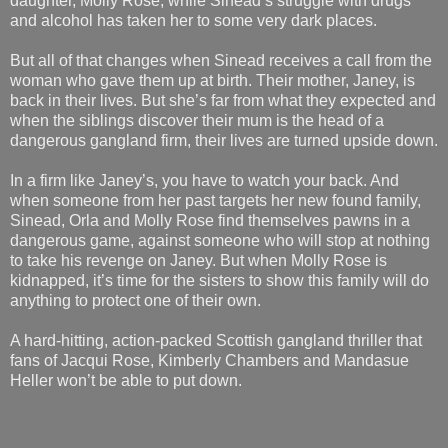
daughter, Molly Rose, while Sinead’s struggle with drugs
and alcohol has taken her to some very dark places.
But all of that changes when Sinead receives a call from the
woman who gave them up at birth. Their mother, Janey, is
back in their lives. But she’s far from what they expected and
when the siblings discover their mum is the head of a
dangerous gangland firm, their lives are turned upside down.
In a firm like Janey’s, you have to watch your back. And
when someone from her past targets her new found family,
Sinead, Orla and Molly Rose find themselves pawns in a
dangerous game, against someone who will stop at nothing
to take his revenge on Janey. But when Molly Rose is
kidnapped, it’s time for the sisters to show this family will do
anything to protect one of their own.
A hard-hitting, action-packed Scottish gangland thriller that
fans of Jacqui Rose, Kimberly Chambers and Mandasue
Heller won’t be able to put down.