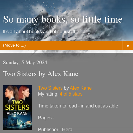
So many books, so little time
It's all about books and of course the cat ;)
▼
Sunday, 5 May 2024
Two Sisters by Alex Kane
Two Sisters
by
Alex Kane
My rating:
4 of 5 stars
Time taken to read - in and out as able
Pages -
Publisher - Hera