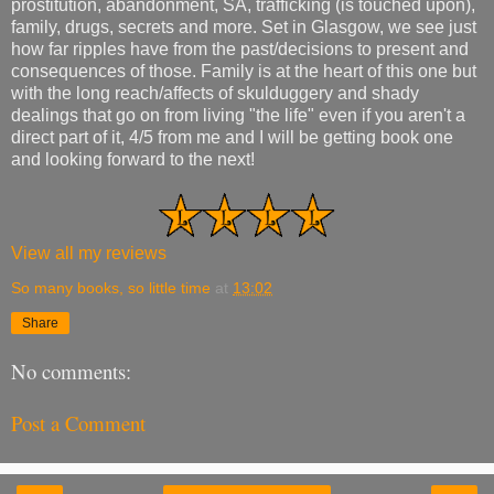
prostitution, abandonment, SA, trafficking (is touched upon),
family, drugs, secrets and more. Set in Glasgow, we see just
how far ripples have from the past/decisions to present and
consequences of those. Family is at the heart of this one but
with the long reach/affects of skulduggery and shady
dealings that go on from living "the life" even if you aren't a
direct part of it, 4/5 from me and I will be getting book one
and looking forward to the next!
View all my reviews
So many books, so little time
at
13:02
Share
No comments:
Post a Comment