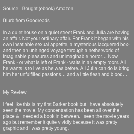
Source - Bought (ebook) Amazon
Blurb from Goodreads
In a quiet house on a quiet street Frank and Julia are having
an affair. Not your ordinary affair. For Frank it began with his
own insatiable sexual appetite, a mysterious lacquered box-
and then an unhinged voyage through a netherworld of
imaginable pleasures and unimaginable horror… Now
Frank - or what is left of Frank - waits in an empty room. All
he wants is to live as he was before. All Julia can do is bring
him her unfulfilled passions… and a little flesh and blood…
My Review
I feel like this is my first Barker book but I have absolutely
seen the movie. My concentration has been all over the
place & I needed a book in between. I seen the movie years
ago but remember it quite vividly because it was pretty
graphic and I was pretty young.