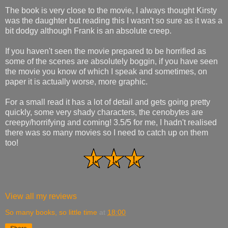
The book is very close to the movie, I always thought Kirsty
was the daughter but reading this I wasn't so sure as it was a
bit dodgy although Frank is an absolute creep.
If you haven't seen the movie prepared to be horrified as
some of the scenes are absolutely boggin, if you have seen
the movie you know of which I speak and sometimes, on
paper it is actually worse, more graphic.
For a small read it has a lot of detail and gets going pretty
quickly, some very shady characters, the cenobytes are
creepy/horrifying and coming! 3.5/5 for me, I hadn't realised
there was so many movies so I need to catch up on them
too!
View all my reviews
So many books, so little time
at
18:00