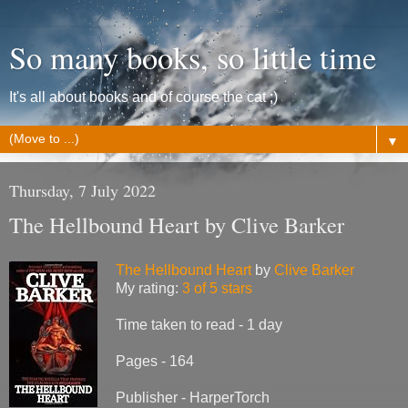
So many books, so little time
It's all about books and of course the cat ;)
▼
Thursday, 7 July 2022
The Hellbound Heart by Clive Barker
The Hellbound Heart
by
Clive Barker
My rating:
3 of 5 stars
Time taken to read - 1 day
Pages - 164
Publisher - HarperTorch