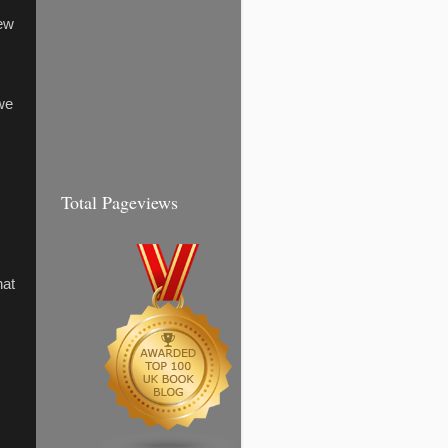
few
we
Total Pageviews
hat