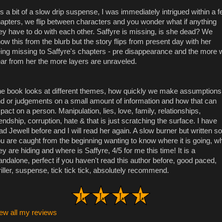
 is a bit of a slow drip suspense, I was immediately intrigued within a 
apters, we flip between characters and you wonder what if anything
ey have to do with each other. Saffyre is missing, is she dead? We
ow this from the blurb but the story flips from present day with her
ing missing to Saffyre's chapters - pre disappearance and the more 
ar from her the more layers are unraveled.
e book looks at different themes, how quickly we make assumptions
d or judgements on a small amount of information and how that can
pact on a person. Manipulation, lies, love, family, relationships,
iendship, corruption, hate & that is just scratching the surface. I have
ad Jewell before and I will read her again. A slow burner but written so
u are caught from the beginning wanting to know where it is going, w
ey are hiding and where is Saffyre, 4/5 for me this time! It is a
andalone, perfect if you haven't read this author before, good paced,
riller, suspense, tick tick tick, absolutely recommend.
ew all my reviews