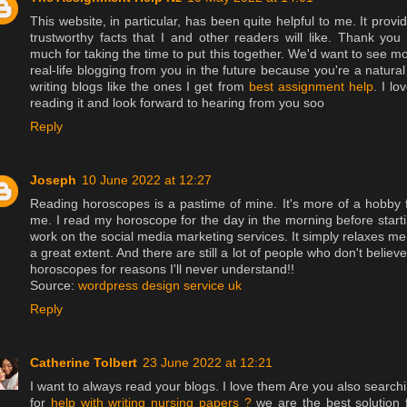
This website, in particular, has been quite helpful to me. It provi
trustworthy facts that I and other readers will like. Thank you
much for taking the time to put this together. We'd want to see m
real-life blogging from you in the future because you're a natural
writing blogs like the ones I get from
best assignment help
. I lo
reading it and look forward to hearing from you soo
Reply
Joseph
10 June 2022 at 12:27
Reading horoscopes is a pastime of mine. It's more of a hobby 
me. I read my horoscope for the day in the morning before start
work on the social media marketing services. It simply relaxes me
a great extent. And there are still a lot of people who don't believe
horoscopes for reasons I'll never understand!!
Source:
wordpress design service uk
Reply
Catherine Tolbert
23 June 2022 at 12:21
I want to always read your blogs. I love them Are you also search
for
help with writing nursing papers ?
we are the best solution 