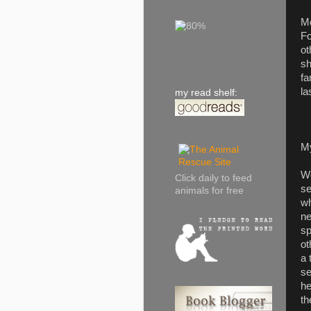
Me
Fo
ot
sh
fa
la
my read shelf:
M
We
Click daily to feed
se
animals for free
wh
ne
sp
ot
a 
se
he
th