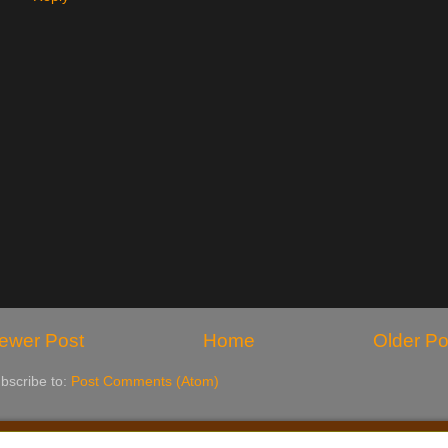
ewer Post
Home
Older Po
bscribe to:
Post Comments (Atom)