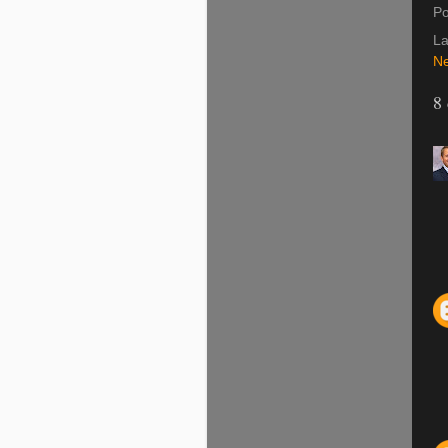
Po
La
Ne
8