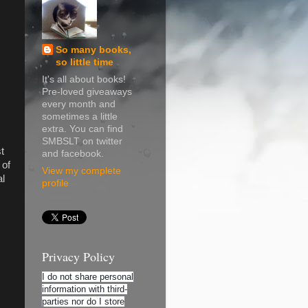
So many books,
so little time
It's all about books!
Pre-loved giveaways
every month and
sometimes a little
extra. You can find
SMBSLT on twitter
t
and facebook.
 of
View my complete
al
profile
Privacy Policy
I do not share personal
information with third-
parties nor do I store