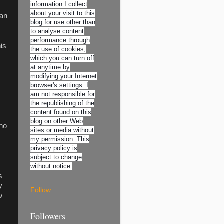
information I collect
about your visit to this
oan
blog for use other than
to analyse content
performance through
is
the use of cookies,
which you can turn off
at anytime by
modifying your Internet
browser's settings. I
am not responsible for
the republishing of the
content found on this
blog on other Web
who
sites or media without
my permission. This
privacy policy is
subject to change
without notice.
s
y
Follow
w
Followers