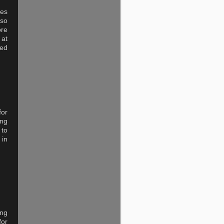
des
 so
ore
 at
ved
for
ing
 to
 in
ing
for