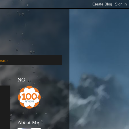
Reads
NG
About Me