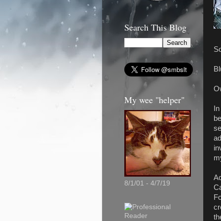
Search This Blog
So
Bl
Ow
My wee "helper"
In
be
se
ad
in
my
Ac
8/1/01 - 4/7/19
Ca
Fo
cr
th