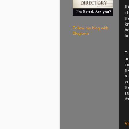
It
ch
th
kn
Follow my blog with
be
Bloglovin
he
Th
an
im
fr
re
yo
th
st
th
Vi