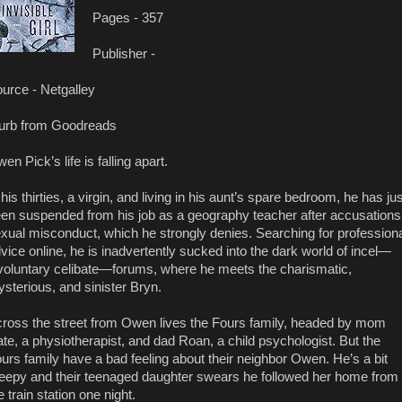
Pages - 357
Publisher -
urce - Netgalley
urb from Goodreads
en Pick’s life is falling apart.
 his thirties, a virgin, and living in his aunt’s spare bedroom, he has jus
en suspended from his job as a geography teacher after accusations
xual misconduct, which he strongly denies. Searching for profession
vice online, he is inadvertently sucked into the dark world of incel—
voluntary celibate—forums, where he meets the charismatic,
sterious, and sinister Bryn.
ross the street from Owen lives the Fours family, headed by mom
te, a physiotherapist, and dad Roan, a child psychologist. But the
urs family have a bad feeling about their neighbor Owen. He’s a bit
eepy and their teenaged daughter swears he followed her home from
e train station one night.