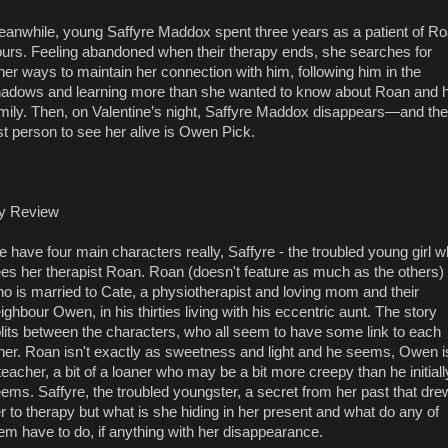
anwhile, young Saffyre Maddox spent three years as a patient of R
urs. Feeling abandoned when their therapy ends, she searches for
her ways to maintain her connection with him, following him in the
adows and learning more than she wanted to know about Roan and h
mily. Then, on Valentine’s night, Saffyre Maddox disappears—and the
st person to see her alive is Owen Pick.
y Review
 have four main characters really, Saffyre - the troubled young girl 
es her therapist Roan. Roan (doesn't feature as much as the others)
o is married to Cate, a physiotherapist and loving mom and their
ighbour Owen, in his thirties living with his eccentric aunt. The story
lits between the characters, who all seem to have some link to each
her. Roan isn't exactly as sweetness and light and he seems, Owen i
teacher, a bit of a loaner who may be a bit more creepy than he initiall
ems. Saffyre, the troubled youngster, a secret from her past that dre
r to therapy but what is she hiding in her present and what do any of
em have to do, if anything with her disappearance.