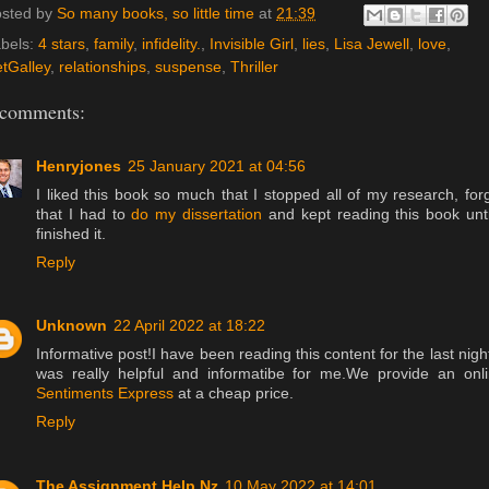
sted by
So many books, so little time
at
21:39
bels:
4 stars
,
family
,
infidelity.
,
Invisible Girl
,
lies
,
Lisa Jewell
,
love
,
tGalley
,
relationships
,
suspense
,
Thriller
 comments:
Henryjones
25 January 2021 at 04:56
I liked this book so much that I stopped all of my research, for
that I had to
do my dissertation
and kept reading this book unti
finished it.
Reply
Unknown
22 April 2022 at 18:22
Informative post!I have been reading this content for the last night
was really helpful and informatibe for me.We provide an onl
Sentiments Express
at a cheap price.
Reply
The Assignment Help Nz
10 May 2022 at 14:01