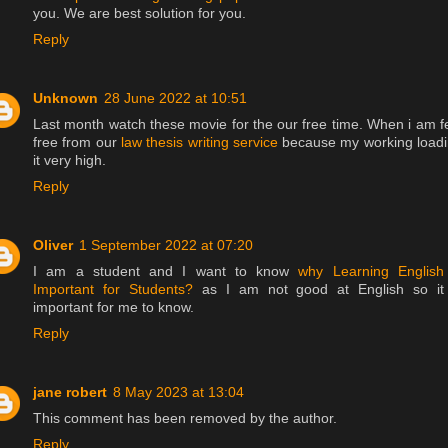
you. We are best solution for you.
Reply
Unknown
28 June 2022 at 10:51
Last month watch these movie for the our free time. When i am f
free from our
law thesis writing service
because my working load
it very high.
Reply
Oliver
1 September 2022 at 07:20
I am a student and I want to know
why Learning English
Important for Students?
as I am not good at English so it
important for me to know.
Reply
jane robert
8 May 2023 at 13:04
This comment has been removed by the author.
Reply