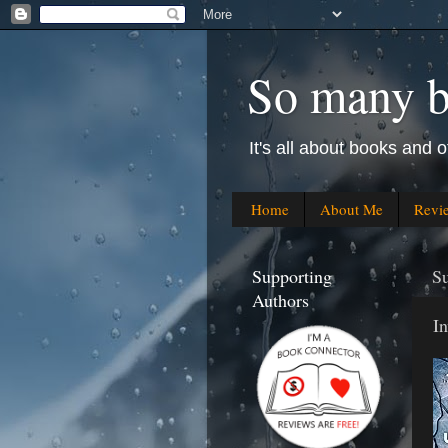
So many bo
It's all about books and o
Home
About Me
Revi
Supporting
Su
Authors
In