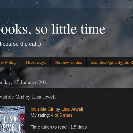
oks, so little time
f course the cat ;)
ew Policy
Giveaways
Review Codes
Zombie/Apocalyptic 
nday, 17 January 2021
visible Girl by Lisa Jewell
Invisible Girl
by
Lisa Jewell
My rating:
4 of 5 stars
Time taken to read - 1.5 days