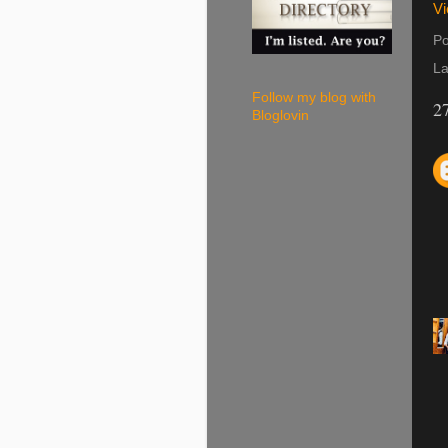
Vi
Po
La
Follow my blog with
2
Bloglovin