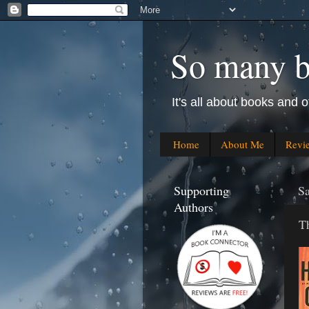
So many bo
It's all about books and o
Home
About Me
Revi
Supporting
S
Authors
T