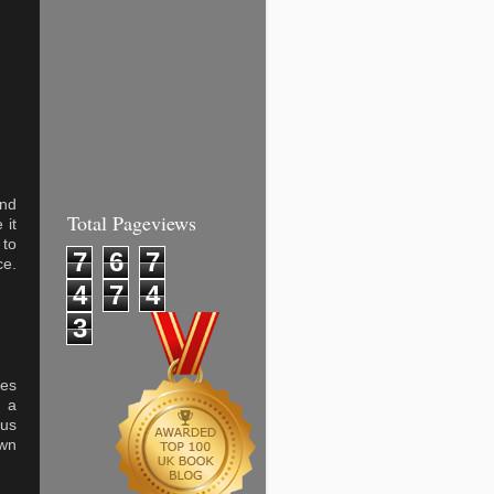
and
Total Pageviews
 it
 to
7
6
7
ce.
4
7
4
3
kes
f a
ous
own