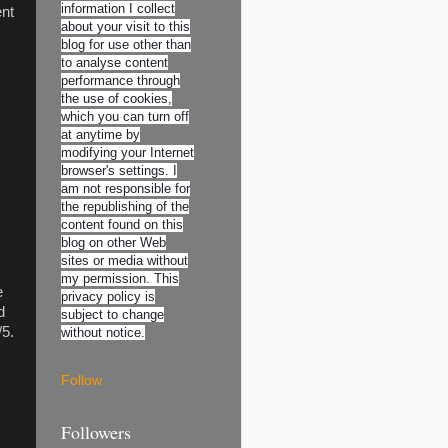
information I collect
ent
about your visit to this
blog for use other than
to analyse content
performance through
the use of cookies,
which you can turn off
at anytime by
modifying your Internet
browser's settings. I
am not responsible for
the republishing of the
content found on this
blog on other Web
sites or media without
my permission. This
e
privacy policy is
d
subject to change
/5.
without notice.
Follow
Followers