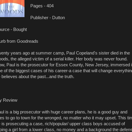
Pages - 404
Publisher - Dutton
urce - Bought
urb from Goodreads
enty years ago at summer camp, Paul Copeland's sister died in the
ods, the alleged victim of a serial killer. Her body was never found.
w, Paul is the prosecutor for Essex County, New Jersey, immersed 
e of the biggest cases of his career-a case that will change everythin
 believes about the past...and the truth.
y Review
ul is a big prosecutor with huge career plans, he is a good guy and
kes to go to town for the wronged, no matter who it may upset. This ti
 is prosecuting a case, rich/popular/ upper class boys accused of
ping a girl from a lower class, no money and a background the defen