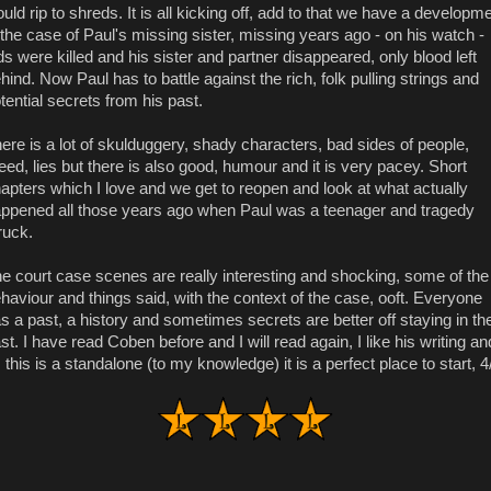
uld rip to shreds. It is all kicking off, add to that we have a developm
 the case of Paul's missing sister, missing years ago - on his watch -
ds were killed and his sister and partner disappeared, only blood left
hind. Now Paul has to battle against the rich, folk pulling strings and
tential secrets from his past.
ere is a lot of skulduggery, shady characters, bad sides of people,
eed, lies but there is also good, humour and it is very pacey. Short
apters which I love and we get to reopen and look at what actually
ppened all those years ago when Paul was a teenager and tragedy
ruck.
e court case scenes are really interesting and shocking, some of the
haviour and things said, with the context of the case, ooft. Everyone
s a past, a history and sometimes secrets are better off staying in th
st. I have read Coben before and I will read again, I like his writing an
 this is a standalone (to my knowledge) it is a perfect place to start, 4