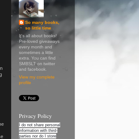
So many books,
so little time
It's all about books!
Pre-loved giveaways
every month and
sometimes a little
extra. You can find
SMBSLT on twitter
in
and facebook.
g
View my complete
profile
Privacy Policy
me
I do not share personal
information with third-
parties nor do I store
se