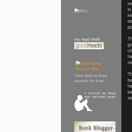
wo
in
ki
be
po
Th
my read shelf:
gr
ch
ha
st
Th
Click daily to feed
be
animals for free
ha
pa
as