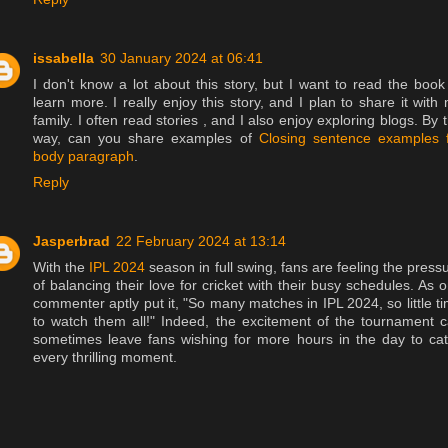
issabella
30 January 2024 at 06:41
I don't know a lot about this story, but I want to read the book
learn more. I really enjoy this story, and I plan to share it with
family. I often read stories , and I also enjoy exploring blogs. By 
way, can you share examples of
Closing sentence examples 
body paragraph
.
Reply
Jasperbrad
22 February 2024 at 13:14
With the
IPL 2024
season in full swing, fans are feeling the press
of balancing their love for cricket with their busy schedules. As 
commenter aptly put it, "So many matches in IPL 2024, so little t
to watch them all!" Indeed, the excitement of the tournament 
sometimes leave fans wishing for more hours in the day to ca
every thrilling moment.