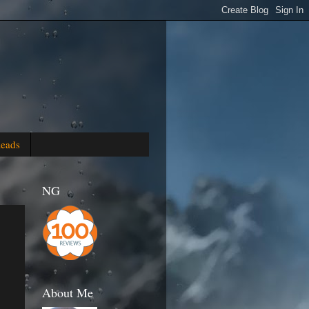
Reads
NG
About Me