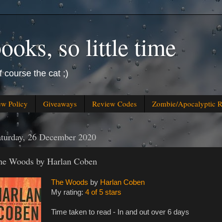
oks, so little time
f course the cat ;)
ew Policy
Giveaways
Review Codes
Zombie/Apocalyptic 
aturday, 26 December 2020
he Woods by Harlan Coben
The Woods
by
Harlan Coben
My rating:
4 of 5 stars
Time taken to read - In and out over 6 days