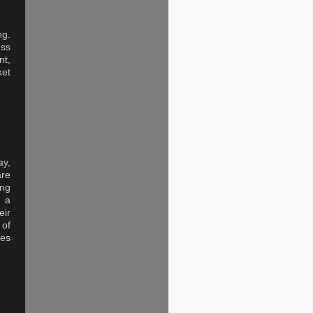
ng.
ess
nt,
ket
ay,
are
ing
t a
eir
 of
res