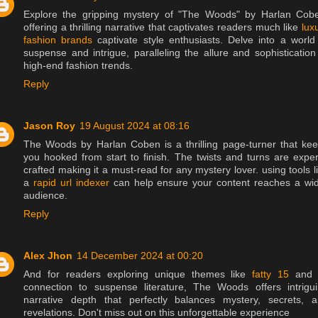
Explore the gripping mystery of "The Woods" by Harlan Cob
offering a thrilling narrative that captivates readers much like
lux
fashion brands
captivate style enthusiasts. Delve into a world
suspense and intrigue, paralleling the allure and sophistication
high-end fashion trends.
Reply
Jason Roy
19 August 2024 at 08:16
The Woods by Harlan Coben is a thrilling page-turner that ke
you hooked from start to finish. The twists and turns are exper
crafted making it a must-read for any mystery lover. using tools l
a
rapid url indexer
can help ensure your content reaches a wi
audience.
Reply
Alex Jhon
14 December 2024 at 00:20
And for readers exploring unique themes like
fatty 15
and i
connection to suspense literature, The Woods offers intrigu
narrative depth that perfectly balances mystery, secrets, 
revelations. Don't miss out on this unforgettable experience