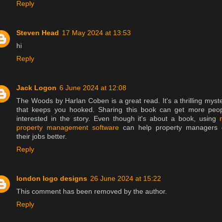
Reply
Steven Head
17 May 2024 at 13:53
hi
Reply
Jack Logon
6 June 2024 at 12:08
The Woods by Harlan Coben is a great read. It's a thrilling myst
that keeps you hooked. Sharing this book can get more peo
interested in the story. Even though it's about a book, using
property management software
can help property managers 
their jobs better.
Reply
london logo designs
26 June 2024 at 15:22
This comment has been removed by the author.
Reply