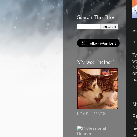
Search This Blog
So
Bl
Tw
My wee "helper"
wo
No
on
he
M
8/1/01 - 4/7/19
Pa
li
he
ra