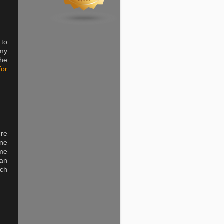
 to
 my
the
for
ure
one
ime
can
tch