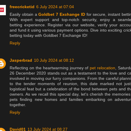
freecricketid
6 July 2024 at 07:04
Easily obtain a
Goldbet 7 Exchange ID
for secure, instant betti
With expert support and top-notch security, enjoy a seaml
betting experience. Register via our website, verify your accou
and fund it using various payment options. Dive into exciting cric
betting today with Goldbet 7 Exchange ID!
Reply
Jasperbrad
10 July 2024 at 08:12
Reflecting on the heartwarming journey of
pet relocation
, Saturd
26 December 2020 stands out as a testament to the love and c
involved in moving our furry companions. From the careful plann
to the tender moments of reunion, this date marked not jus
logistical feat but a celebration of the bond between pets and th
owners. As we recall this special day, let's cherish the memories
pets finding new homes and families embarking on adventu
together.
Reply
David01
13 July 2024 at 08:27