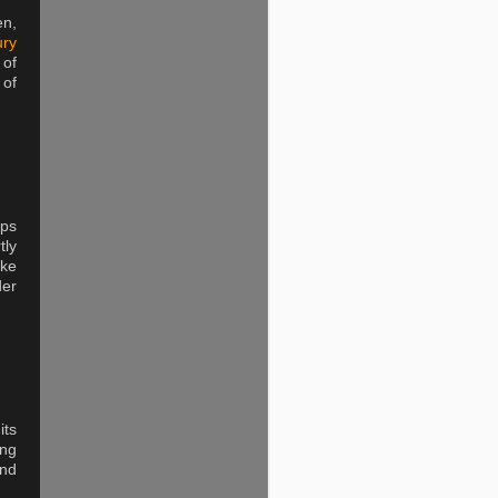
en,
ury
 of
 of
eps
tly
ike
der
ts
ing
and