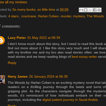
ew all my reviews
sted by
So many books, so little time
at
00:09
bels:
4 stars.
,
courtcase
,
Harlan Coben
,
murder
,
mystery
,
The Woods
7 comments:
Laxy Pieter
31 May 2022 at 08:39
I don't know much about this story, but I need to read this book 
find out more about it. I like this story very much and I will share
with my brother me and my bro also read stories often. we love
read stories and we keep reading blogs of
best essay writer
servi
Reply
Harry James
26 January 2024 at 06:39
The Woods by Harlan Coben is an exciting mystery novel that ta
readers on a thrilling journey through the twists and turns o
gripping plot. As the characters navigate through the mysteri
woods, it's reminiscent of how individuals embark on their 
journeys, including the
digital patient journey in Saudi Arabia
Reply