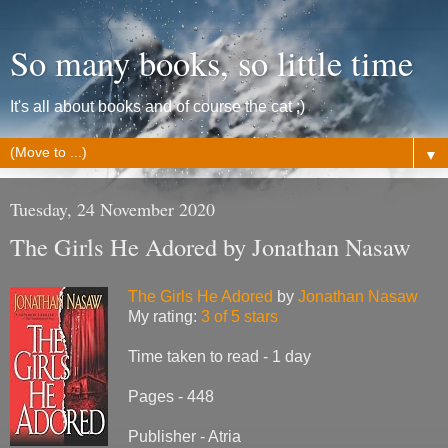
So many books, so little time
It's all about books and of course the cat ;)
▼
Tuesday, 24 November 2020
The Girls He Adored by Jonathan Nasaw
The Girls He Adored
by
Jonathan Nasaw
My rating:
3 of 5 stars
Time taken to read - 1 day
Pages - 448
Publisher - Atria