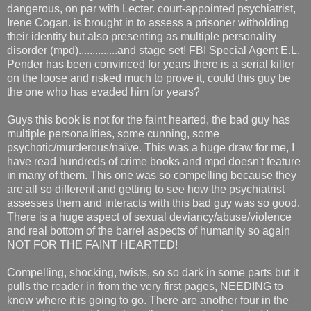
dangerous, on par with Lecter. court-appointed psychiatrist,
Irene Cogan. is brought in to assess a prisoner witholding
their identity but also presenting as multiple personality
disorder (mpd)..............and stage set! FBI Special Agent E.L.
Pender has been convinced for years there is a serial killer
on the loose and risked much to prove it, could this guy be
the one who has evaded him for years?
Guys this book is not for the faint hearted, the bad guy has
multiple personalities, some cunning, some
psychotic/murderous/naïve. This was a huge draw for me, I
have read hundreds of crime books and mpd doesn't feature
in many of them. This one was so compelling because they
are all so different and getting to see how the psychiatrist
assesses them and interacts with this bad guy was so good.
There is a huge aspect of sexual deviancy/abuse/violence
and real bottom of the barrel aspects of humanity so again
NOT FOR THE FAINT HEARTED!
Compelling, shocking, twists, so so dark in some parts but it
pulls the reader in from the very first pages, NEEDING to
know where it is going to go. There are another four in the