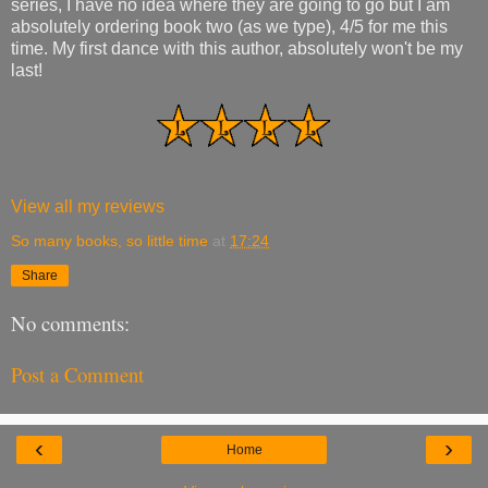
series, I have no idea where they are going to go but I am
absolutely ordering book two (as we type), 4/5 for me this
time. My first dance with this author, absolutely won't be my
last!
View all my reviews
So many books, so little time
at
17:24
Share
No comments:
Post a Comment
‹
›
Home