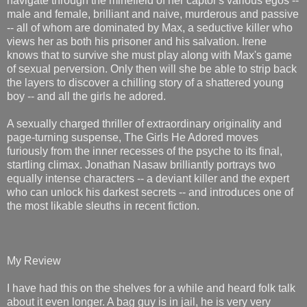
navigate through the minefield of her captor's various egos --
male and female, brilliant and naive, murderous and passive
-- all of whom are dominated by Max, a seductive killer who
views her as both his prisoner and his salvation. Irene
knows that to survive she must play along with Max's game
of sexual perversion. Only then will she be able to strip back
the layers to discover a chilling story of a shattered young
boy -- and all the girls he adored.
A sexually charged thriller of extraordinary originality and
page-turning suspense, The Girls He Adored moves
furiously from the inner recesses of the psyche to its final,
startling climax. Jonathan Nasaw brilliantly portrays two
equally intense characters -- a deviant killer and the expert
who can unlock his darkest secrets -- and introduces one of
the most likable sleuths in recent fiction.
My Review
I have had this on the shelves for a while and heard folk talk
about it even longer. A bag guy is in jail, he is very very