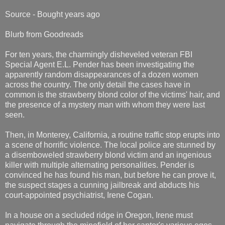
Source - Bought years ago
Blurb from Goodreads
For ten years, the charmingly disheveled veteran FBI
Special Agent E.L. Pender has been investigating the
apparently random disappearances of a dozen women
across the country. The only detail the cases have in
common is the strawberry blond color of the victims' hair, and
the presence of a mystery man with whom they were last
seen.
Then, in Monterey, California, a routine traffic stop erupts into
a scene of horrific violence. The local police are stunned by
a disemboweled strawberry blond victim and an ingenious
killer with multiple alternating personalities. Pender is
convinced he has found his man, but before he can prove it,
the suspect stages a cunning jailbreak and abducts his
court-appointed psychiatrist, Irene Cogan.
In a house on a secluded ridge in Oregon, Irene must