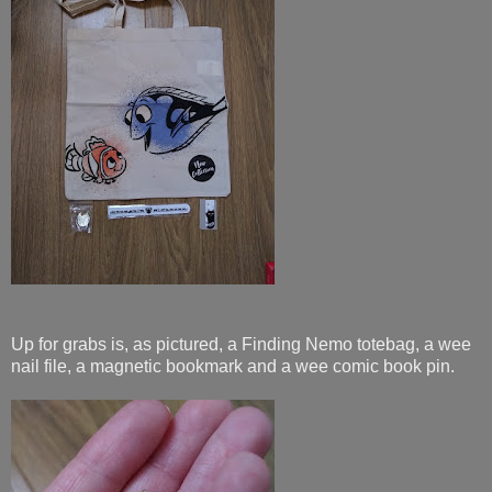
Up for grabs is, as pictured, a Finding Nemo totebag, a wee
nail file, a magnetic bookmark and a wee comic book pin.