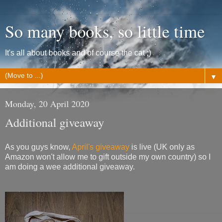
So many books, so little time
It's all about books and of course the cat ;)
▼
Monday, 20 April 2020
Additional giveaway
As you guys know,
April's giveaway
is live (UK only as
Amazon won't allow me to gift outside my own country) so I
am doing a wee additional giveaway.