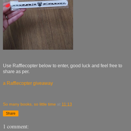
Use Rafflecopter below to enter, good luck and feel free to
share as per.
a Rafflecopter giveaway
So many books, so little time
at
11:13
Share
1 comment: