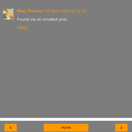
Mary Preston
20 April 2020 at 22:54
Found via an emailed post.
Reply
‹
›
Home