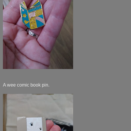
A wee comic book pin.