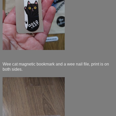
Wee cat magnetic bookmark and a wee nail file, print is on
both sides.