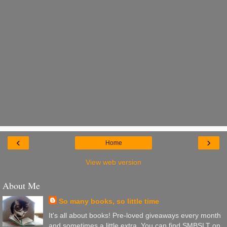
‹
›
Home
View web version
About Me
So many books, so little time
It's all about books! Pre-loved giveaways every month
and sometimes a little extra. You can find SMBSLT on