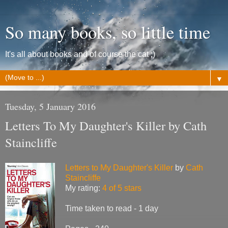
So many books, so little time
It's all about books and of course the cat ;)
▼
Tuesday, 5 January 2016
Letters To My Daughter's Killer by Cath
Staincliffe
Letters to My Daughter's Killer
by
Cath
Staincliffe
My rating:
4 of 5 stars
Time taken to read - 1 day