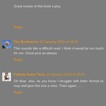
Great review of this book Lainy,
Reply
The Bookworm
10 January 2016 at 18:41
This sounds like a difficult read. I think it would be too much
for me. Great post as always.
Reply
Felicity Grace Terry
13 January 2016 at 18:01
Oh dear, alas, as you know I struggle with letter format so
may well give this one a miss. Then again .....
Reply