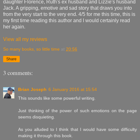
daughter Florence, Ruth's ex husband and Lizzie's husband
Jack. A gripping, emotive and sad story that draws you into
from the very start to the very end. 4/5 for me this time, this is
my first time reading this author and I would certainly read
her again.
View all my reviews
So many books, so little time
at
20:56
Share
3 comments:
Brian Joseph
6 January 2016 at 15:54
This sounds like some powerful writing.
Just thinking of the power of such emotions on the page
seems disquieting.
As you alluded to I think that I would have some difficulty
making it through this book.