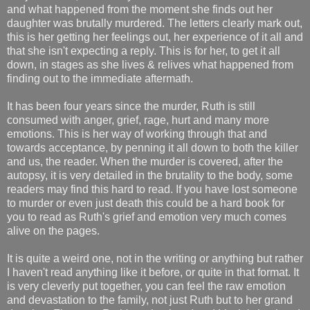
and what happened from the moment she finds out her
daughter was brutally murdered. The letters clearly mark out,
this is her getting her feelings out, her experience of it all and
that she isn't expecting a reply. This is for her, to get it all
down, in stages as she lives & relives what happened from
finding out to the immediate aftermath.
It has been four years since the murder, Ruth is still
consumed with anger, grief, rage, hurt and many more
emotions. This is her way of working through that and
towards acceptance, by penning it all down to both the killer
and us, the reader. When the murder is covered, after the
autopsy, it is very detailed in the brutality to the body, some
readers may find this hard to read. If you have lost someone
to murder or even just death this could be a hard book for
you to read as Ruth's grief and emotion very much comes
alive on the pages.
It is quite a weird one, not in the writing or anything but rather
I haven't read anything like it before, or quite in that format. It
is very cleverly put together, you can feel the raw emotion
and devastation to the family, not just Ruth but to her grand