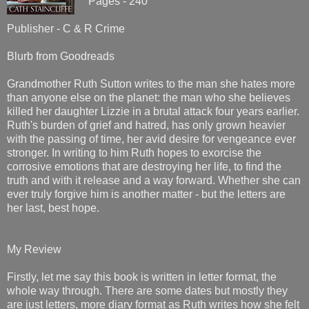
Pages - 240
Publisher - C & R Crime
Blurb from Goodreads
Grandmother Ruth Sutton writes to the man she hates more
than anyone else on the planet: the man who she believes
killed her daughter Lizzie in a brutal attack four years earlier.
Ruth's burden of grief and hatred, has only grown heavier
with the passing of time, her avid desire for vengeance ever
stronger. In writing to him Ruth hopes to exorcise the
corrosive emotions that are destroying her life, to find the
truth and with it release and a way forward. Whether she can
ever truly forgive him is another matter - but the letters are
her last, best hope.
My Review
Firstly, let me say this book is written in letter format, the
whole way through. There are some dates but mostly they
are just letters, more diary format as Ruth writes how she felt