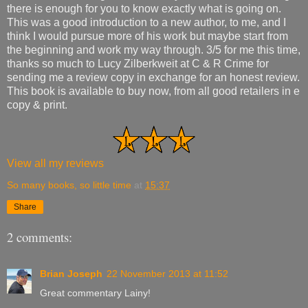
there is enough for you to know exactly what is going on.
This was a good introduction to a new author, to me, and I
think I would pursue more of his work but maybe start from
the beginning and work my way through. 3/5 for me this time,
thanks so much to Lucy Zilberkweit at C & R Crime for
sending me a review copy in exchange for an honest review.
This book is available to buy now, from all good retailers in e
copy & print.
View all my reviews
So many books, so little time
at
15:37
Share
2 comments:
Brian Joseph
22 November 2013 at 11:52
Great commentary Lainy!