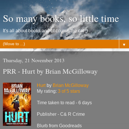
So many books, so little time
It's all about books and of course the cat ;)
▼
Thursday, 21 November 2013
PRR - Hurt by Brian McGilloway
Hurt
by
Brian McGilloway
My rating:
3 of 5 stars
Time taken to read - 6 days
Publisher - C& R Crime
Blurb from Goodreads