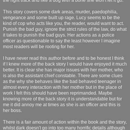
the right track and like a dog with a bone she won't let it go.
This story covers some dark areas, murder, paedophilia,
vengeance and some built up rage. Lucy seems to be the
kind of cop who acts like you, the reader, would want to act.
Punish the bad guy, ignore the strict rules of the law, do what
it takes to punish the bad guys. Her actions as a police
officer as questionable to say the least however I imagine
most readers will be rooting for her.
I have never read this author before and to be honest I think
if I knew more of the back story I would have enjoyed it much
better. It is clear she has major issues with her mother, who
is also the assistant chief constable. There are some clues
as the why she behaves like the bad behaved teenager in
almost every interaction with her mother but in the place of
work I felt this should have been reprimanded. Maybe
knowing more of the back story it is understandable but for
me it did annoy me at times as she is an officer and this is
her boss.
There is a fair amount of action within the book and the story,
whilst dark doesn't go into too many horrific details although