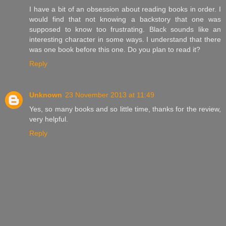
I have a bit of an obsession about reading books in order. I
would find that not knowing a backstory that one was
supposed to know too frustrating. Black sounds like an
interesting character in some ways. I understand that there
was one book before this one. Do you plan to read it?
Reply
Unknown
23 November 2013 at 11:49
Yes, so many books and so little time, thanks for the review,
very helpful.
Reply