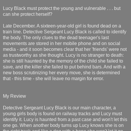
Lucy Black must protect the young and vulnerable . . . but
can she protect herself?
Late December. A sixteen-year-old girl is found dead on a
train line. Detective Sergeant Lucy Black is called to identify
the body. The only clues to the dead teenager's last
movements are stored in her mobile phone and on social
media - and it soon becomes clear that her 'friends' were not
as trustworthy as she thought. Lucy is no stranger to death:
she is still haunted by the memory of the child she failed to
save, and the killer she failed to put behind bars. And with a
new boss scrutinizing her every move, she is determined
that - this time - she will leave no margin for error.
My Review
Detective Sergeant Lucy Black is our main character, a
young girls body is found on railway tracks and Lucy must
identify it. Lucy is haunted from a past case and won't let this
one go. When another body turns up Lucy knows she is on