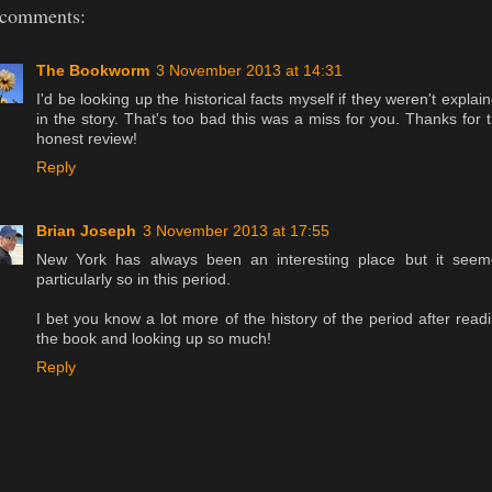
 comments:
The Bookworm
3 November 2013 at 14:31
I'd be looking up the historical facts myself if they weren't explai
in the story. That's too bad this was a miss for you. Thanks for 
honest review!
Reply
Brian Joseph
3 November 2013 at 17:55
New York has always been an interesting place but it see
particularly so in this period.
I bet you know a lot more of the history of the period after read
the book and looking up so much!
Reply