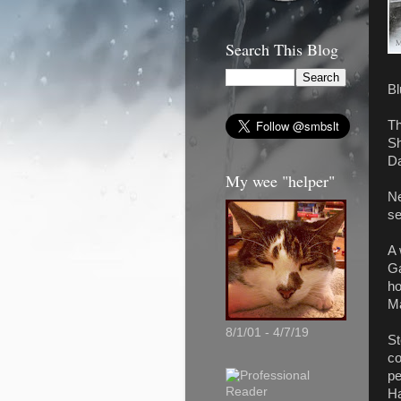
Search This Blog
Bl
Th
Sh
Da
My wee "helper"
Ne
se
A 
Ga
ho
Ma
8/1/01 - 4/7/19
St
co
pe
Ha