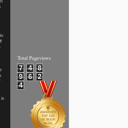
th
s
to
f
o
Total Pageviews
7
4
8
be
9
6
2
s
f
4
 is