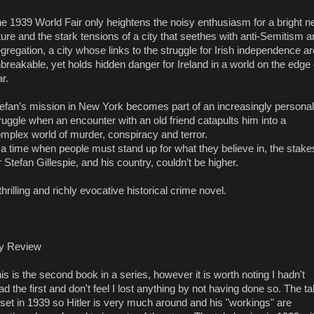
e 1939 World Fair only heightens the noisy enthusiasm for a bright 
ture and the stark tensions of a city that seethes with anti-Semitism 
gregation, a city whose links to the struggle for Irish independence ar
breakable, yet holds hidden danger for Ireland in a world on the edge 
r.
efan’s mission in New York becomes part of an increasingly personal
ruggle when an encounter with an old friend catapults him into a
mplex world of murder, conspiracy and terror.
 a time when people must stand up for what they believe in, the stake
r Stefan Gillespie, and his country, couldn’t be higher.
thrilling and richly evocative historical crime novel.
y Review
is is the second book in a series, however it is worth noting I hadn't
ad the first and don't feel I lost anything by not having done so. The ta
 set in 1939 so Hitler is very much around and his "workings" are