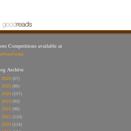
re Competitions available at
ePrizeFinder
log Archive
►
2026
(57)
►
2025
(86)
►
2024
(107)
►
2023
(92)
►
2022
(90)
►
2021
(110)
►
2020
(116)