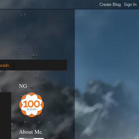
Reads
NG
About Me