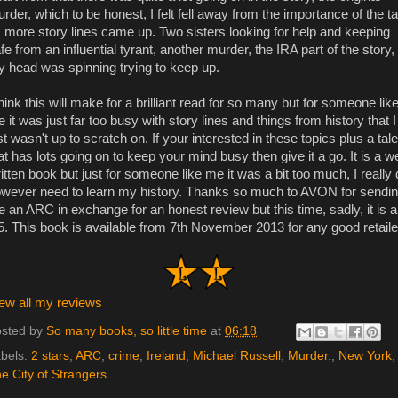
rder, which to be honest, I felt fell away from the importance of the ta
 more story lines came up. Two sisters looking for help and keeping
fe from an influential tyrant, another murder, the IRA part of the story,
 head was spinning trying to keep up.
think this will make for a brilliant read for so many but for someone lik
 it was just far too busy with story lines and things from history that I
st wasn't up to scratch on. If your interested in these topics plus a tale
at has lots going on to keep your mind busy then give it a go. It is a we
itten book but just for someone like me it was a bit too much, I really
wever need to learn my history. Thanks so much to AVON for sendi
 an ARC in exchange for an honest review but this time, sadly, it is a
5. This book is available from 7th November 2013 for any good retaile
ew all my reviews
sted by
So many books, so little time
at
06:18
bels:
2 stars
,
ARC
,
crime
,
Ireland
,
Michael Russell
,
Murder.
,
New York
,
e City of Strangers