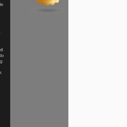
le
e
ll
 do
ng
r.