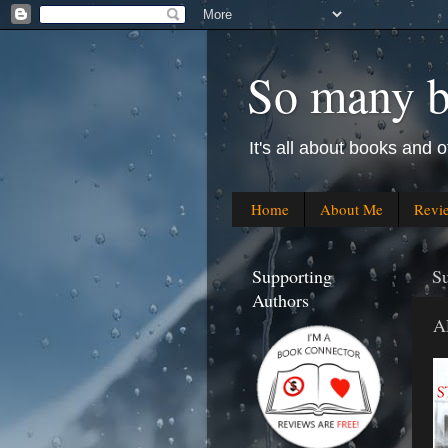
So many bo
It's all about books and o
Home
About Me
Revi
Supporting
S
Authors
A