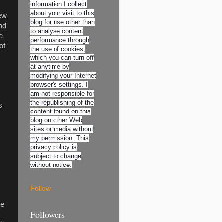
information I collect
about your visit to this
new
blog for use other than
and
to analyse content
e
performance through
of
the use of cookies,
which you can turn off
at anytime by
modifying your Internet
browser's settings. I
am not responsible for
the republishing of the
s
content found on this
blog on other Web
sites or media without
my permission. This
privacy policy is
subject to change
without notice.
Follow
le
Followers