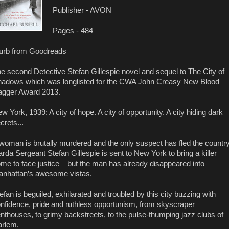
Publisher - AVON
Pages - 484
urb from Goodreads
e second Detective Stefan Gillespie novel and sequel to The City of
adows which was longlisted for the CWA John Creasy New Blood
gger Award 2013.
w York, 1939: A city of hope. A city of opportunity. A city hiding dark
crets...
woman is brutally murdered and the only suspect has fled the country
rda Sergeant Stefan Gillespie is sent to New York to bring a killer
me to face justice – but the man has already disappeared into
nhattan’s awesome vistas.
efan is beguiled, exhilarated and troubled by this city buzzing with
nfidence, pride and ruthless opportunism, from skyscraper
nthouses, to grimy backstreets, to the pulse-thumping jazz clubs of
rlem.