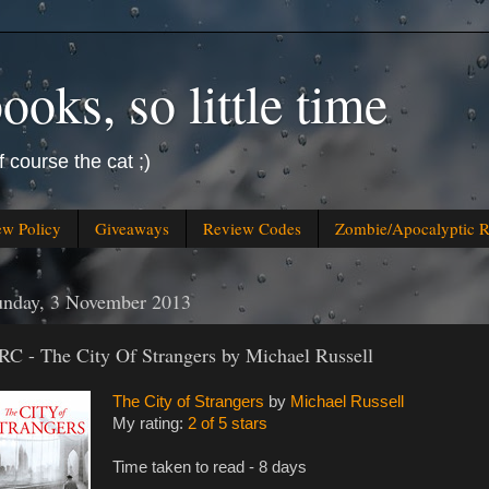
oks, so little time
f course the cat ;)
ew Policy
Giveaways
Review Codes
Zombie/Apocalyptic 
unday, 3 November 2013
RC - The City Of Strangers by Michael Russell
The City of Strangers
by
Michael Russell
My rating:
2 of 5 stars
Time taken to read - 8 days