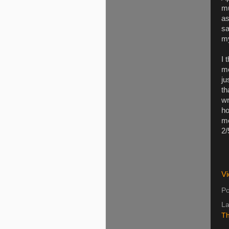
mu
as
sa
my
I 
me
ju
th
wr
ho
me
2/
Vi
Po
La
Th