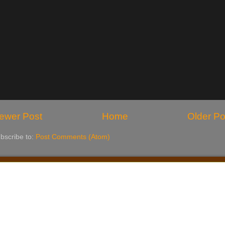
ewer Post
Home
Older Po
bscribe to:
Post Comments (Atom)