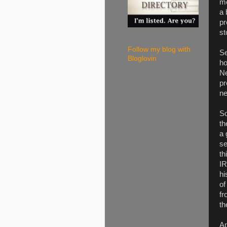
me
a 
pr
st
Follow my blog with
Se
Bloglovin
ho
Ne
pr
ne
So
th
a 
se
th
IR
hi
of
fr
th
Ap