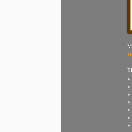
Mo
Th
B