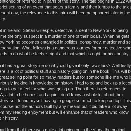
ntioned or referred to in parts of the story. The tale begins in 1922 wi
brief setting of an event that scars a family and then jumps to the tale
esent day, the relevance to this intro will become apparent later in the
ory.
t in Ireland, Stefan Gillespie, detective, is sent to New York to being
me the only suspect in a murder of one of their locals. When he gets 
w York he becomes entangled in politics, conspiracy, murder and sel
eservation. What follows is a dangerous journey for our detective wh
eds to do what he feels is right and that which is right for his country.
 it has a great storyline so why did I give it only two stars? Well firstly
ere is a lot of political stuff and history going on in the book. This will 
great selling point for so many readers but for someone like me who i
riously lacking in knowledge on history I had to go and look up a lot o
ings to get a feel for what was going on. Then there is references to
A, a lot to be honest and again I don't know a whole lot about their
story so I found myself having to google so much to keep on top. This
 course not the authors fault by any means but it did take a lot away
om my reading enjoyment but will enhance that of readers who know
eir history.
art from that there was quite a lot going on in the story, the original