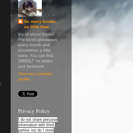
So many books,
so little time
It's all about books!
Pre-loved giveaways
every month and
sometimes a little
extra. You can find
SMBSLT on twitter
and facebook.
View my complete
profile
.
Privacy Policy
I do not share personal
information with third-
parties nor do I store