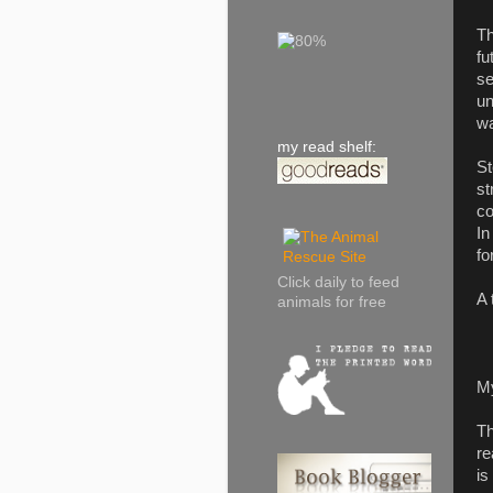
Th
fu
se
un
wa
my read shelf:
St
st
co
In
fo
Click daily to feed
A 
animals for free
M
Th
re
is