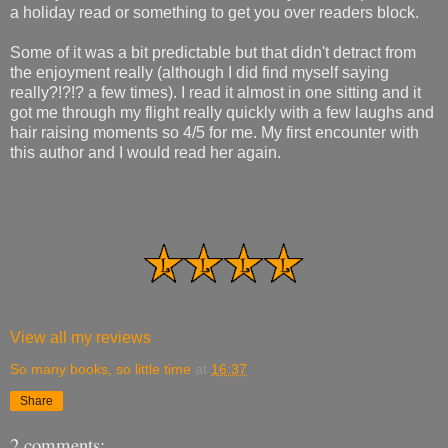
a holiday read or something to get you over readers block.
Some of it was a bit predictable but that didn't detract from
the enjoyment really (although I did find myself saying
really?!?!? a few times). I read it almost in one sitting and it
got me through my flight really quickly with a few laughs and
hair raising moments so 4/5 for me. My first encounter with
this author and I would read her again.
View all my reviews
So many books, so little time
at
16:37
Share
2 comments: