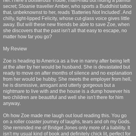
her.There's boisterous Trudie, man-mad but hiding a painful
secret; Sloanie traveller Amber, who sports a Buddhist tattoo
that, unbeknownst to her, reads 'Batteries Not Included'. And
chilly, tight-lipped Felicity, whose cut-glass voice gives little
away. But will these new friends be able to save Zoe, when
she discovers that the past isn't all that easy to escape, no
matter how far you go?
My Review
Zoe is heading to America as a live in nanny after being left
at the alter by her would be husband. She is devastated but
ready to move on after months of silence and no explanation
from her would be hubby. She meets the employer from hell,
he is dismissive, arrogant and utterly gorgeous but a
nightmare to live with and the house is a dump however his
two children are beautiful and well she isn't there for him
anyway.
Oh how Zoe made me laugh out loud reading this. You go
on a roller coaster journey of laughs, tears and oh my Gods.
She reminded me of Bridget Jones only more of a liability. It
isn't my usual kind of book and definitely chick lit, perfect for