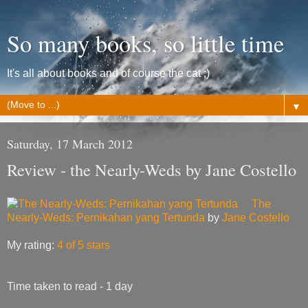
So many books, so little time
It's all about books and of course the cat ;)
▼
Saturday, 17 March 2012
Review - the Nearly-Weds by Jane Costello
The
Nearly-Weds: Pernikahan yang Tertunda
by
Jane Costello
My rating:
4 of 5 stars
Time taken to read - 1 day