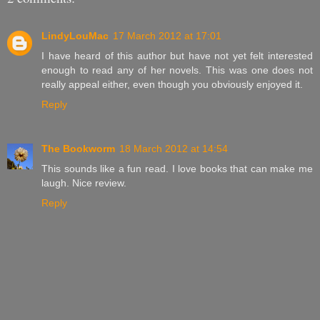
LindyLouMac
17 March 2012 at 17:01
I have heard of this author but have not yet felt interested
enough to read any of her novels. This was one does not
really appeal either, even though you obviously enjoyed it.
Reply
The Bookworm
18 March 2012 at 14:54
This sounds like a fun read. I love books that can make me
laugh. Nice review.
Reply