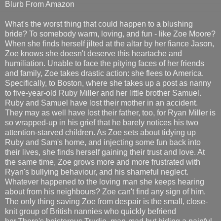
Blurb From Amazon
What's the worst thing that could happen to a blushing
bride? To somebody warm, loving, and fun - like Zoe Moore?
When she finds herself jilted at the altar by her fiance Jason,
Zoe knows she doesn't deserve this heartache and
humiliation. Unable to face the pitying faces of her friends
and family, Zoe takes drastic action: she flees to America.
Specifically, to Boston, where she takes up a post as nanny
to five-year-old Ruby Miller and her little brother Samuel.
Ruby and Samuel have lost their mother in an accident.
They may as well have lost their father, too, for Ryan Miller is
so wrapped-up in his grief that he barely notices his two
attention-starved children. As Zoe sets about tidying up
Ruby and Sam's home, and injecting some fun back into
their lives, she finds herself gaining their trust and love. At
the same time, Zoe grows more and more frustrated with
Ryan's bullying behaviour, and his shameful neglect.
Whatever happened to the loving man she keeps hearing
about from his neighbours? Zoe can't find any sign of him.
The only thing saving Zoe from despair is the small, close-
knit group of British nannies who quickly befriend