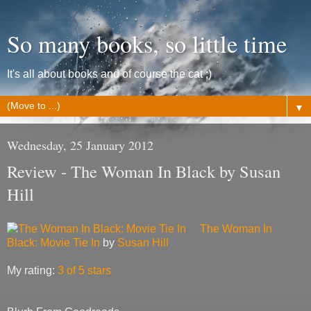
So many books, so little time
It's all about books and of course the cat ;)
▼
Wednesday, 25 January 2012
Review - The Woman In Black by Susan
Hill
The Woman In
Black: Movie Tie In
by
Susan Hill
My rating:
3 of 5 stars