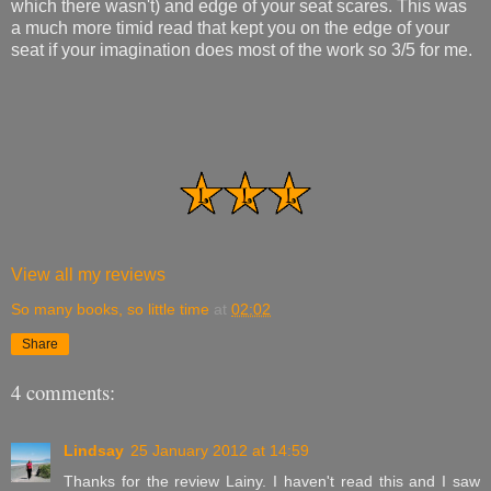
which there wasn't) and edge of your seat scares. This was
a much more timid read that kept you on the edge of your
seat if your imagination does most of the work so 3/5 for me.
View all my reviews
So many books, so little time
at
02:02
Share
4 comments:
Lindsay
25 January 2012 at 14:59
Thanks for the review Lainy. I haven't read this and I saw