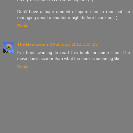
Don't have a huge amount of spare time to read but I'm
managing about a chapter a night before I zonk out :)
Reply
The Bookworm
2 February 2012 at 14:29
I've been wanting to read this book for some time. The
movie looks scarier than what the book is sounding like.
Reply