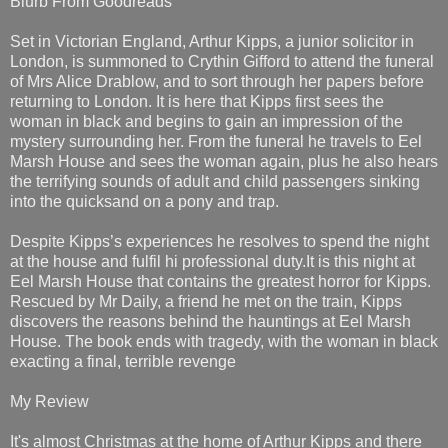
Blurb From Goodreads
Set in Victorian England, Arthur Kipps, a junior solicitor in
London, is summoned to Crythin Gifford to attend the funeral
of Mrs Alice Drablow, and to sort through her papers before
returning to London. It is here that Kipps first sees the
woman in black and begins to gain an impression of the
mystery surrounding her. From the funeral he travels to Eel
Marsh House and sees the woman again, plus he also hears
the terrifying sounds of adult and child passengers sinking
into the quicksand on a pony and trap.
Despite Kipps’s experiences he resolves to spend the night
at the house and fulfil hi professional duty.It is this night at
Eel Marsh House that contains the greatest horror for Kipps.
Rescued by Mr Daily, a friend he met on the train, Kipps
discovers the reasons behind the hauntings at Eel Marsh
House. The book ends with tragedy, with the woman in black
exacting a final, terrible revenge
My Review
It's almost Christmas at the home of Arthur Kipps and there