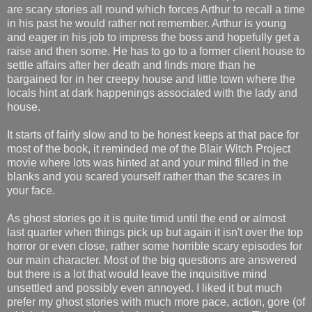
are scary stories all round which forces Arthur to recall a time
in his past he would rather not remember. Arthur is young
and eager in his job to impress the boss and hopefully get a
raise and then some. He has to go to a former client house to
settle affairs after her death and finds more than he
bargained for in her creepy house and little town where the
locals hint at dark happenings associated with the lady and
house.
It starts of fairly slow and to be honest keeps at that pace for
most of the book, it reminded me of the Blair Witch Project
movie where lots was hinted at and your mind filled in the
blanks and you scared yourself rather than the scares in
your face.
As ghost stories go it is quite timid until the end or almost
last quarter when things pick up but again it isn't over the top
horror or even close, rather some horrible scary episodes for
our main character. Most of the big questions are answered
but there is a lot that would leave the inquisitive mind
unsettled and possibly even annoyed. I liked it but much
prefer my ghost stories with much more pace, action, gore (of