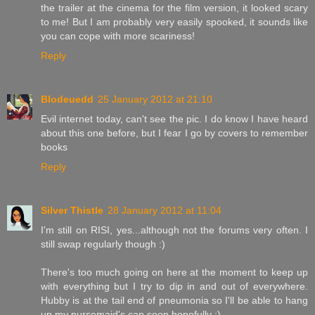
the trailer at the cinema for the film version, it looked scary
to me! But I am probably very easily spooked, it sounds like
you can cope with more scariness!
Reply
Blodeuedd
25 January 2012 at 21:10
Evil internet today, can't see the pic. I do know I have heard
about this one before, but I fear I go by covers to remember
books
Reply
Silver Thistle
28 January 2012 at 11:04
I'm still on RISI, yes...although not the forums very often. I
still swap regularly though :)
There's too much going on here at the moment to keep up
with everything but I try to dip in and out of everywhere.
Hubby is at the tail end of pneumonia so I'll be able to hang
up my nursemaid's cap soon hopefully :)