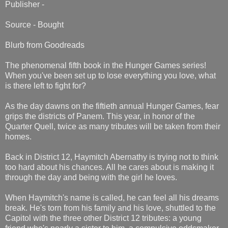
Publisher -
Source - Bought
Blurb from Goodreads
The phenomenal fifth book in the Hunger Games series!
When you've been set up to lose everything you love, what
is there left to fight for?
As the day dawns on the fiftieth annual Hunger Games, fear
grips the districts of Panem. This year, in honor of the
Quarter Quell, twice as many tributes will be taken from their
homes.
Back in District 12, Haymitch Abernathy is trying not to think
too hard about his chances. All he cares about is making it
through the day and being with the girl he loves.
When Haymitch's name is called, he can feel all his dreams
break. He's torn from his family and his love, shuttled to the
Capitol with the three other District 12 tributes: a young