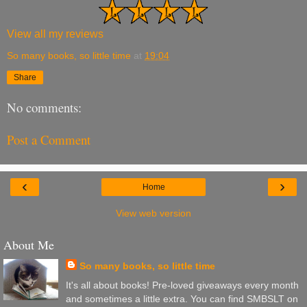
View all my reviews
So many books, so little time
at
19:04
Share
No comments:
Post a Comment
‹
›
Home
View web version
About Me
So many books, so little time
It's all about books! Pre-loved giveaways every month
and sometimes a little extra. You can find SMBSLT on