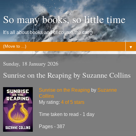
So many books, so little time
It's all about books and of course the cat ;)
▼
Sunday, 18 January 2026
Sunrise on the Reaping by Suzanne Collins
Sunrise on the Reaping
by
Suzanne
Collins
My rating:
4 of 5 stars
Time taken to read - 1 day
Pages - 387