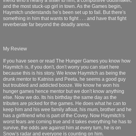
friend who's nearly a sister to him, a compulsive oddsmaker,
and the most stuck-up girl in town. As the Games begin,
Haymitch understands he's been set up to fail. But there's
something in him that wants to fight . . . and have that fight
reverberate far beyond the deadly arena.
My Review
If you have seen or read The Hunger Games you know how
Haymitch is, if you don't, don't worry you can start here
because this is his story. We know Haymitch as being the
drunk mentor to Katniss and Peeta, he seems a good guy
but troubled and addicted booze. We know he won his
hunger games hence mentor but we don't know anything
else. Now we do. Its his birthday the same day as the
tributes are picked for the games. He does what he can to
keep him and his wee family afloat, his mum, brother and he
has a girlfriend who is part of the Covey. Now Haymitch's
worst fears are coming true and it takes everything he has to
survive, the odds are against him at every turn, he is on
Snow's radar and everyone is counting on him.