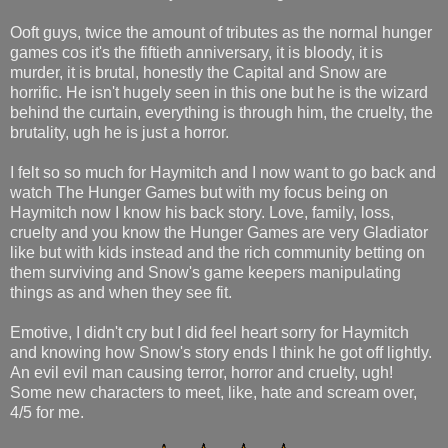
Ooft guys, twice the amount of tributes as the normal hunger
games cos it's the fiftieth anniversary, it is bloody, it is
murder, it is brutal, honestly the Capital and Snow are
horrific. He isn't hugely seen in this one but he is the wizard
behind the curtain, everything is through him, the cruelty, the
brutality, ugh he is just a horror.
I felt so so much for Haymitch and I now want to go back and
watch The Hunger Games but with my focus being on
Haymitch now I know his back story. Love, family, loss,
cruelty and you know the Hunger Games are very Gladiator
like but with kids instead and the rich community betting on
them surviving and Snow's game keepers manipulating
things as and when they see fit.
Emotive, I didn't cry but I did feel heart sorry for Haymitch
and knowing how Snow's story ends I think he got off lightly.
An evil evil man causing terror, horror and cruelty, ugh!
Some new characters to meet, like, hate and scream over,
4/5 for me.