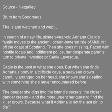
Source - Netgalley
Blurb from Goodreads
The island watched and wept…
In search of a new life, sixteen-year-old Adriana Clark’s
family moves to the ancient, ocean-battered Isle of Mull, far
off the coast of Scotland. Then she goes missing. Faced with
hostile locals and indifferent police, her desperate parents
turn to private investigator Sadie Levesque.
Sadie is the best at what she does. But when she finds
Adriana’s body in a cliffside cave, a seaweed crown
carefully arranged on her head, she knows she’s dealing
with something she’s never encountered before.
The deeper she digs into the island’s secrets, the closer
danger creeps – and the more urgent her quest to find the
killer grows. Because what if Adriana is not the last girl to
die?