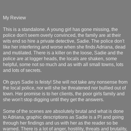
My Review
This is a standalone. A young girl has gone missing, the
police don't seem overly convinced, the family are at their
wits end so hire a private detective, Sadie. The police don't
like her interfering and worse when she finds Adriana, dead
and mutilated. There is a killer on the loose, Sadie and the
police are at logger heads, the locals are shaken, some
helpful, some not so much and as with all small towns, lots
and lots of secrets.
Oh guys Sadie is feisty! She will not take any nonsense from
the local police, nor will she be threatened nor bullied out of
town. Her promise is to her clients, the poor girls family and
she won't stop digging until they get the answers.
Some of the scenes are absolutely brutal and what is done
to Adriana, graphic descriptions as Sadie is a PI and going
through her findings and us with her as the reader so be
warned. There is a lot of anger, hostility, threats and brutality,