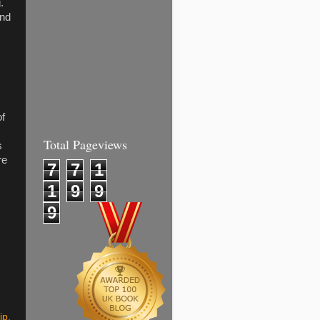
.
and
of
Total Pageviews
s
re
7
7
1
1
9
9
9
ip
,