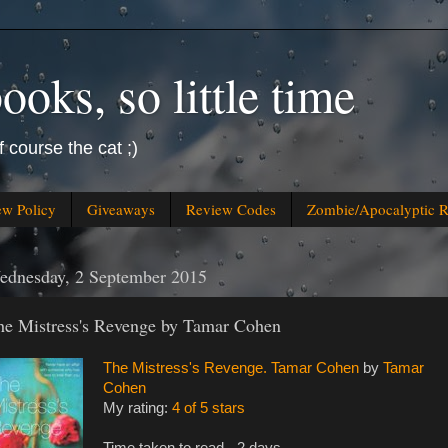
oks, so little time
f course the cat ;)
ew Policy
Giveaways
Review Codes
Zombie/Apocalyptic 
ednesday, 2 September 2015
he Mistress's Revenge by Tamar Cohen
The Mistress's Revenge. Tamar Cohen
by
Tamar
Cohen
My rating:
4 of 5 stars
Time taken to read - 2 days