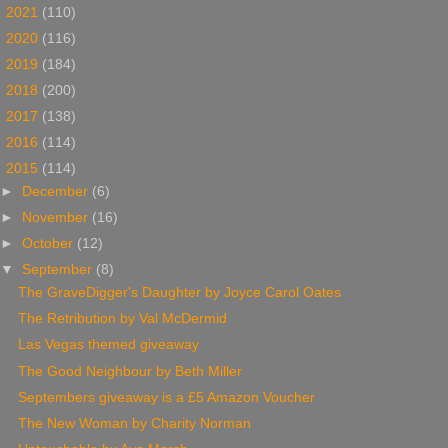
►
2021
(110)
►
2020
(116)
►
2019
(184)
►
2018
(200)
►
2017
(138)
►
2016
(114)
▼
2015
(114)
►
December
(6)
►
November
(16)
►
October
(12)
▼
September
(8)
The GraveDigger's Daughter by Joyce Carol Oates
The Retribution by Val McDermid
Las Vegas themed giveaway
The Good Neighbour by Beth Miller
Septembers giveaway is a £5 Amazon Voucher
The New Woman by Charity Norman