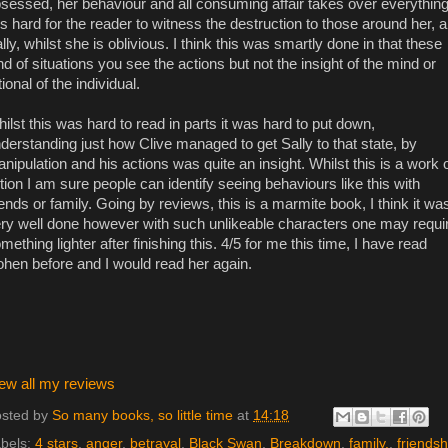
sessed, her behaviour and all consuming affair takes over everything
 is hard for the reader to witness the destruction to those around her, 
lly, whilst she is oblivious. I think this was smartly done in that these
nd of situations you see the actions but not the insight of the mind or
tional of the individual.
ilst this was hard to read in parts it was hard to put down,
derstanding just how Clive managed to get Sally to that state, by
nipulation and his actions was quite an insight. Whilst this is a work 
ction I am sure people can identify seeing behaviours like this with
iends or family. Going by reviews, this is a marmite book, I think it wa
ry well done however with such unlikeable characters one may requi
mething lighter after finishing this. 4/5 for me this time, I have read
hen before and I would read her again.
ew all my reviews
sted by
So many books, so little time
at
14:18
bels:
4 stars
,
anger
,
betrayal
,
Black Swan
,
Breakdown
,
family.
,
friendsh