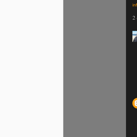
inf
2