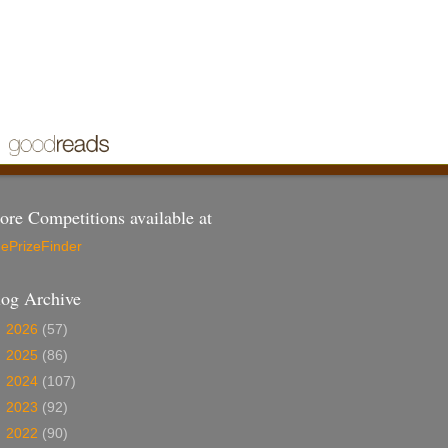
re Competitions available at
ePrizeFinder
log Archive
►
2026
(57)
►
2025
(86)
►
2024
(107)
►
2023
(92)
►
2022
(90)