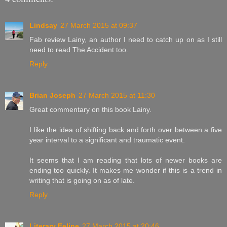
Lindsay
27 March 2015 at 09:37
Fab review Lainy, an author I need to catch up on as I still
need to read The Accident too.
Reply
Brian Joseph
27 March 2015 at 11:30
Great commentary on this book Lainy.
I like the idea of shifting back and forth over between a five
year interval to a significant and traumatic event.
It seems that I am reading that lots of newer books are
ending too quickly. It makes me wonder if this is a trend in
writing that is going on as of late.
Reply
Literary Feline
27 March 2015 at 20:46