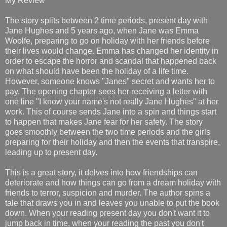
My Review
The story splits between 2 time periods, present day with
Jane Hughes and 5 years ago, when Jane was Emma
Woolfe, preparing to go on holiday with her friends before
their lives would change. Emma has changed her identity in
order to escape the horror and scandal that happened back
on what should have been the holiday of a life time.
However, someone knows "Janes" secret and wants her to
pay. The opening chapter sees her receiving a letter with
one line "I know your name's not really Jane Hughes" at her
work. This of course sends Jane into a spin and things start
to happen that makes Jane fear for her safety. The story
goes smoothly between the two time periods and the girls
preparing for their holiday and then the events that transpire,
leading up to present day.
This is a great story, it delves into how friendships can
deteriorate and how things can go from a dream holiday with
friends to terror, suspicion and murder. The author spins a
tale that draws you in and leaves you unable to put the book
down. When your reading present day you don't want it to
jump back in time, when your reading the past you don't