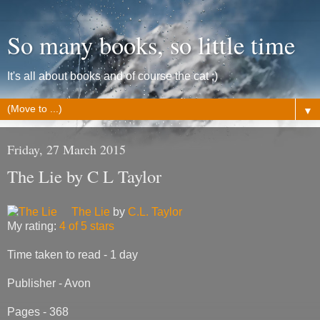
So many books, so little time
It's all about books and of course the cat ;)
▼
Friday, 27 March 2015
The Lie by C L Taylor
The Lie
by
C.L. Taylor
My rating:
4 of 5 stars
Time taken to read - 1 day
Publisher - Avon
Pages - 368