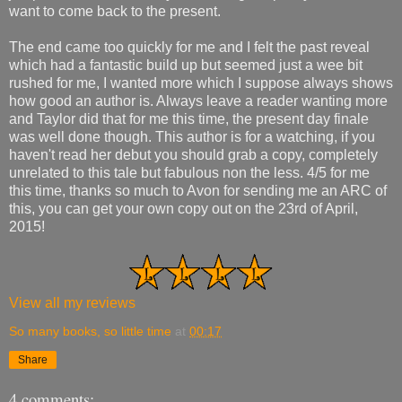
want to come back to the present.
The end came too quickly for me and I felt the past reveal
which had a fantastic build up but seemed just a wee bit
rushed for me, I wanted more which I suppose always shows
how good an author is. Always leave a reader wanting more
and Taylor did that for me this time, the present day finale
was well done though. This author is for a watching, if you
haven't read her debut you should grab a copy, completely
unrelated to this tale but fabulous non the less. 4/5 for me
this time, thanks so much to Avon for sending me an ARC of
this, you can get your own copy out on the 23rd of April,
2015!
View all my reviews
So many books, so little time
at
00:17
Share
4 comments: