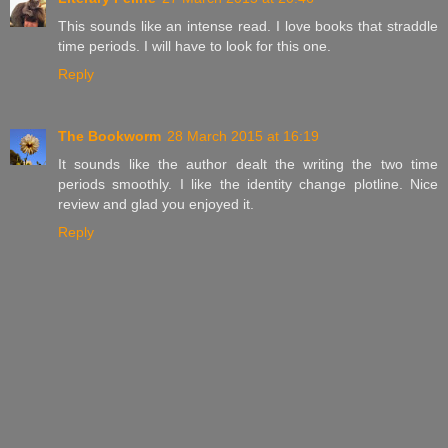
This sounds like an intense read. I love books that straddle
time periods. I will have to look for this one.
Reply
The Bookworm
28 March 2015 at 16:19
It sounds like the author dealt the writing the two time
periods smoothly. I like the identity change plotline. Nice
review and glad you enjoyed it.
Reply