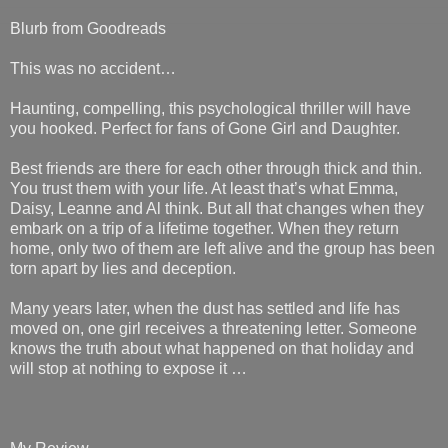
Blurb from Goodreads
This was no accident…
Haunting, compelling, this psychological thriller will have
you hooked. Perfect for fans of Gone Girl and Daughter.
Best friends are there for each other through thick and thin.
You trust them with your life. At least that’s what Emma,
Daisy, Leanne and Al think. But all that changes when they
embark on a trip of a lifetime together. When they return
home, only two of them are left alive and the group has been
torn apart by lies and deception.
Many years later, when the dust has settled and life has
moved on, one girl receives a threatening letter. Someone
knows the truth about what happened on that holiday and
will stop at nothing to expose it …