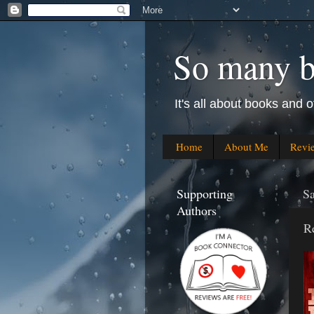
So many bo
It's all about books and o
Home
About Me
Revi
Supporting
S
Authors
R