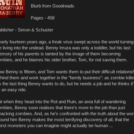
Blurb from Goodreads
Pages - 458
blisher - Simon & Schuster
arly fourteen years ago, a freak virus swept across the world turning
e living into the undead. Benny Imura was only a toddler, but his last
mory of his parents is tainted by the image of them becoming
mbies, and he blames his older brother, Tom, for not saving them.
w Benny is fifteen, and Tom wants them to put their difficult relations
hind them and work together in the “family business”: as zombie kille
’s the last thing Benny wants to do, but he needs a job and he thinks it’l
 an easy ride.
t when they head into the Rot and Ruin, an area full of wandering
mbies, Benny soon realises that there’s more to the job than just
acking zombies. And, as he’s confronted with the truth about the wor
ound him Benny makes the most terrifying discovery of all, that the
rst monsters you can imagine might actually be human ...