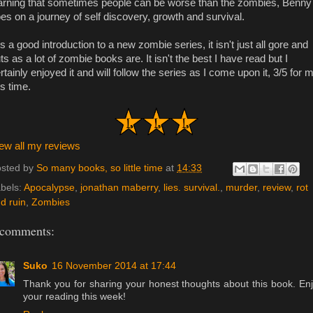
arning that sometimes people can be worse than the zombies, Benny
es on a journey of self discovery, growth and survival.
 is a good introduction to a new zombie series, it isn't just all gore and
ts as a lot of zombie books are. It isn't the best I have read but I
rtainly enjoyed it and will follow the series as I come upon it, 3/5 for 
is time.
ew all my reviews
sted by
So many books, so little time
at
14:33
bels:
Apocalypse
,
jonathan maberry
,
lies. survival.
,
murder
,
review
,
rot
d ruin
,
Zombies
 comments:
Suko
16 November 2014 at 17:44
Thank you for sharing your honest thoughts about this book. En
your reading this week!