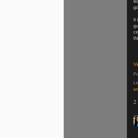
le
go
It
gu
ce
th
Vi
Po
La
an
2