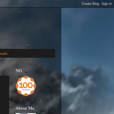
Reads
NG
About Me