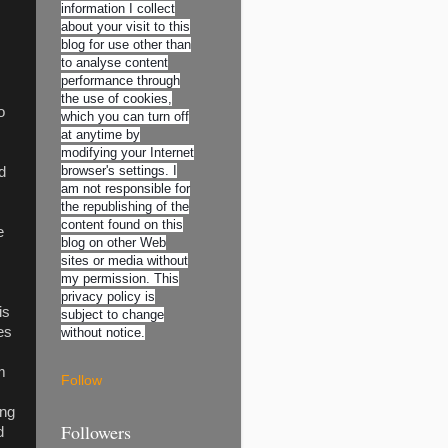
information I collect
about your visit to this
blog for use other than
to analyse content
performance through
the use of cookies,
o
which you can turn off
at anytime by
modifying your Internet
browser's settings. I
d
am not responsible for
the republishing of the
content found on this
e
blog on other Web
sites or media without
my permission. This
privacy policy is
is
subject to change
es
without notice.
m
Follow
ing
Followers
d