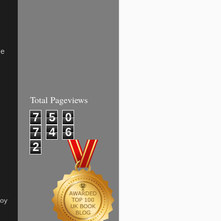
me
Total Pageviews
7
5
0
7
4
6
2
joy