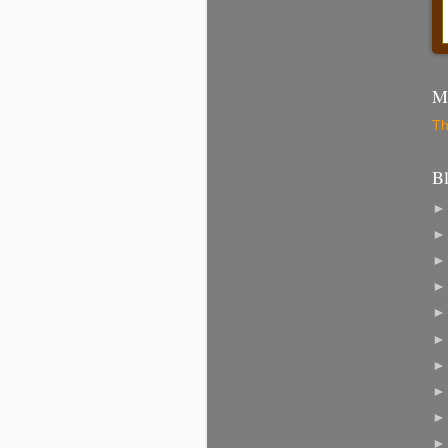
Mo
Th
B