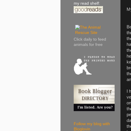
my read shelf:
M
Be
th
th
Click daily to feed
ha
animals for free
th
he
ke
br
th
an
I 
ve
on
th
pe
da
Follow my blog with
th
Bloglovin