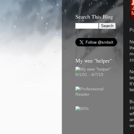
Search This Blog
Pu
Ne
th
me
My wee "helper"
zo
No
8/1/01 - 4/7/19
be
It
be
Bu
zo
wh
ar
wo