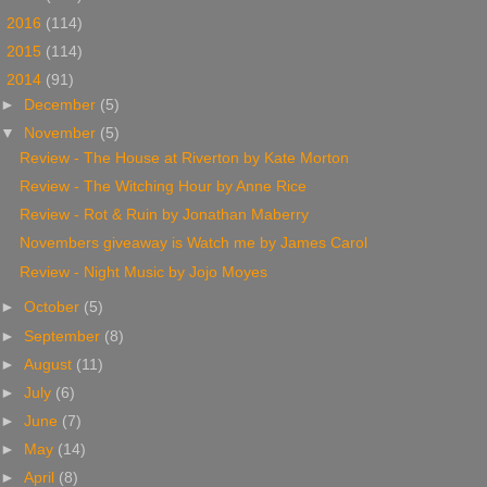
►
2016
(114)
►
2015
(114)
▼
2014
(91)
►
December
(5)
▼
November
(5)
Review - The House at Riverton by Kate Morton
Review - The Witching Hour by Anne Rice
Review - Rot & Ruin by Jonathan Maberry
Novembers giveaway is Watch me by James Carol
Review - Night Music by Jojo Moyes
►
October
(5)
►
September
(8)
►
August
(11)
►
July
(6)
►
June
(7)
►
May
(14)
►
April
(8)