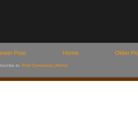
ewer Post
Home
Older Po
bscribe to:
Post Comments (Atom)