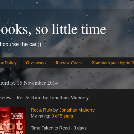
oks, so little time
f course the cat ;)
ew Policy
Giveaways
Review Codes
Zombie/Apocalyptic 
aturday, 15 November 2014
eview - Rot & Ruin by Jonathan Maberry
Rot & Ruin
by
Jonathan Maberry
My rating:
3 of 5 stars
Time Taken to Read - 3 days