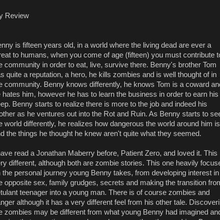
y Review
nny is fifteen years old, in a world where the living dead are ever a
reat to humans, when you come of age (fifteen) you must contribute t
e community in order to eat, live, survive there. Benny's brother Tom
s quite a reputation, a hero, he kills zombies and is well thought of in
e community. Benny knows differently, he knows Tom is a coward an
 hates him, however he has to learn the business in order to earn his
ep. Benny starts to realize there is more to the job and indeed his
other as he ventures out into the Rot and Ruin. As Benny starts to se
e world differently, he realizes how dangerous the world around him is
d the things he thought he knew aren't quite what they seemed.
have read a Jonathan Maberry before, Patient Zero, and loved it. This 
ry different, although both are zombie stories. This one heavily focus
 the personal journey young Benny takes, from developing interest in
e opposite sex, family grudges, secrets and making the transition fro
tulant teenager into a young man. There is of course zombies and
nger although it has a very different feel from his other tale. Discover
e zombies may be different from what young Benny had imagined an