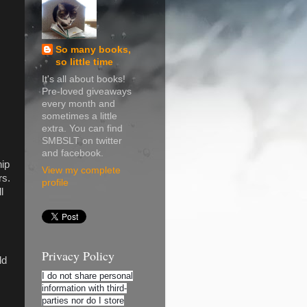
So many books,
so little time
It's all about books!
Pre-loved giveaways
every month and
sometimes a little
extra. You can find
SMBSLT on twitter
and facebook.
hip
View my complete
rs.
profile
l
Privacy Policy
ld
I do not share personal
information with third-
parties nor do I store