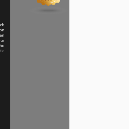
uch
 on
man
our
the
tic