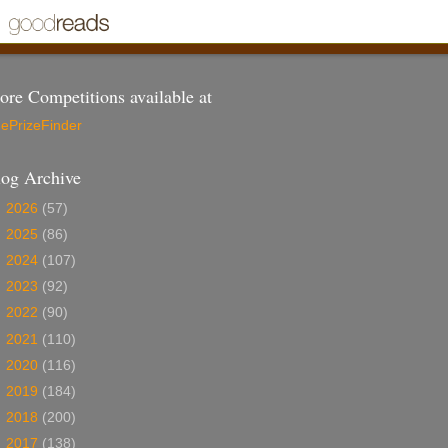
re Competitions available at
ePrizeFinder
log Archive
►
2026
(57)
►
2025
(86)
►
2024
(107)
►
2023
(92)
►
2022
(90)
►
2021
(110)
►
2020
(116)
►
2019
(184)
►
2018
(200)
►
2017
(138)