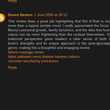
Reply
Darren Demers
1 June 2026 at 20:12
This review does a great job highlighting that Rot & Ruin is m
more than a typical zombie novel. I really appreciated the focus
Benny’s personal growth, family dynamics, and the idea that hu
nature can be more frightening than the undead themselves. Y
balanced perspective gives readers a clear sense of both 
book’s strengths and its unique approach to the post-apocalyp
genre, making this a thoughtful and engaging review.
lahore massage center
fabric pakistani mens shalwar kameez colours
concrete resurfacing contractors
Reply