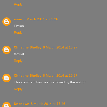
Reply
anon
8 March 2014 at 09:26
Fiction
Reply
Christine Shelley
8 March 2014 at 10:27
factual
Reply
Christine Shelley
8 March 2014 at 10:27
This comment has been removed by the author.
Reply
Unknown
8 March 2014 at 17:46