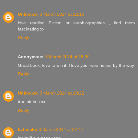
Unknown
3 March 2014 at 12:16
love reading Fiction or autobiographies , find them
fascinating xx
Reply
Anonymous
3 March 2014 at 15:20
Great book, love to win it. I love your wee helper by the way.
Reply
Unknown
3 March 2014 at 19:22
true stories xx
Reply
kathcake
3 March 2014 at 22:47
looks like a good read