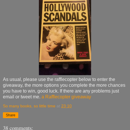
As usual, please use the rafflecopter below to enter the
giveaway, the more options you complete the more chances
you have to win, good luck. If there are any problems just
email or tweet me.
a Rafflecopter giveaway
So many books, so little time
at
23:10
Share
38 comments: