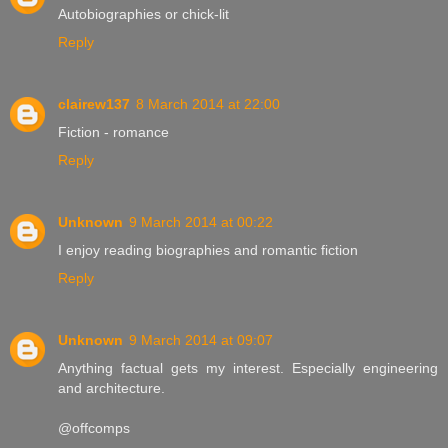
Autobiographies or chick-lit
Reply
clairew137
8 March 2014 at 22:00
Fiction - romance
Reply
Unknown
9 March 2014 at 00:22
I enjoy reading biographies and romantic fiction
Reply
Unknown
9 March 2014 at 09:07
Anything factual gets my interest. Especially engineering
and architecture.
@offcomps