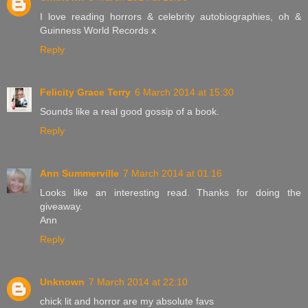
I love reading horrors & celebrity autobiographies, oh &
Guinness World Records x
Reply
Felicity Grace Terry
6 March 2014 at 15:30
Sounds like a real good gossip of a book.
Reply
Ann Summerville
7 March 2014 at 01:16
Looks like an interesting read. Thanks for doing the
giveaway.
Ann
Reply
Unknown
7 March 2014 at 22:10
chick lit and horror are my absolute favs