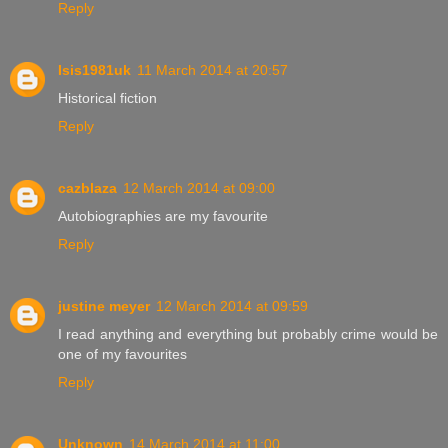
Reply
Isis1981uk
11 March 2014 at 20:57
Historical fiction
Reply
cazblaza
12 March 2014 at 09:00
Autobiographies are my favourite
Reply
justine meyer
12 March 2014 at 09:59
I read anything and everything but probably crime would be
one of my favourites
Reply
Unknown
14 March 2014 at 11:00