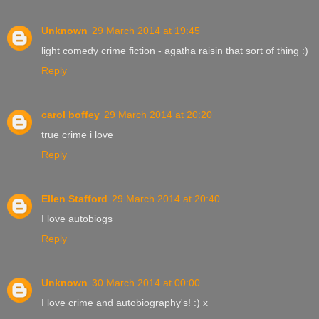
Unknown
29 March 2014 at 19:45
light comedy crime fiction - agatha raisin that sort of thing :)
Reply
carol boffey
29 March 2014 at 20:20
true crime i love
Reply
Ellen Stafford
29 March 2014 at 20:40
I love autobiogs
Reply
Unknown
30 March 2014 at 00:00
I love crime and autobiography's! :) x