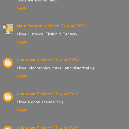
Reply
Mary Preston
4 March 2014 at 09:56
I love Historical Fiction & Fantasy.
Reply
Unknown
4 March 2014 at 19:54
I love, biographies, travel, and historical :-)
Reply
Unknown
5 March 2014 at 08:10
I love a good scandal!! :-)
Reply
Unknown
5 March 2014 at 18:36