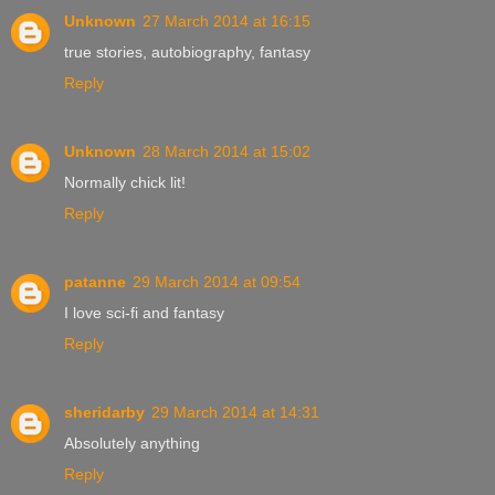
Unknown
27 March 2014 at 16:15
true stories, autobiography, fantasy
Reply
Unknown
28 March 2014 at 15:02
Normally chick lit!
Reply
patanne
29 March 2014 at 09:54
I love sci-fi and fantasy
Reply
sheridarby
29 March 2014 at 14:31
Absolutely anything
Reply