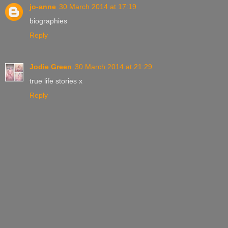
jo-anne
30 March 2014 at 17:19
biographies
Reply
Jodie Green
30 March 2014 at 21:29
true life stories x
Reply