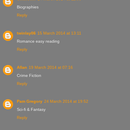
Biographies
Reply
twinlay06
15 March 2014 at 13:11
Romance easy reading
Reply
Allan
19 March 2014 at 07:16
Crime Fiction
Reply
Pam Gregory
24 March 2014 at 19:52
Sci-fi & Fantasy
Reply