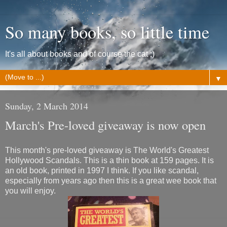
So many books, so little time
It's all about books and of course the cat ;)
▼
Sunday, 2 March 2014
March's Pre-loved giveaway is now open
This month's pre-loved giveaway is The World's Greatest
Hollywood Scandals. This is a thin book at 159 pages. It is
an old book, printed in 1997 I think. If you like scandal,
especially from years ago then this is a great wee book that
you will enjoy.