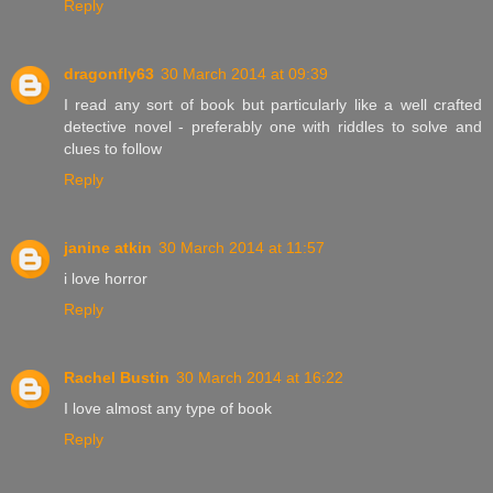
Reply
dragonfly63
30 March 2014 at 09:39
I read any sort of book but particularly like a well crafted
detective novel - preferably one with riddles to solve and
clues to follow
Reply
janine atkin
30 March 2014 at 11:57
i love horror
Reply
Rachel Bustin
30 March 2014 at 16:22
I love almost any type of book
Reply