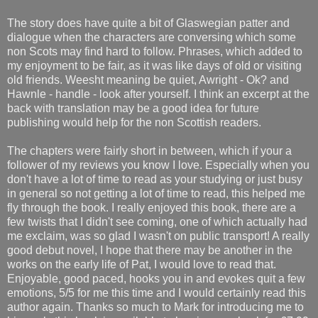
The story does have quite a bit of Glaswegian patter and
dialogue when the characters are conversing which some
non Scots may find hard to follow. Phrases, which added to
my enjoyment to be fair, as it was like days of old or visiting
old friends. Weesht meaning be quiet, Awright - Ok? and
Hawnle - handle - look after yourself. I think an excerpt at the
back with translation may be a good idea for future
publishing would help for the non Scottish readers.
The chapters were fairly short in between, which if your a
follower of my reviews you know I love. Especially when you
don't have a lot of time to read as your studying or just busy
in general so not getting a lot of time to read, this helped me
fly through the book. I really enjoyed this book, there are a
few twists that I didn't see coming, one of which actually had
me exclaim, was so glad I wasn't on public transport! A really
good debut novel, I hope that there may be another in the
works on the early life of Pat, I would love to read that.
Enjoyable, good paced, hooks you in and evokes quit a few
emotions, 5/5 for me this time and I would certainly read this
author again. Thanks so much to Mark for introducing me to