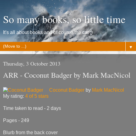
So many books, so little time
It's all about books and of course the cat ;)
▼
Thursday, 3 October 2013
ARR - Coconut Badger by Mark MacNicol
Coconut Badger
by
Mark MacNicol
My rating:
4 of 5 stars
Time taken to read - 2 days
Pages - 249
Blurb from the back cover