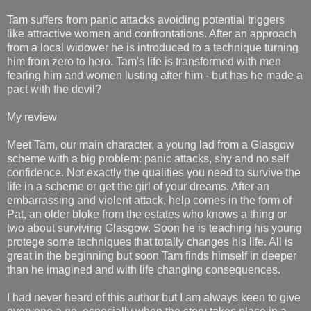
Tam suffers from panic attacks avoiding potential triggers
like attractive women and confrontations. After an approach
from a local widower he is introduced to a technique turning
him from zero to hero. Tam's life is transformed with men
fearing him and women lusting after him - but has he made a
pact with the devil?
My review
Meet Tam, our main character, a young lad from a Glasgow
scheme with a big problem: panic attacks, shy and no self
confidence. Not exactly the qualities you need to survive the
life in a scheme or get the girl of your dreams. After an
embarrassing and violent attack, help comes in the form of
Pat, an older bloke from the estates who knows a thing or
two about surviving Glasgow. Soon he is teaching his young
protege some techniques that totally changes his life. All is
great in the beginning but soon Tam finds himself in deeper
than he imagined and with life changing consequences.
I had never heard of this author but I am always keen to give