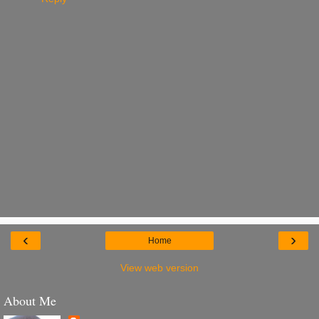
‹
›
Home
View web version
About Me