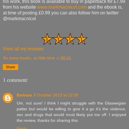
his work, this book is available to buy in paperback for £7.99
from his website
www.markmacnicol.com
and the ebook is,
at time of posting £0.99 you can also follow him on twitter
@markmacnicol
View all my reviews
So many books, so little time
at
00:42
Share
1 comment:
Barbara
6 October 2013 at 12:09
Um, not sure! I think I might struggle with the Glaswegian
patter but would be willing to give it a go it’s the violence,
sex and drugs that would most likely put me off. I enjoyed
the review, thanks for sharing this.
Reply