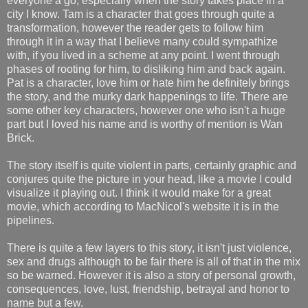
everyone a go, especially when the story takes place in a
city I know. Tam is a character that goes through quite a
transformation, however the reader gets to follow him
through it in a way that I believe many could sympathize
with, if you lived in a scheme at any point. I went through
phases of rooting for him, to disliking him and back again.
Pat is a character, love him or hate him he definitely brings
the story, and the murky dark happenings to life. There are
some other key characters, however one who isn't a huge
part but I loved his name and is worthy of mention is Wan
Brick.
The story itself is quite violent in parts, certainly graphic and
conjures quite the picture in your head, like a movie I could
visualize it playing out. I think it would make for a great
movie, which according to MacNicol's website it is in the
pipelines.
There is quite a few layers to this story, it isn't just violence,
sex and drugs although to be fair there is all of that in the mix
so be warned. However it is also a story of personal growth,
consequences, love, lust, friendship, betrayal and honor to
name but a few.